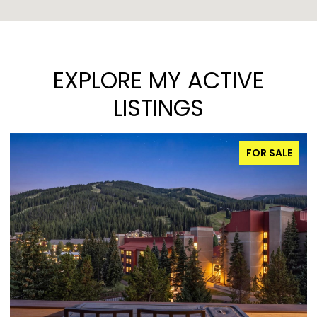
EXPLORE MY ACTIVE
LISTINGS
FOR SALE