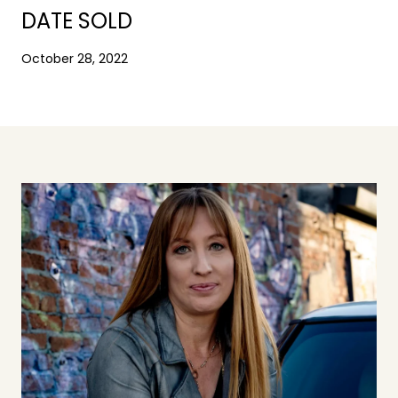
DATE SOLD
October 28, 2022