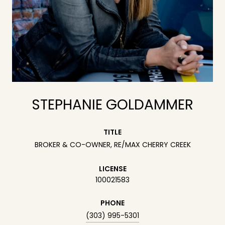
STEPHANIE GOLDAMMER
TITLE
BROKER & CO-OWNER, RE/MAX CHERRY CREEK
LICENSE
100021583
PHONE
(303) 995-5301