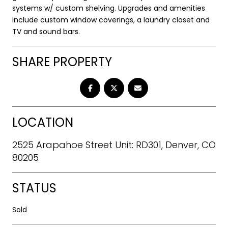
systems w/ custom shelving. Upgrades and amenities
include custom window coverings, a laundry closet and
TV and sound bars.
SHARE PROPERTY
LOCATION
2525 Arapahoe Street Unit: RD301, Denver, CO
80205
STATUS
Sold