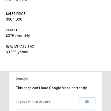
SALES PRICE
$664,000
HOA FEES
$376 monthly
REAL ESTATE TAX
$3,555 yearly
This page can't load Google Maps correctly.
OK
Do you own this website?