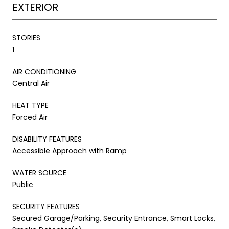
EXTERIOR
STORIES
1
AIR CONDITIONING
Central Air
HEAT TYPE
Forced Air
DISABILITY FEATURES
Accessible Approach with Ramp
WATER SOURCE
Public
SECURITY FEATURES
Secured Garage/Parking, Security Entrance, Smart Locks,