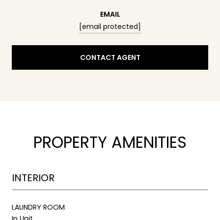
EMAIL
[email protected]
CONTACT AGENT
PROPERTY AMENITIES
INTERIOR
LAUNDRY ROOM
In Unit