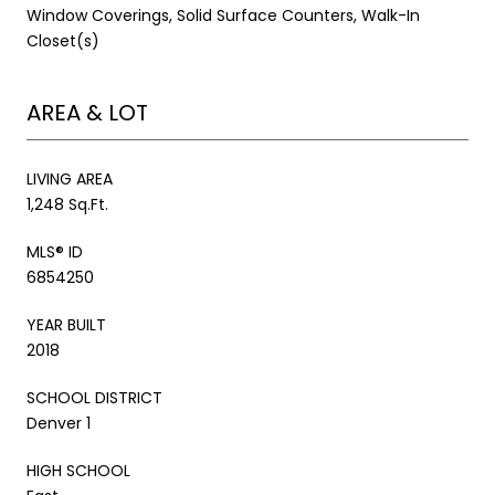
Window Coverings, Solid Surface Counters, Walk-In
Closet(s)
AREA & LOT
LIVING AREA
1,248 Sq.Ft.
MLS® ID
6854250
YEAR BUILT
2018
SCHOOL DISTRICT
Denver 1
HIGH SCHOOL