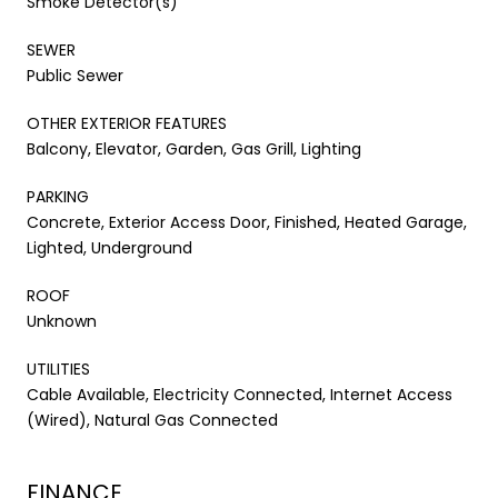
Smoke Detector(s)
SEWER
Public Sewer
OTHER EXTERIOR FEATURES
Balcony, Elevator, Garden, Gas Grill, Lighting
PARKING
Concrete, Exterior Access Door, Finished, Heated Garage,
Lighted, Underground
ROOF
Unknown
UTILITIES
Cable Available, Electricity Connected, Internet Access
(Wired), Natural Gas Connected
FINANCE