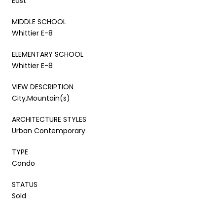
East
MIDDLE SCHOOL
Whittier E-8
ELEMENTARY SCHOOL
Whittier E-8
VIEW DESCRIPTION
City,Mountain(s)
ARCHITECTURE STYLES
Urban Contemporary
TYPE
Condo
STATUS
Sold