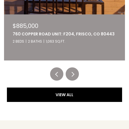
$885,000
760 COPPER ROAD UNIT: F204, FRISCO, CO 80443
2 BEDS
2 BATHS
1,063 SQ.FT.
Listed by RE/MAX of Cherry Creek
VIEW ALL