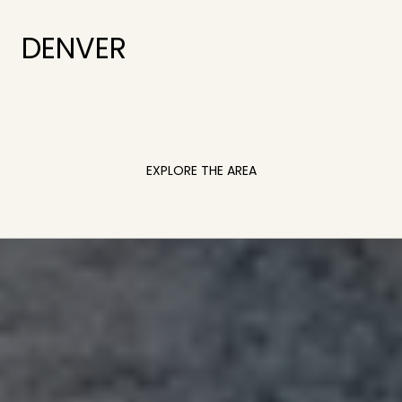
DENVER
EXPLORE THE AREA