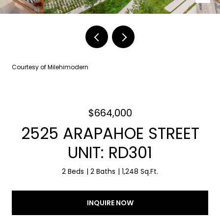
Courtesy of Milehimodern
$664,000
2525 ARAPAHOE STREET
UNIT: RD301
2 Beds
2 Baths
1,248 Sq.Ft.
INQUIRE NOW