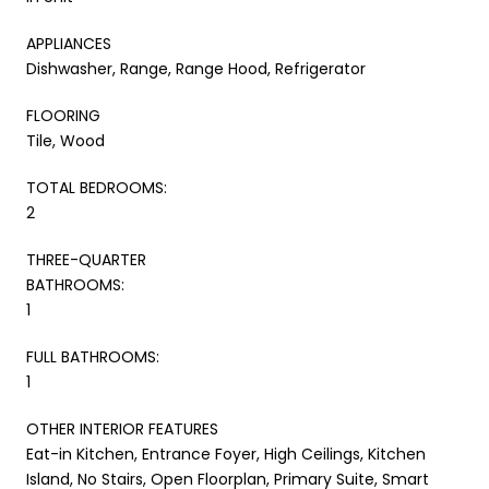
APPLIANCES
Dishwasher, Range, Range Hood, Refrigerator
FLOORING
Tile, Wood
TOTAL BEDROOMS:
2
THREE-QUARTER
BATHROOMS:
1
FULL BATHROOMS:
1
OTHER INTERIOR FEATURES
Eat-in Kitchen, Entrance Foyer, High Ceilings, Kitchen
Island, No Stairs, Open Floorplan, Primary Suite, Smart