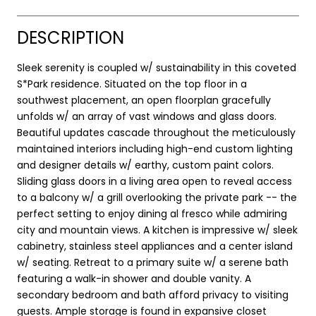
DESCRIPTION
Sleek serenity is coupled w/ sustainability in this coveted
S*Park residence. Situated on the top floor in a
southwest placement, an open floorplan gracefully
unfolds w/ an array of vast windows and glass doors.
Beautiful updates cascade throughout the meticulously
maintained interiors including high-end custom lighting
and designer details w/ earthy, custom paint colors.
Sliding glass doors in a living area open to reveal access
to a balcony w/ a grill overlooking the private park -- the
perfect setting to enjoy dining al fresco while admiring
city and mountain views. A kitchen is impressive w/ sleek
cabinetry, stainless steel appliances and a center island
w/ seating. Retreat to a primary suite w/ a serene bath
featuring a walk-in shower and double vanity. A
secondary bedroom and bath afford privacy to visiting
guests. Ample storage is found in expansive closet