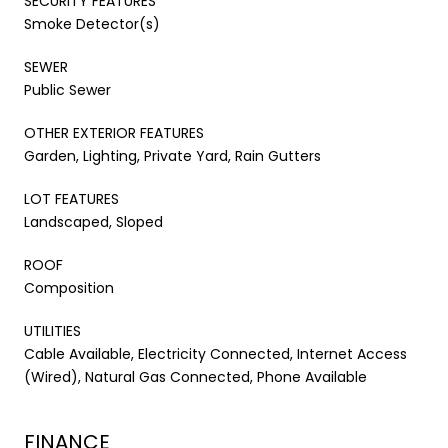
SECURITY FEATURES
Smoke Detector(s)
SEWER
Public Sewer
OTHER EXTERIOR FEATURES
Garden, Lighting, Private Yard, Rain Gutters
LOT FEATURES
Landscaped, Sloped
ROOF
Composition
UTILITIES
Cable Available, Electricity Connected, Internet Access
(Wired), Natural Gas Connected, Phone Available
FINANCE