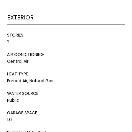
EXTERIOR
STORIES
2
AIR CONDITIONING
Central Air
HEAT TYPE
Forced Air, Natural Gas
WATER SOURCE
Public
GARAGE SPACE
1.0