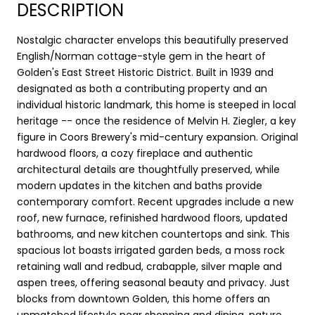
DESCRIPTION
Nostalgic character envelops this beautifully preserved
English/Norman cottage-style gem in the heart of
Golden's East Street Historic District. Built in 1939 and
designated as both a contributing property and an
individual historic landmark, this home is steeped in local
heritage -- once the residence of Melvin H. Ziegler, a key
figure in Coors Brewery's mid-century expansion. Original
hardwood floors, a cozy fireplace and authentic
architectural details are thoughtfully preserved, while
modern updates in the kitchen and baths provide
contemporary comfort. Recent upgrades include a new
roof, new furnace, refinished hardwood floors, updated
bathrooms, and new kitchen countertops and sink. This
spacious lot boasts irrigated garden beds, a moss rock
retaining wall and redbud, crabapple, silver maple and
aspen trees, offering seasonal beauty and privacy. Just
blocks from downtown Golden, this home offers an
unmatched lifestyle near shopping and dining, nature