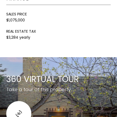
SALES PRICE
$1,075,000
REAL ESTATE TAX
$3,284 yearly
360 VIRTUAL TOUR
Take a tour of this property