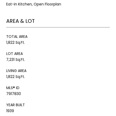
Eat-in Kitchen, Open Floorplan
AREA & LOT
TOTAL AREA
1,822 Sq.Ft.
LOT AREA
7,231 Sq.Ft.
LIVING AREA
1,822 Sq.Ft.
MLS® ID
7917830
YEAR BUILT
1939