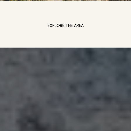
EXPLORE THE AREA