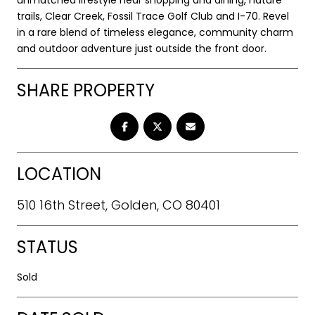
trails, Clear Creek, Fossil Trace Golf Club and I-70. Revel
in a rare blend of timeless elegance, community charm
and outdoor adventure just outside the front door.
SHARE PROPERTY
LOCATION
510 16th Street, Golden, CO 80401
STATUS
Sold