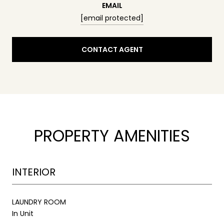
EMAIL
[email protected]
CONTACT AGENT
PROPERTY AMENITIES
INTERIOR
LAUNDRY ROOM
In Unit