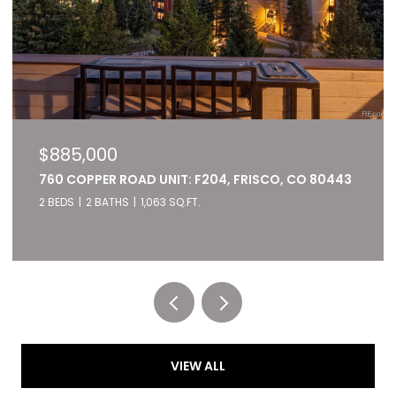
$827,000
22784 US HIGHWAY 6 UNIT: 2667, KEYSTONE, CO
80435
2 BEDS
2 BATHS
1,028 SQ.FT.
Listed by RE/MAX of Cherry Creek
VIEW ALL