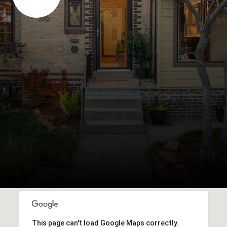
This page can't load Google Maps correctly.