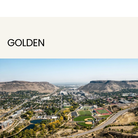
GOLDEN