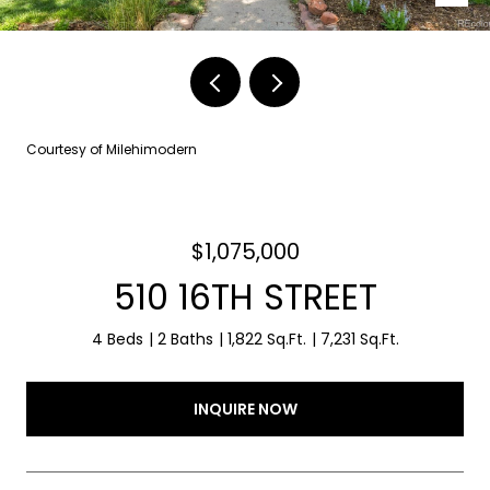
Courtesy of Milehimodern
$1,075,000
510 16TH STREET
4 Beds
2 Baths
1,822 Sq.Ft.
7,231 Sq.Ft.
INQUIRE NOW