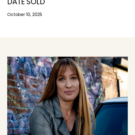
DATE SOLD
October 10, 2025