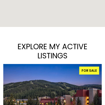
EXPLORE MY ACTIVE
LISTINGS
FOR SALE