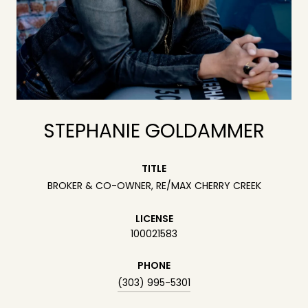
STEPHANIE GOLDAMMER
TITLE
BROKER & CO-OWNER, RE/MAX CHERRY CREEK
LICENSE
100021583
PHONE
(303) 995-5301