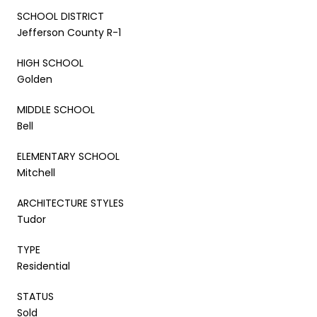
SCHOOL DISTRICT
Jefferson County R-1
HIGH SCHOOL
Golden
MIDDLE SCHOOL
Bell
ELEMENTARY SCHOOL
Mitchell
ARCHITECTURE STYLES
Tudor
TYPE
Residential
STATUS
Sold