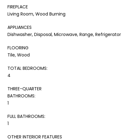
FIREPLACE
Living Room, Wood Burning
APPLIANCES
Dishwasher, Disposal, Microwave, Range, Refrigerator
FLOORING
Tile, Wood
TOTAL BEDROOMS:
4
THREE-QUARTER
BATHROOMS:
1
FULL BATHROOMS:
1
OTHER INTERIOR FEATURES