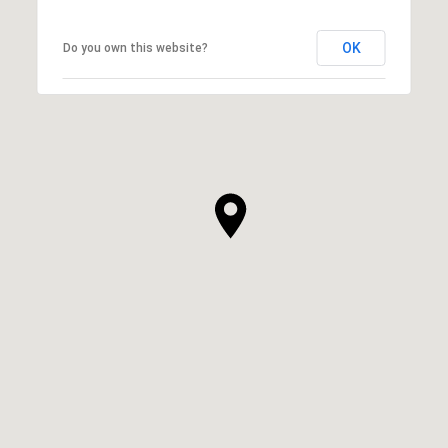
OK
Do you own this website?