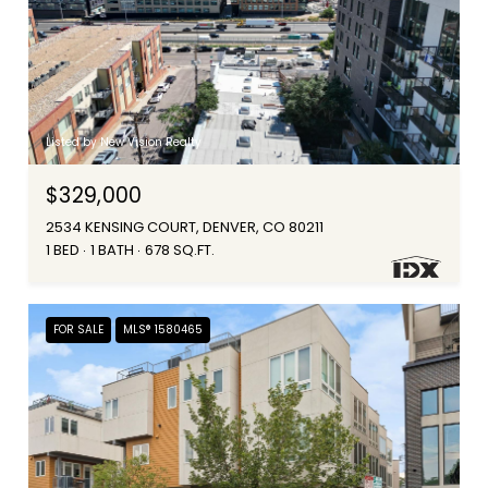
Listed by New Vision Realty
$329,000
2534 KENSING COURT, DENVER, CO 80211
1 BED
1 BATH
678 SQ.FT.
FOR SALE
MLS® 1580465