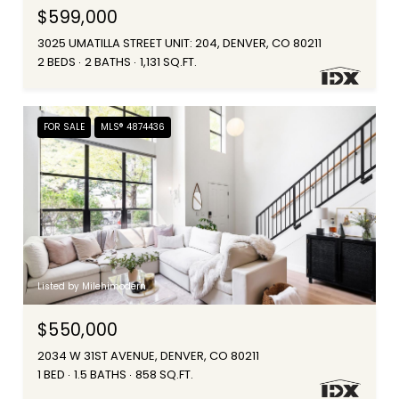
$599,000
3025 UMATILLA STREET UNIT: 204, DENVER, CO 80211
2 BEDS
2 BATHS
1,131 SQ.FT.
FOR SALE
MLS® 4874436
Listed by Milehimodern
$550,000
2034 W 31ST AVENUE, DENVER, CO 80211
1 BED
1.5 BATHS
858 SQ.FT.