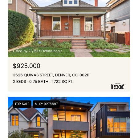
Listed by RE/MAX Professionals
$925,000
3526 QUIVAS STREET, DENVER, CO 80211
2 BEDS
0.75 BATH
1,722 SQ.FT.
FOR SALE
MLS® 9278897