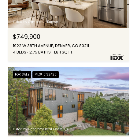
Listed by Compass - Denver
$749,900
1922 W 38TH AVENUE, DENVER, CO 80211
4 BEDS
2.75 BATHS
1,811 SQ.FT.
FOR SALE
MLS® 8132426
Listed by Generator Real Estate, LLC