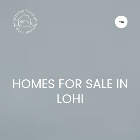
HOMES FOR SALE IN
LOHI