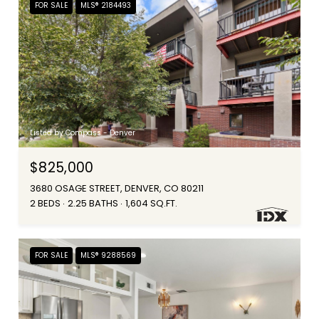
FOR SALE
MLS® 2184493
Listed by Compass - Denver
$825,000
3680 OSAGE STREET, DENVER, CO 80211
2 BEDS
2.25 BATHS
1,604 SQ.FT.
FOR SALE
MLS® 9288569