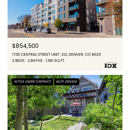
Listed by 8z Real Estate
$854,500
1735 CENTRAL STREET UNIT: 212, DENVER, CO 80211
2 BEDS
2 BATHS
1,190 SQ.FT.
ACTIVE UNDER CONTRACT
MLS® 2186933