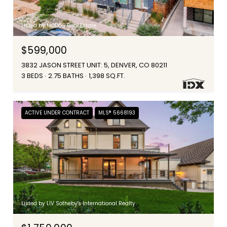
Listed by MODUS Real Estate
$599,000
3832 JASON STREET UNIT: 5, DENVER, CO 80211
3 BEDS
2.75 BATHS
1,398 SQ.FT.
ACTIVE UNDER CONTRACT
MLS® 5668193
Listed by LIV Sotheby's International Realty