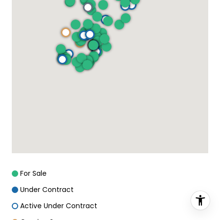
For Sale
Under Contract
Active Under Contract