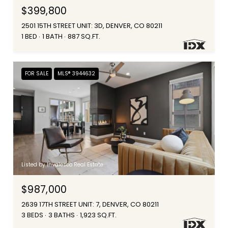
$399,800
2501 15TH STREET UNIT: 3D, DENVER, CO 80211
1 BED
1 BATH
887 SQ.FT.
FOR SALE
MLS® 3944632
Listed by Invalesco Real Estate
$987,000
2639 17TH STREET UNIT: 7, DENVER, CO 80211
3 BEDS
3 BATHS
1,923 SQ.FT.