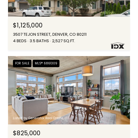
Listed by Vib Real Estate
$1,125,000
3507 TEJON STREET, DENVER, CO 80211
4 BEDS
3.5 BATHS
2,527 SQ.FT.
FOR SALE
MLS® 6861309
Listed by Generator Real Estate, LLC
$825,000