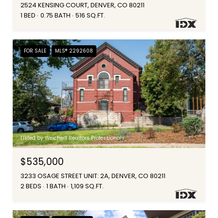
2524 KENSING COURT, DENVER, CO 80211
1 BED
0.75 BATH
516 SQ.FT.
FOR SALE
MLS® 2292608
Listed by Weichert Realtors Professionals
$535,000
3233 OSAGE STREET UNIT: 2A, DENVER, CO 80211
2 BEDS
1 BATH
1,109 SQ.FT.