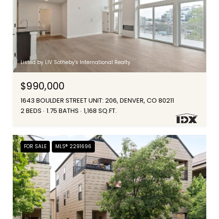
Listed by LIV Sotheby's International Realty
$990,000
1643 BOULDER STREET UNIT: 206, DENVER, CO 80211
2 BEDS
1.75 BATHS
1,168 SQ.FT.
FOR SALE
MLS® 2291696