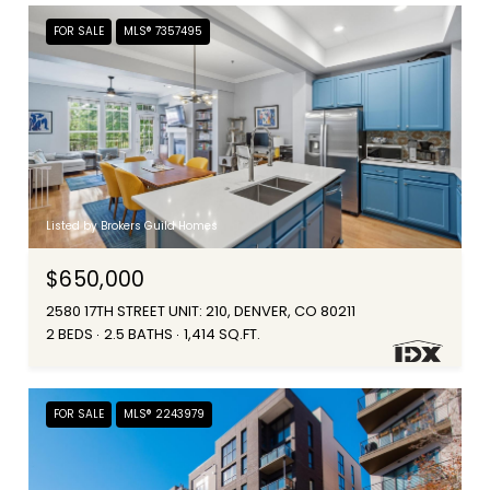
FOR SALE
MLS® 7357495
Listed by Brokers Guild Homes
$650,000
2580 17TH STREET UNIT: 210, DENVER, CO 80211
2 BEDS
2.5 BATHS
1,414 SQ.FT.
FOR SALE
MLS® 2243979