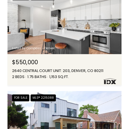
Listed by Compass - Denver
$550,000
2640 CENTRAL COURT UNIT: 203, DENVER, CO 80211
2 BEDS
1.75 BATHS
1,153 SQ.FT.
FOR SALE
MLS® 2215088