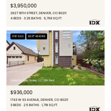
$3,950,000
2627 18TH STREET, DENVER, CO 80211
4 BEDS
3.25 BATHS
5,769 SQ.FT.
FOR SALE
MLS® 4643416
Listed by Real Broker, LLC DBA Real
$936,000
1743 W 33 AVENUE, DENVER, CO 80211
3 BEDS
2.5 BATHS
1,718 SQ.FT.