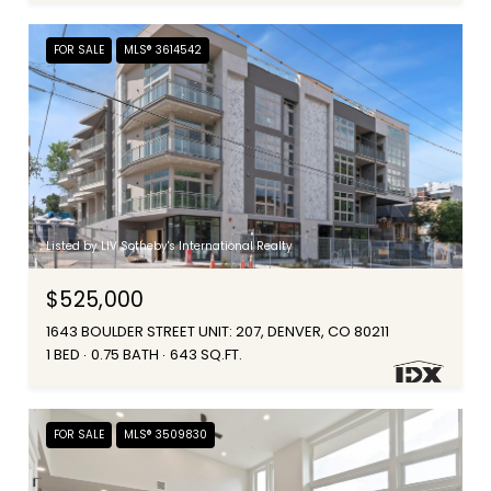
FOR SALE
MLS® 3614542
Listed by LIV Sotheby's International Realty
$525,000
1643 BOULDER STREET UNIT: 207, DENVER, CO 80211
1 BED
0.75 BATH
643 SQ.FT.
FOR SALE
MLS® 3509830