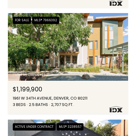
FOR SALE
MLS® 7966392
Listed by Compass - Denver
$1,199,900
1961 W 34TH AVENUE, DENVER, CO 80211
3 BEDS
2.5 BATHS
2,707 SQ.FT.
ACTIVE UNDER CONTRACT
MLS® 3238557