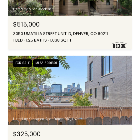
Listed by Milehimodern
$515,000
3050 UMATILLA STREET UNIT: D, DENVER, CO 80211
1 BED
1.25 BATHS
1,038 SQ.FT.
FOR SALE
MLS® 5091301
Listed by Kentwood Real Estate DTC, LLC
$325,000