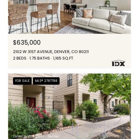
Listed by Compass - Denver
$635,000
2102 W 31ST AVENUE, DENVER, CO 80211
2 BEDS
1.75 BATHS
1,165 SQ.FT.
FOR SALE
MLS® 2787788
Listed by Compass - Denver