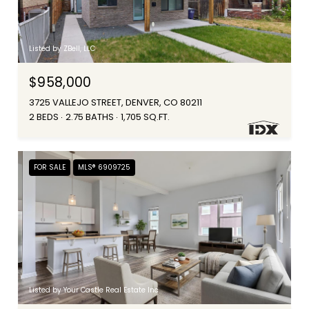
Listed by ZBell, LLC
$958,000
3725 VALLEJO STREET, DENVER, CO 80211
2 BEDS
2.75 BATHS
1,705 SQ.FT.
FOR SALE
MLS® 6909725
Listed by Your Castle Real Estate Inc