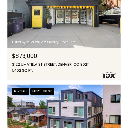
Listed by Keller Williams Realty Urban Elite
$873,000
3122 UMATILLA ST STREET, DENVER, CO 80211
1,402 SQ.FT.
FOR SALE
MLS® 1830746