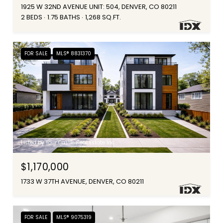
1925 W 32ND AVENUE UNIT: 504, DENVER, CO 80211
2 BEDS
1.75 BATHS
1,268 SQ.FT.
FOR SALE
MLS® 8831370
Listed by Your Castle Real Estate Inc
$1,170,000
1733 W 37TH AVENUE, DENVER, CO 80211
FOR SALE
MLS® 9075319