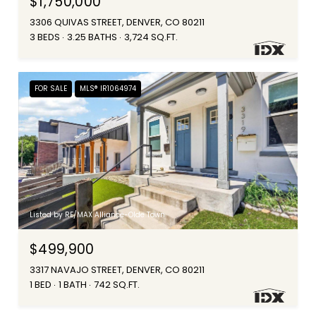
$1,750,000
3306 QUIVAS STREET, DENVER, CO 80211
3 BEDS
3.25 BATHS
3,724 SQ.FT.
FOR SALE
MLS® IR1064974
Listed by RE/MAX Alliance-Olde Town
$499,900
3317 NAVAJO STREET, DENVER, CO 80211
1 BED
1 BATH
742 SQ.FT.