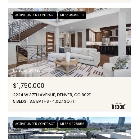
ACTIVE UNDER CONTRACT
MLS® 3939000
Listed by LPT Realty
$1,750,000
2224 W 37TH AVENUE, DENVER, CO 80211
5 BEDS
3.5 BATHS
4,027 SQ.FT.
ACTIVE UNDER CONTRACT
MLS® 9028856