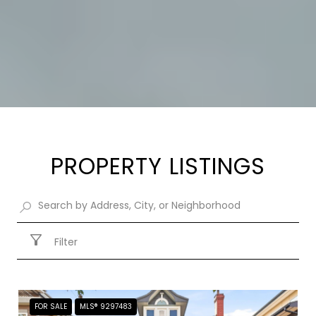
PROPERTY LISTINGS
Filter
FOR SALE
MLS® 9297483