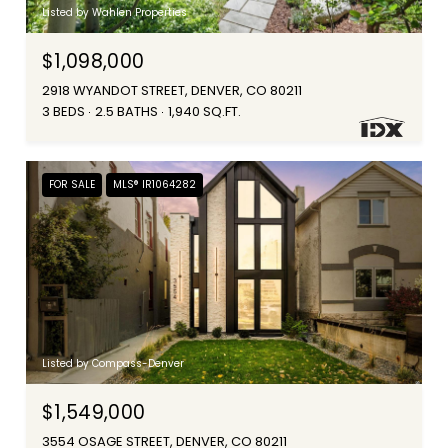
Listed by Wahlen Properties
$1,098,000
2918 WYANDOT STREET, DENVER, CO 80211
3 BEDS
2.5 BATHS
1,940 SQ.FT.
FOR SALE
MLS® IR1064282
Listed by Compass-Denver
$1,549,000
3554 OSAGE STREET, DENVER, CO 80211