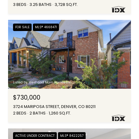
3 BEDS
3.25 BATHS
3,728 SQ.FT.
FOR SALE
MLS® 4668471
Listed by West and Main Homes Inc
$730,000
3724 MARIPOSA STREET, DENVER, CO 80211
2 BEDS
2 BATHS
1,260 SQ.FT.
ACTIVE UNDER CONTRACT
MLS® 8422257