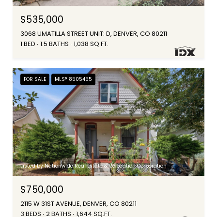
$535,000
3068 UMATILLA STREET UNIT: D, DENVER, CO 80211
1 BED
1.5 BATHS
1,038 SQ.FT.
FOR SALE
MLS® 8505455
Listed by Nationwide Real Estate & Relocation Corporation
$750,000
2115 W 31ST AVENUE, DENVER, CO 80211
3 BEDS
2 BATHS
1,644 SQ.FT.