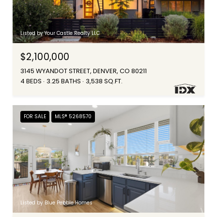
Listed by Your Castle Realty LLC
$2,100,000
3145 WYANDOT STREET, DENVER, CO 80211
4 BEDS
3.25 BATHS
3,538 SQ.FT.
FOR SALE
MLS® 5268570
Listed by Blue Pebble Homes