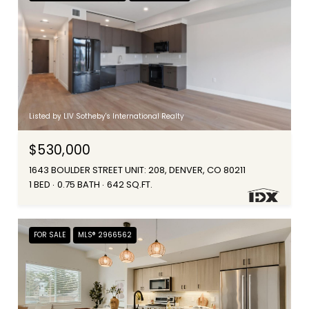
Listed by LIV Sotheby's International Realty
$530,000
1643 BOULDER STREET UNIT: 208, DENVER, CO 80211
1 BED
0.75 BATH
642 SQ.FT.
FOR SALE
MLS® 2966562