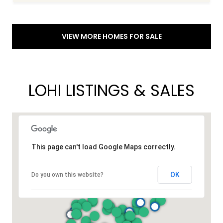
VIEW MORE HOMES FOR SALE
LOHI LISTINGS & SALES
This page can't load Google Maps correctly.
OK
Do you own this website?