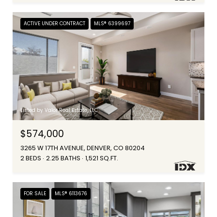
ACTIVE UNDER CONTRACT
MLS® 6399697
Listed by Valor Real Estate, LLC
$574,000
3265 W 17TH AVENUE, DENVER, CO 80204
2 BEDS
2.25 BATHS
1,521 SQ.FT.
FOR SALE
MLS® 6113676