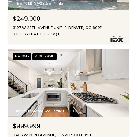
Listed by MY Denver Real Estate
$249,000
3127 W 28TH AVENUE UNIT: 2, DENVER, CO 80211
2 BEDS
1 BATH
651 SQ.FT.
FOR SALE
MLS® 1970417
Listed by Kentwood Real Estate DTC, LLC
$999,999
3436 W 23RD AVENUE, DENVER, CO 80211