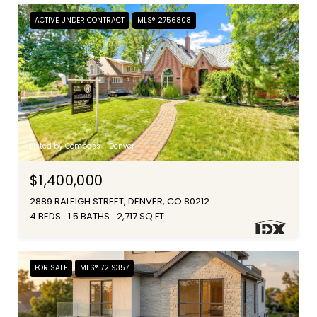
ACTIVE UNDER CONTRACT
MLS® 2756808
Listed by Compass - Denver
$1,400,000
2889 RALEIGH STREET, DENVER, CO 80212
4 BEDS
1.5 BATHS
2,717 SQ.FT.
FOR SALE
MLS® 7219357