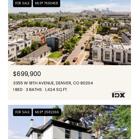
FOR SALE
MLS® 7693458
Listed by MODUS Real Estate
$699,900
3355 W 18TH AVENUE, DENVER, CO 80204
1 BED
3 BATHS
1,424 SQ.FT.
FOR SALE
MLS® 2582366