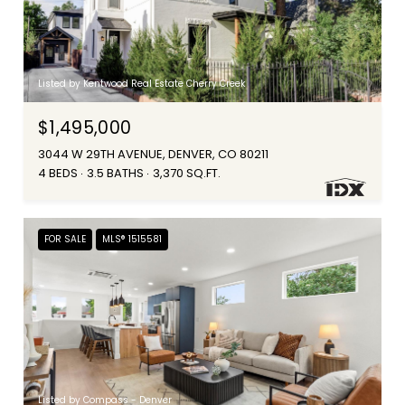
Listed by Kentwood Real Estate Cherry Creek
$1,495,000
3044 W 29TH AVENUE, DENVER, CO 80211
4 BEDS
3.5 BATHS
3,370 SQ.FT.
FOR SALE
MLS® 1515581
Listed by Compass - Denver