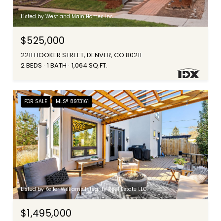
Listed by West and Main Homes Inc
$525,000
2211 HOOKER STREET, DENVER, CO 80211
2 BEDS
1 BATH
1,064 SQ.FT.
FOR SALE
MLS® 8973161
Listed by Keller Williams Integrity Real Estate LLC
$1,495,000