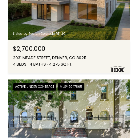
Listed by Search Colorado RE LLC
$2,700,000
2031 MEADE STREET, DENVER, CO 80211
4 BEDS
4 BATHS
4,275 SQ.FT.
ACTIVE UNDER CONTRACT
MLS® 7047865