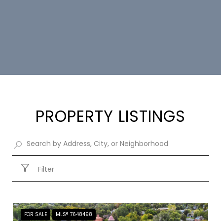
PROPERTY LISTINGS
Filter
FOR SALE
MLS® 7648498