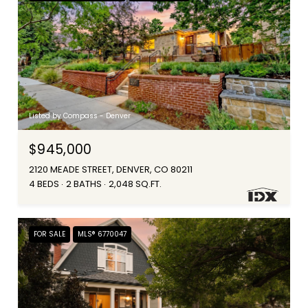
Listed by Compass - Denver
$945,000
2120 MEADE STREET, DENVER, CO 80211
4 BEDS
2 BATHS
2,048 SQ.FT.
FOR SALE
MLS® 6770047