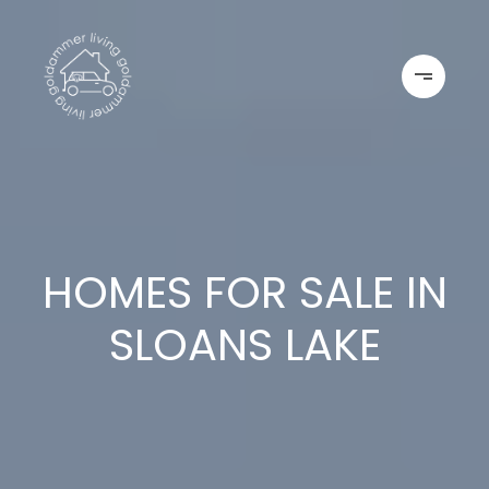
HOMES FOR SALE IN
SLOANS LAKE