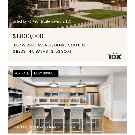
Listed by XS Real Estate Advisors, LLC
$1,800,000
3107 W 23RD AVENUE, DENVER, CO 80211
3 BEDS
4.5 BATHS
3,153 SQ.FT.
FOR SALE
MLS® 8098851
Listed by LIV Sotheby's International Realty