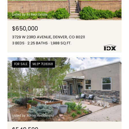
Listed by 8z Real Estate
$650,000
3729 W 23RD AVENUE, DENVER, CO 80211
3 BEDS
2.25 BATHS
1,988 SQ.FT.
FOR SALE
MLS® 7128368
Listed by Rohrer Residential