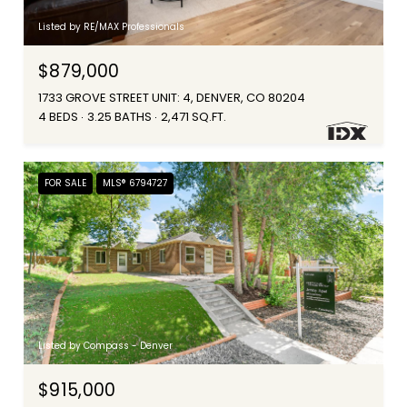
Listed by RE/MAX Professionals
$879,000
1733 GROVE STREET UNIT: 4, DENVER, CO 80204
4 BEDS
3.25 BATHS
2,471 SQ.FT.
FOR SALE
MLS® 6794727
Listed by Compass - Denver
$915,000