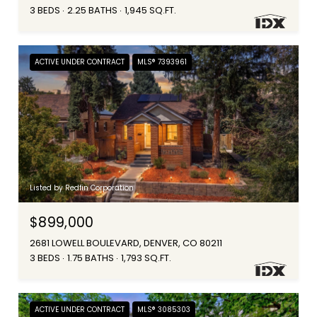
3 BEDS
2.25 BATHS
1,945 SQ.FT.
ACTIVE UNDER CONTRACT
MLS® 7393961
Listed by Redfin Corporation
$899,000
2681 LOWELL BOULEVARD, DENVER, CO 80211
3 BEDS
1.75 BATHS
1,793 SQ.FT.
ACTIVE UNDER CONTRACT
MLS® 3085303