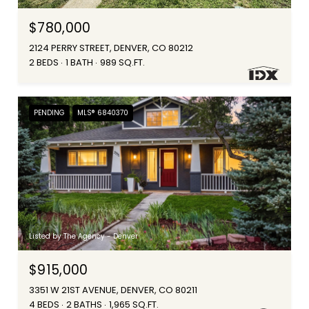
$780,000
2124 PERRY STREET, DENVER, CO 80212
2 BEDS
1 BATH
989 SQ.FT.
PENDING
MLS® 6840370
Listed by The Agency - Denver
$915,000
3351 W 21ST AVENUE, DENVER, CO 80211
4 BEDS
2 BATHS
1,965 SQ.FT.