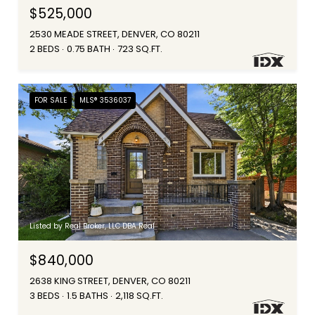
$525,000
2530 MEADE STREET, DENVER, CO 80211
2 BEDS
0.75 BATH
723 SQ.FT.
FOR SALE
MLS® 3536037
Listed by Real Broker, LLC DBA Real
$840,000
2638 KING STREET, DENVER, CO 80211
3 BEDS
1.5 BATHS
2,118 SQ.FT.