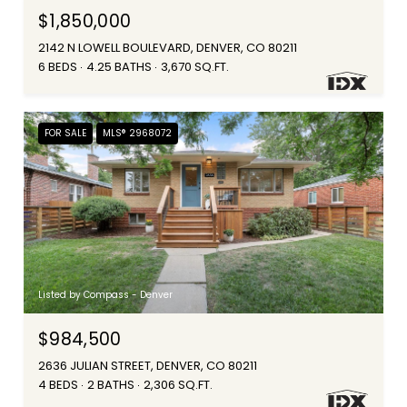
$1,850,000
2142 N LOWELL BOULEVARD, DENVER, CO 80211
6 BEDS
4.25 BATHS
3,670 SQ.FT.
FOR SALE
MLS® 2968072
Listed by Compass - Denver
$984,500
2636 JULIAN STREET, DENVER, CO 80211
4 BEDS
2 BATHS
2,306 SQ.FT.