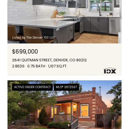
Listed by The Denver 100 LLC
$699,000
2641 QUITMAN STREET, DENVER, CO 80212
2 BEDS
0.75 BATH
1,107 SQ.FT.
ACTIVE UNDER CONTRACT
MLS® 3872567