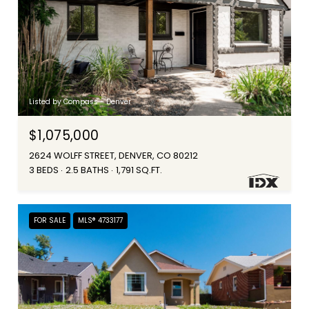
Listed by Compass - Denver
$1,075,000
2624 WOLFF STREET, DENVER, CO 80212
3 BEDS
2.5 BATHS
1,791 SQ.FT.
FOR SALE
MLS® 4733177