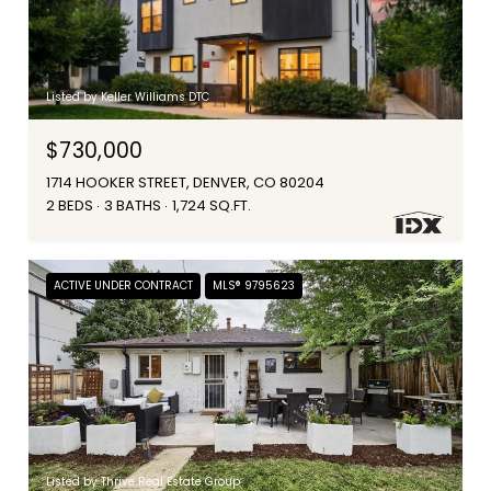
Listed by Keller Williams DTC
$730,000
1714 HOOKER STREET, DENVER, CO 80204
2 BEDS
3 BATHS
1,724 SQ.FT.
ACTIVE UNDER CONTRACT
MLS® 9795623
Listed by Thrive Real Estate Group