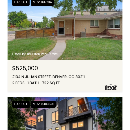
FOR SALE
MLS® 1617704
Listed by Thurston Real Estate
$525,000
2134 N JULIAN STREET, DENVER, CO 80211
2 BEDS
1 BATH
722 SQ.FT.
FOR SALE
MLS® 8483501