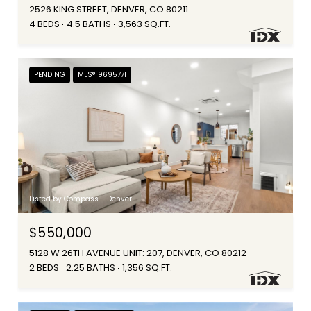
2526 KING STREET, DENVER, CO 80211
4 BEDS
4.5 BATHS
3,563 SQ.FT.
PENDING
MLS® 9695771
Listed by Compass - Denver
$550,000
5128 W 26TH AVENUE UNIT: 207, DENVER, CO 80212
2 BEDS
2.25 BATHS
1,356 SQ.FT.