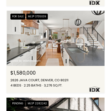
FOR SALE
MLS® 3735039
Listed by Milehimodern
$1,580,000
2626 JAVA COURT, DENVER, CO 80211
4 BEDS
2.25 BATHS
3,276 SQ.FT.
PENDING
MLS® 2282242