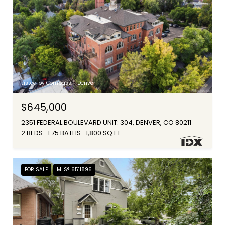
Listed by Compass - Denver
$645,000
2351 FEDERAL BOULEVARD UNIT: 304, DENVER, CO 80211
2 BEDS
1.75 BATHS
1,800 SQ.FT.
FOR SALE
MLS® 6511896