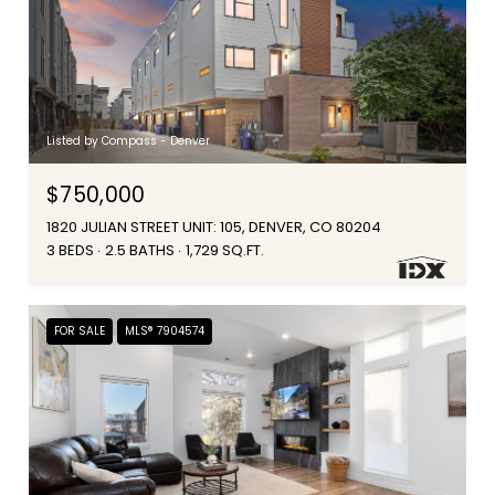
Listed by Compass - Denver
$750,000
1820 JULIAN STREET UNIT: 105, DENVER, CO 80204
3 BEDS
2.5 BATHS
1,729 SQ.FT.
FOR SALE
MLS® 7904574