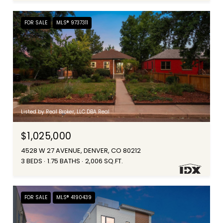
FOR SALE
MLS® 9737311
Listed by Real Broker, LLC DBA Real
$1,025,000
4528 W 27 AVENUE, DENVER, CO 80212
3 BEDS
1.75 BATHS
2,006 SQ.FT.
FOR SALE
MLS® 4190439