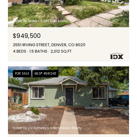
Listed by Brokers Guild Real Estate
$949,500
2551 IRVING STREET, DENVER, CO 80211
4 BEDS
1.5 BATHS
2,012 SQ.FT.
FOR SALE
MLS® 4561243
Listed by LIV Sotheby's International Realty