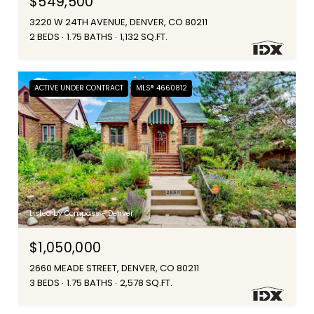
$549,500
3220 W 24TH AVENUE, DENVER, CO 80211
2 BEDS
1.75 BATHS
1,132 SQ.FT.
ACTIVE UNDER CONTRACT
MLS® 4660812
Listed by Compass - Denver
$1,050,000
2660 MEADE STREET, DENVER, CO 80211
3 BEDS
1.75 BATHS
2,578 SQ.FT.