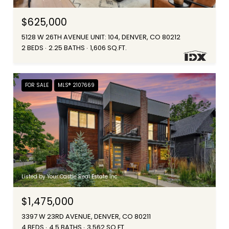
$625,000
5128 W 26TH AVENUE UNIT: 104, DENVER, CO 80212
2 BEDS
2.25 BATHS
1,606 SQ.FT.
FOR SALE
MLS® 2107669
Listed by Your Castle Real Estate Inc
$1,475,000
3397 W 23RD AVENUE, DENVER, CO 80211
4 BEDS
4.5 BATHS
3,562 SQ.FT.