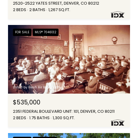
2520-2522 YATES STREET, DENVER, CO 80212
2 BEDS
2 BATHS
1,267 SQ.FT.
FOR SALE
MLS® 7046132
Listed by Fresh Air Real Estate
$535,000
2351 FEDERAL BOULEVARD UNIT: 101, DENVER, CO 80211
2 BEDS
1.75 BATHS
1,300 SQ.FT.