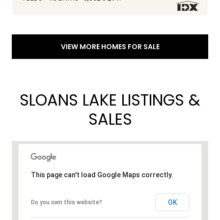
VIEW MORE HOMES FOR SALE
SLOANS LAKE LISTINGS &
SALES
This page can't load Google Maps correctly.
OK
Do you own this website?