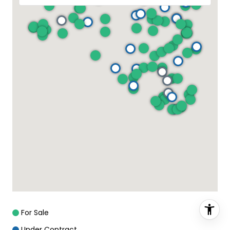
For Sale
Under Contract