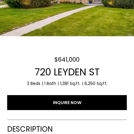
$641,000
720 LEYDEN ST
3 Beds
1 Bath
1,381 Sq.Ft.
6,250 Sq.Ft.
INQUIRE NOW
DESCRIPTION