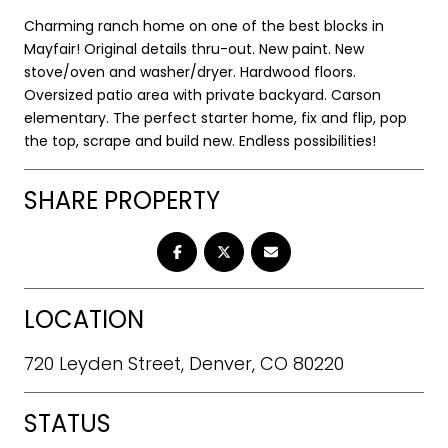
Charming ranch home on one of the best blocks in
Mayfair! Original details thru-out. New paint. New
stove/oven and washer/dryer. Hardwood floors.
Oversized patio area with private backyard. Carson
elementary. The perfect starter home, fix and flip, pop
the top, scrape and build new. Endless possibilities!
SHARE PROPERTY
LOCATION
720 Leyden Street, Denver, CO 80220
STATUS