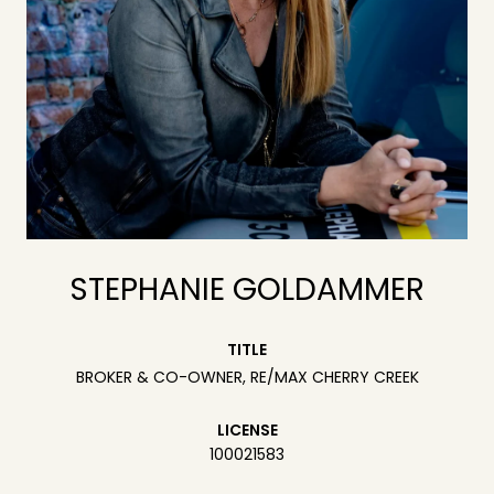
STEPHANIE GOLDAMMER
TITLE
BROKER & CO-OWNER, RE/MAX CHERRY CREEK
LICENSE
100021583