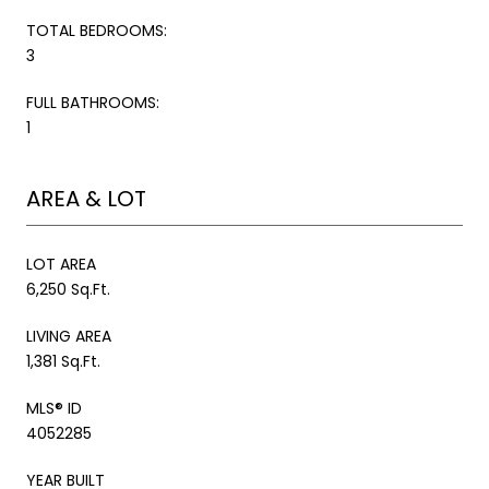
TOTAL BEDROOMS:
3
FULL BATHROOMS:
1
AREA & LOT
LOT AREA
6,250 Sq.Ft.
LIVING AREA
1,381 Sq.Ft.
MLS® ID
4052285
YEAR BUILT