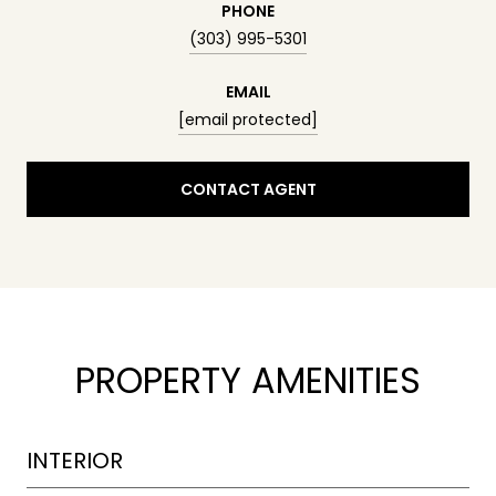
PHONE
(303) 995-5301
EMAIL
[email protected]
CONTACT AGENT
PROPERTY AMENITIES
INTERIOR