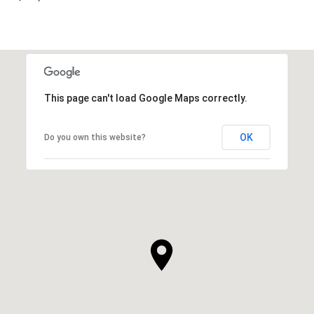
This page can't load Google Maps correctly.
OK
Do you own this website?