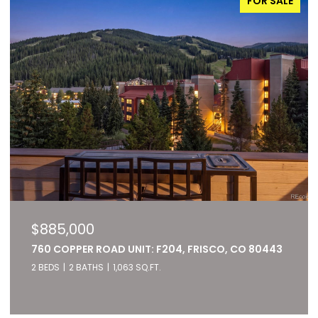
FOR SALE
$885,000
760 COPPER ROAD UNIT: F204, FRISCO, CO 80443
2 BEDS
2 BATHS
1,063 SQ.FT.
Listed by RE/MAX of Cherry Creek