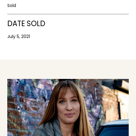
Sold
DATE SOLD
July 5, 2021