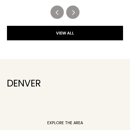
VIEW ALL
DENVER
EXPLORE THE AREA