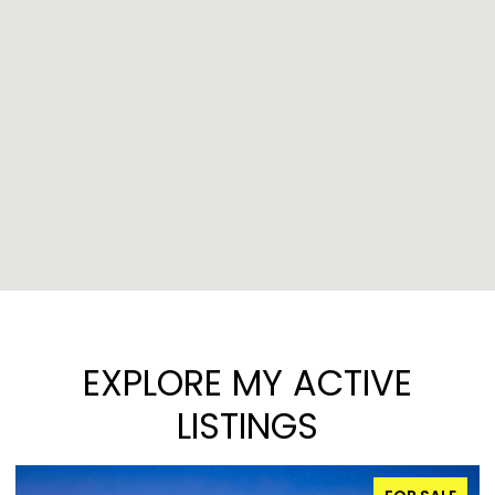
EXPLORE MY ACTIVE
LISTINGS