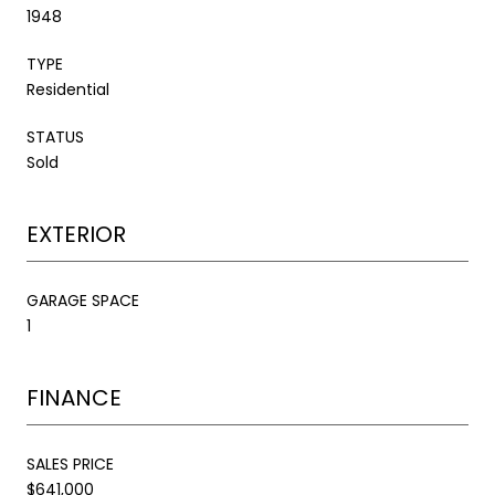
1948
TYPE
Residential
STATUS
Sold
EXTERIOR
GARAGE SPACE
1
FINANCE
SALES PRICE
$641,000