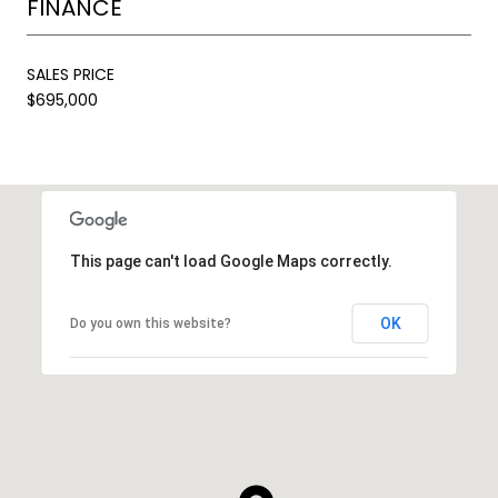
FINANCE
SALES PRICE
$695,000
This page can't load Google Maps correctly.
OK
Do you own this website?