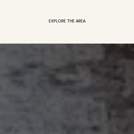
EXPLORE THE AREA