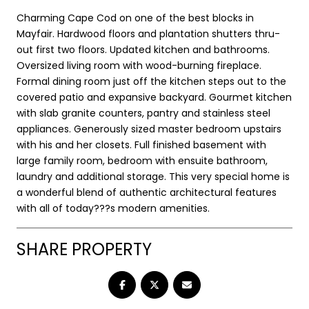
Charming Cape Cod on one of the best blocks in
Mayfair. Hardwood floors and plantation shutters thru-
out first two floors. Updated kitchen and bathrooms.
Oversized living room with wood-burning fireplace.
Formal dining room just off the kitchen steps out to the
covered patio and expansive backyard. Gourmet kitchen
with slab granite counters, pantry and stainless steel
appliances. Generously sized master bedroom upstairs
with his and her closets. Full finished basement with
large family room, bedroom with ensuite bathroom,
laundry and additional storage. This very special home is
a wonderful blend of authentic architectural features
with all of today???s modern amenities.
SHARE PROPERTY