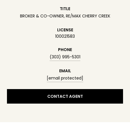
TITLE
BROKER & CO-OWNER, RE/MAX CHERRY CREEK
LICENSE
100021583
PHONE
(303) 995-5301
EMAIL
[email protected]
CONTACT AGENT