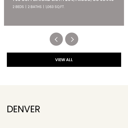
2 BEDS
2 BATHS
1,063 SQ.FT.
Listed by RE/MAX of Cherry Creek
VIEW ALL
DENVER