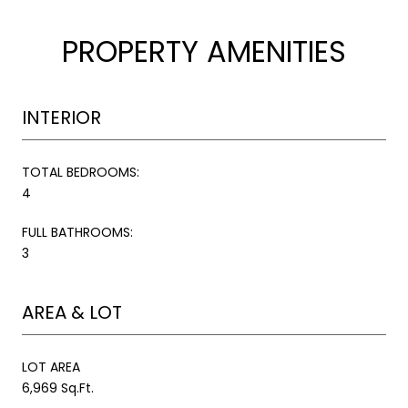
PROPERTY AMENITIES
INTERIOR
TOTAL BEDROOMS:
4
FULL BATHROOMS:
3
AREA & LOT
LOT AREA
6,969 Sq.Ft.