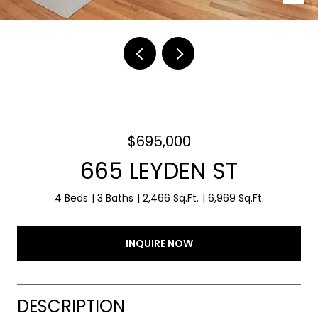
$695,000
665 LEYDEN ST
4 Beds
3 Baths
2,466 Sq.Ft.
6,969 Sq.Ft.
INQUIRE NOW
DESCRIPTION