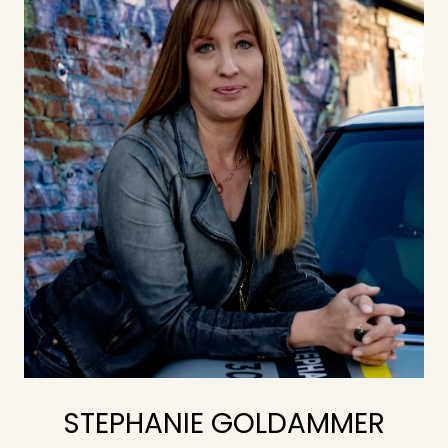
STEPHANIE GOLDAMMER