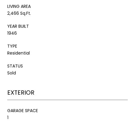
LIVING AREA
2,466 Sq.Ft.
YEAR BUILT
1946
TYPE
Residential
STATUS
Sold
EXTERIOR
GARAGE SPACE
1