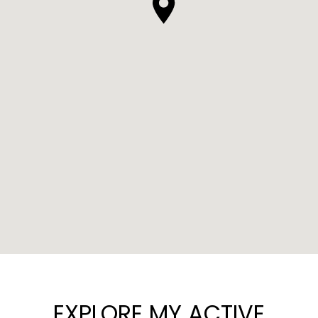
EXPLORE MY ACTIVE