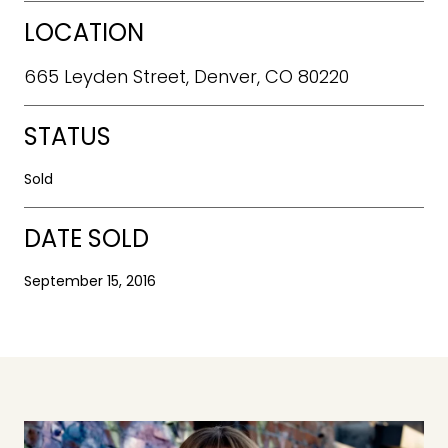
LOCATION
665 Leyden Street, Denver, CO 80220
STATUS
Sold
DATE SOLD
September 15, 2016