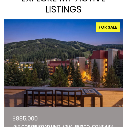
LISTINGS
FOR SALE
$885,000
760 COPPER ROAD UNIT: F204, FRISCO, CO 80443