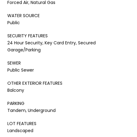
Forced Air, Natural Gas
WATER SOURCE
Public
SECURITY FEATURES
24 Hour Security, Key Card Entry, Secured
Garage/Parking
SEWER
Public Sewer
OTHER EXTERIOR FEATURES
Balcony
PARKING
Tandem, Underground
LOT FEATURES
Landscaped