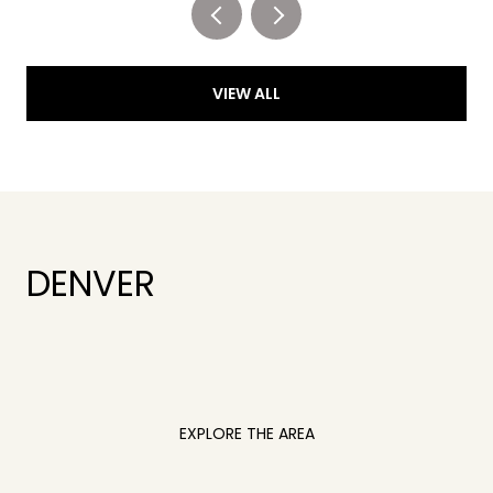
VIEW ALL
DENVER
EXPLORE THE AREA