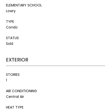
ELEMENTARY SCHOOL
Lowry
TYPE
Condo
STATUS
Sold
EXTERIOR
STORIES
1
AIR CONDITIONING
Central Air
HEAT TYPE