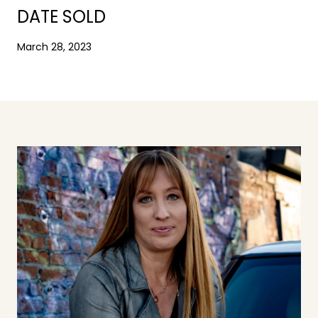
DATE SOLD
March 28, 2023