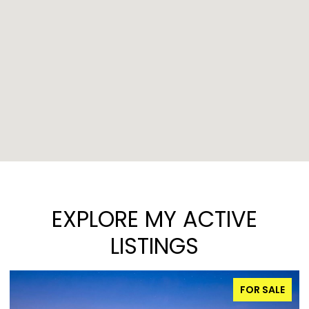
EXPLORE MY ACTIVE
LISTINGS
FOR SALE
FOR