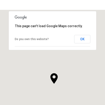
This page can't load Google Maps correctly.
OK
Do you own this website?