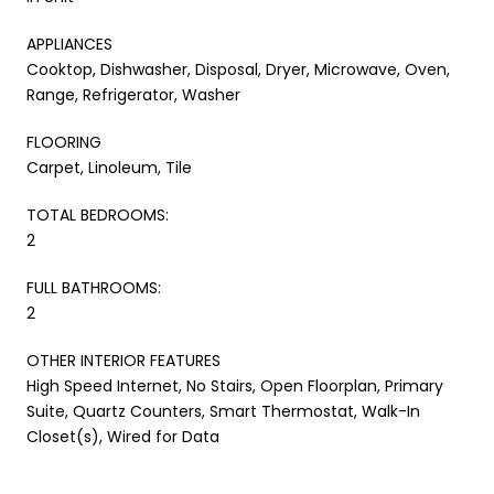
APPLIANCES
Cooktop, Dishwasher, Disposal, Dryer, Microwave, Oven,
Range, Refrigerator, Washer
FLOORING
Carpet, Linoleum, Tile
TOTAL BEDROOMS:
2
FULL BATHROOMS:
2
OTHER INTERIOR FEATURES
High Speed Internet, No Stairs, Open Floorplan, Primary
Suite, Quartz Counters, Smart Thermostat, Walk-In
Closet(s), Wired for Data