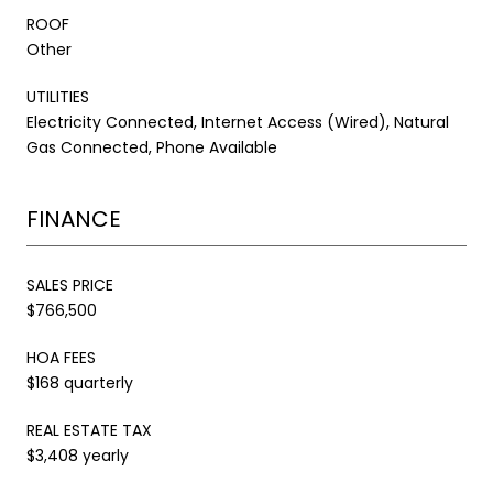
ROOF
Other
UTILITIES
Electricity Connected, Internet Access (Wired), Natural
Gas Connected, Phone Available
FINANCE
SALES PRICE
$766,500
HOA FEES
$168 quarterly
REAL ESTATE TAX
$3,408 yearly