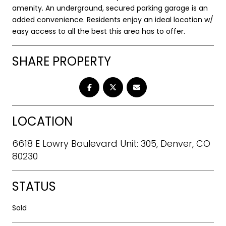
amenity. An underground, secured parking garage is an
added convenience. Residents enjoy an ideal location w/
easy access to all the best this area has to offer.
SHARE PROPERTY
LOCATION
6618 E Lowry Boulevard Unit: 305, Denver, CO
80230
STATUS
Sold