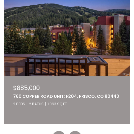
$827,000
 80443
22784 US HIGHWAY 6 UNIT: 2667, KEYSTONE, C
80435
2 BEDS
2 BATHS
1,028 SQ.FT.
Listed by RE/MAX of Cherry Creek