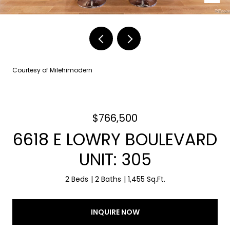
Courtesy of Milehimodern
$766,500
6618 E LOWRY BOULEVARD
UNIT: 305
2 Beds
2 Baths
1,455 Sq.Ft.
INQUIRE NOW