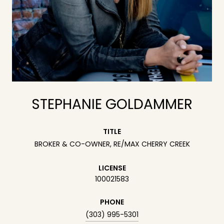
STEPHANIE GOLDAMMER
TITLE
BROKER & CO-OWNER, RE/MAX CHERRY CREEK
LICENSE
100021583
PHONE
(303) 995-5301