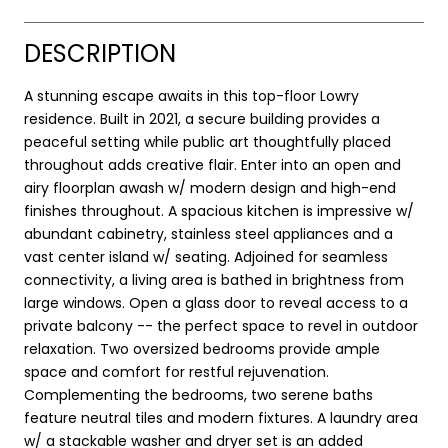
DESCRIPTION
A stunning escape awaits in this top-floor Lowry
residence. Built in 2021, a secure building provides a
peaceful setting while public art thoughtfully placed
throughout adds creative flair. Enter into an open and
airy floorplan awash w/ modern design and high-end
finishes throughout. A spacious kitchen is impressive w/
abundant cabinetry, stainless steel appliances and a
vast center island w/ seating. Adjoined for seamless
connectivity, a living area is bathed in brightness from
large windows. Open a glass door to reveal access to a
private balcony -- the perfect space to revel in outdoor
relaxation. Two oversized bedrooms provide ample
space and comfort for restful rejuvenation.
Complementing the bedrooms, two serene baths
feature neutral tiles and modern fixtures. A laundry area
w/ a stackable washer and dryer set is an added