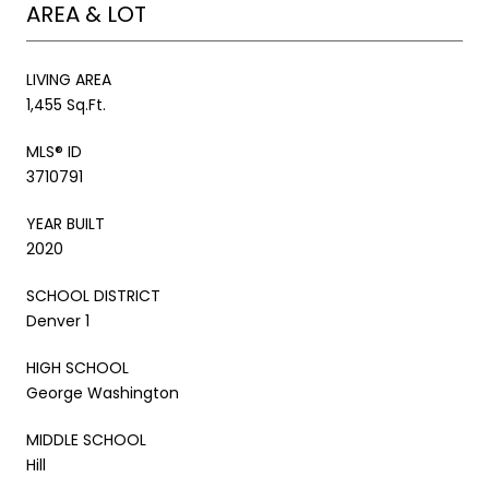
AREA & LOT
LIVING AREA
1,455 Sq.Ft.
MLS® ID
3710791
YEAR BUILT
2020
SCHOOL DISTRICT
Denver 1
HIGH SCHOOL
George Washington
MIDDLE SCHOOL
Hill