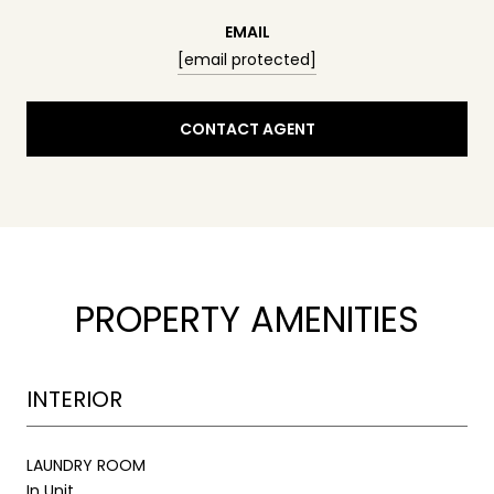
EMAIL
[email protected]
CONTACT AGENT
PROPERTY AMENITIES
INTERIOR
LAUNDRY ROOM
In Unit