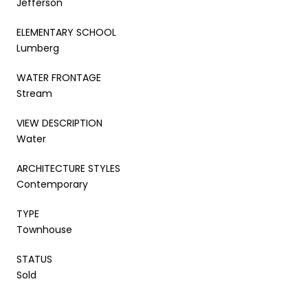
Jefferson
ELEMENTARY SCHOOL
Lumberg
WATER FRONTAGE
Stream
VIEW DESCRIPTION
Water
ARCHITECTURE STYLES
Contemporary
TYPE
Townhouse
STATUS
Sold