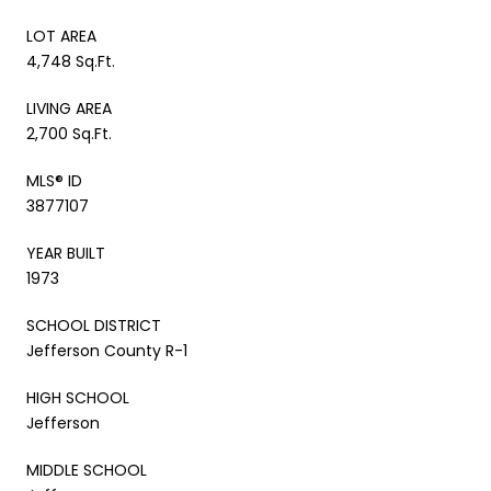
LOT AREA
4,748 Sq.Ft.
LIVING AREA
2,700 Sq.Ft.
MLS® ID
3877107
YEAR BUILT
1973
SCHOOL DISTRICT
Jefferson County R-1
HIGH SCHOOL
Jefferson
MIDDLE SCHOOL