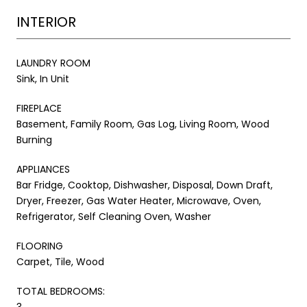
INTERIOR
LAUNDRY ROOM
Sink, In Unit
FIREPLACE
Basement, Family Room, Gas Log, Living Room, Wood
Burning
APPLIANCES
Bar Fridge, Cooktop, Dishwasher, Disposal, Down Draft,
Dryer, Freezer, Gas Water Heater, Microwave, Oven,
Refrigerator, Self Cleaning Oven, Washer
FLOORING
Carpet, Tile, Wood
TOTAL BEDROOMS:
3