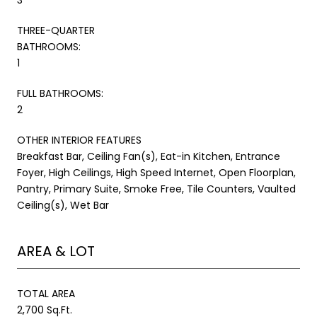
THREE-QUARTER
BATHROOMS:
1
FULL BATHROOMS:
2
OTHER INTERIOR FEATURES
Breakfast Bar, Ceiling Fan(s), Eat-in Kitchen, Entrance
Foyer, High Ceilings, High Speed Internet, Open Floorplan,
Pantry, Primary Suite, Smoke Free, Tile Counters, Vaulted
Ceiling(s), Wet Bar
AREA & LOT
TOTAL AREA
2,700 Sq.Ft.