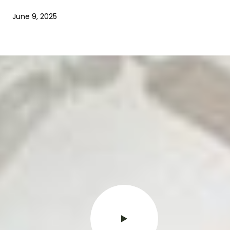
June 9, 2025