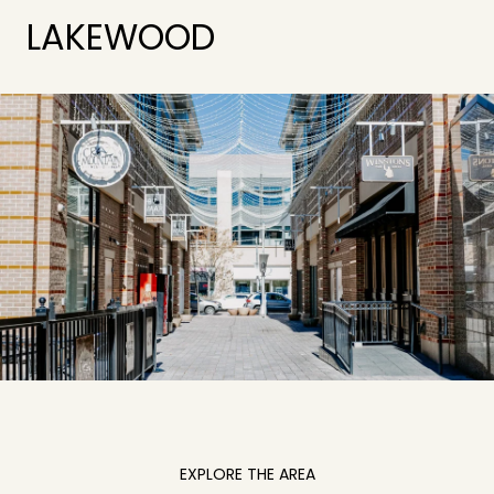
LAKEWOOD
EXPLORE THE AREA