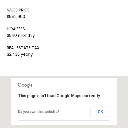
SALES PRICE
$542,900
HOA FEES
$540 monthly
REAL ESTATE TAX
$2,435 yearly
This page can't load Google Maps correctly.
OK
Do you own this website?