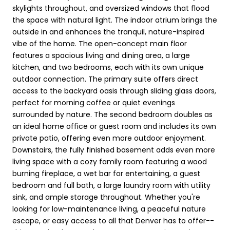
skylights throughout, and oversized windows that flood
the space with natural light. The indoor atrium brings the
outside in and enhances the tranquil, nature-inspired
vibe of the home. The open-concept main floor
features a spacious living and dining area, a large
kitchen, and two bedrooms, each with its own unique
outdoor connection. The primary suite offers direct
access to the backyard oasis through sliding glass doors,
perfect for morning coffee or quiet evenings
surrounded by nature. The second bedroom doubles as
an ideal home office or guest room and includes its own
private patio, offering even more outdoor enjoyment.
Downstairs, the fully finished basement adds even more
living space with a cozy family room featuring a wood
burning fireplace, a wet bar for entertaining, a guest
bedroom and full bath, a large laundry room with utility
sink, and ample storage throughout. Whether you're
looking for low-maintenance living, a peaceful nature
escape, or easy access to all that Denver has to offer--