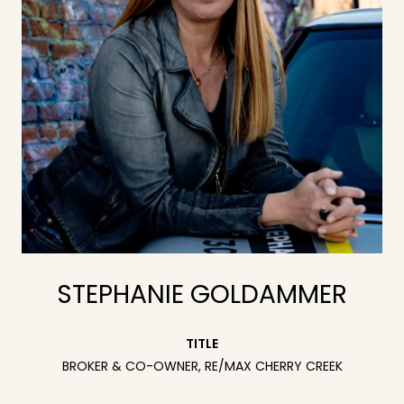
STEPHANIE GOLDAMMER
TITLE
BROKER & CO-OWNER, RE/MAX CHERRY CREEK