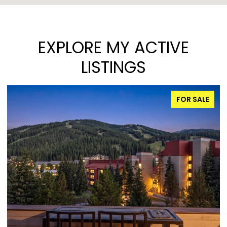
EXPLORE MY ACTIVE
LISTINGS
FOR SALE