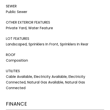
SEWER
Public Sewer
OTHER EXTERIOR FEATURES
Private Yard, Water Feature
LOT FEATURES
Landscaped, Sprinklers In Front, Sprinklers In Rear
ROOF
Composition
UTILITIES
Cable Available, Electricity Available, Electricity
Connected, Natural Gas Available, Natural Gas
Connected
FINANCE