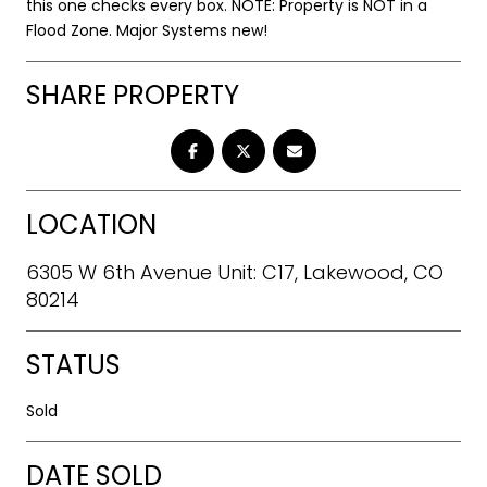
this one checks every box. NOTE: Property is NOT in a
Flood Zone. Major Systems new!
SHARE PROPERTY
LOCATION
6305 W 6th Avenue Unit: C17, Lakewood, CO
80214
STATUS
Sold
DATE SOLD