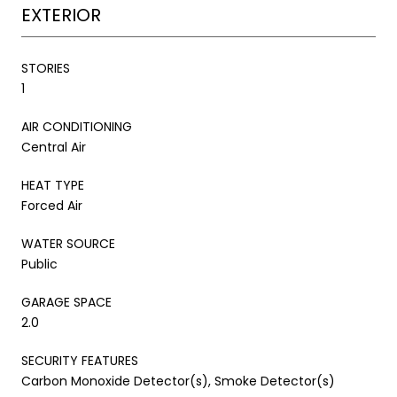
EXTERIOR
STORIES
1
AIR CONDITIONING
Central Air
HEAT TYPE
Forced Air
WATER SOURCE
Public
GARAGE SPACE
2.0
SECURITY FEATURES
Carbon Monoxide Detector(s), Smoke Detector(s)