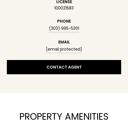
LICENSE
100021583
PHONE
(303) 995-5301
EMAIL
[email protected]
CONTACT AGENT
PROPERTY AMENITIES