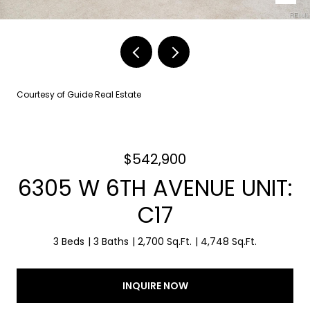
Courtesy of Guide Real Estate
$542,900
6305 W 6TH AVENUE UNIT:
C17
3 Beds
3 Baths
2,700 Sq.Ft.
4,748 Sq.Ft.
INQUIRE NOW