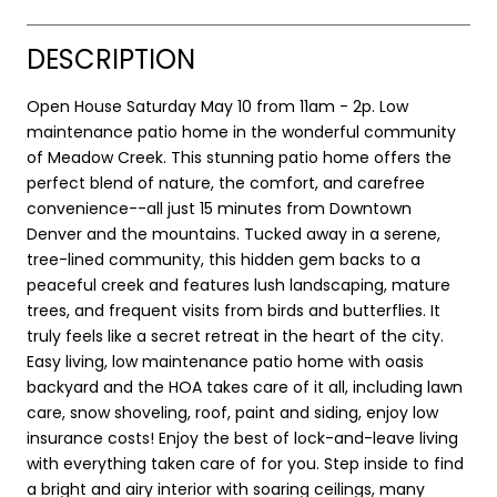
DESCRIPTION
Open House Saturday May 10 from 11am - 2p. Low
maintenance patio home in the wonderful community
of Meadow Creek. This stunning patio home offers the
perfect blend of nature, the comfort, and carefree
convenience--all just 15 minutes from Downtown
Denver and the mountains. Tucked away in a serene,
tree-lined community, this hidden gem backs to a
peaceful creek and features lush landscaping, mature
trees, and frequent visits from birds and butterflies. It
truly feels like a secret retreat in the heart of the city.
Easy living, low maintenance patio home with oasis
backyard and the HOA takes care of it all, including lawn
care, snow shoveling, roof, paint and siding, enjoy low
insurance costs! Enjoy the best of lock-and-leave living
with everything taken care of for you. Step inside to find
a bright and airy interior with soaring ceilings, many