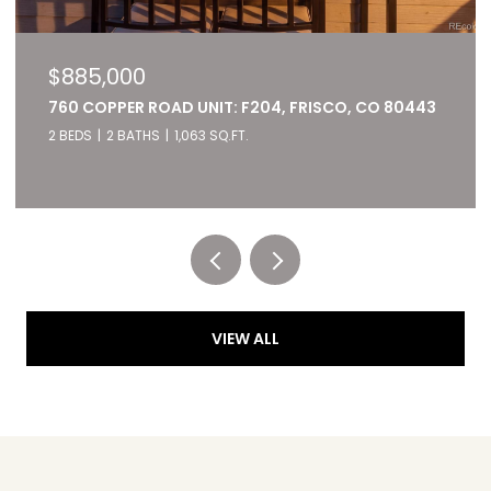
$827,000
22784 US HIGHWAY 6 UNIT: 2667, KEYSTONE, CO
80435
2 BEDS
2 BATHS
1,028 SQ.FT.
Listed by RE/MAX of Cherry Creek
VIEW ALL