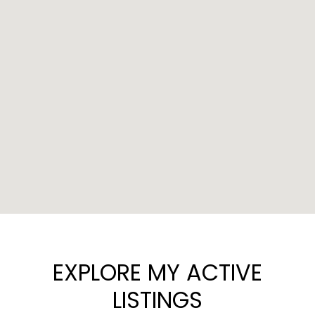
EXPLORE MY ACTIVE
LISTINGS