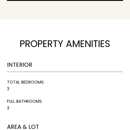
PROPERTY AMENITIES
INTERIOR
TOTAL BEDROOMS:
3
FULL BATHROOMS:
3
AREA & LOT