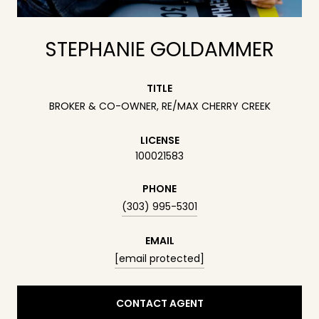
STEPHANIE GOLDAMMER
TITLE
BROKER & CO-OWNER, RE/MAX CHERRY CREEK
LICENSE
100021583
PHONE
(303) 995-5301
EMAIL
[email protected]
CONTACT AGENT