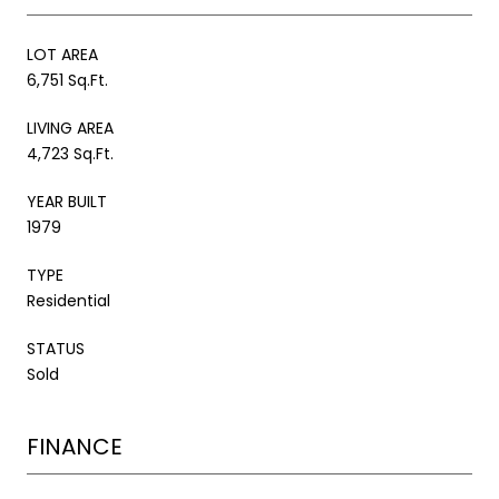
LOT AREA
6,751 Sq.Ft.
LIVING AREA
4,723 Sq.Ft.
YEAR BUILT
1979
TYPE
Residential
STATUS
Sold
FINANCE