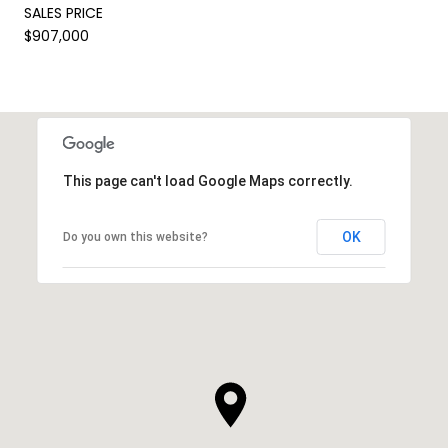
SALES PRICE
$907,000
This page can't load Google Maps correctly.
OK
Do you own this website?