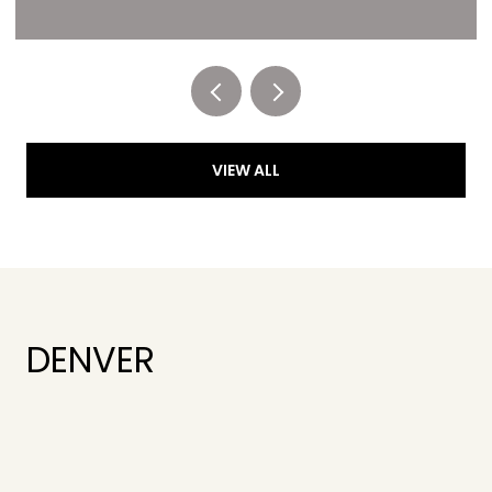
Listed by RE/MAX of Cherry Creek
VIEW ALL
DENVER