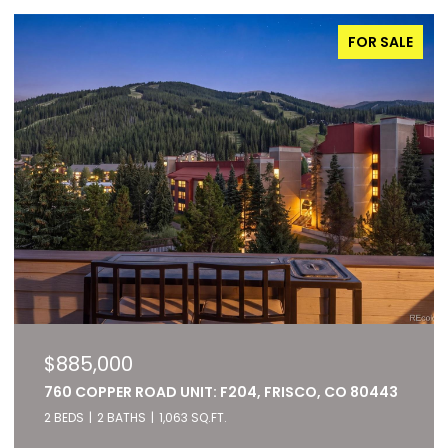
FOR SALE
$885,000
760 COPPER ROAD UNIT: F204, FRISCO, CO 80443
2 BEDS
2 BATHS
1,063 SQ.FT.