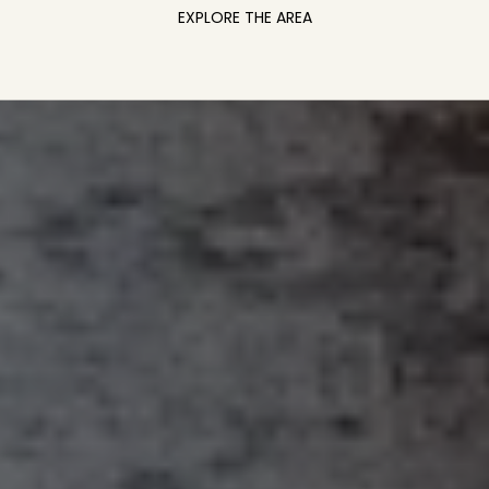
EXPLORE THE AREA