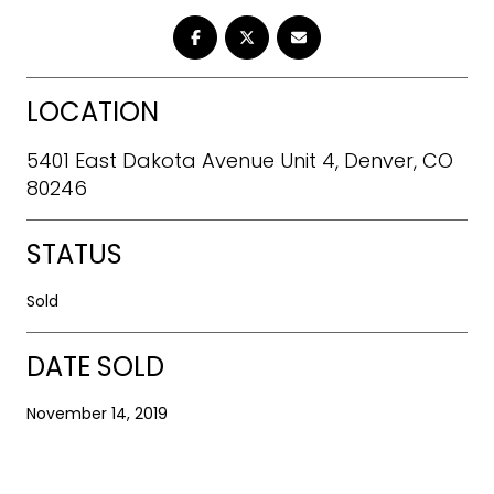
LOCATION
5401 East Dakota Avenue Unit 4, Denver, CO
80246
STATUS
Sold
DATE SOLD
November 14, 2019