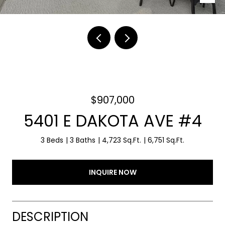
$907,000
5401 E DAKOTA AVE #4
3 Beds
3 Baths
4,723 Sq.Ft.
6,751 Sq.Ft.
INQUIRE NOW
DESCRIPTION