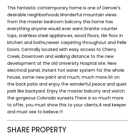
This fantastic contemporary home is one of Denver's
desirable neighborhoods.Wonderful mountain views
from the master bedroom balcony this home has
everything anyone would ever want.Granite counter
tops, stainless steel appliances, wood floors, tile floor in
kitchen and baths,newer carpeting throughout and Pelle
Doors. Centrally located with easy access to Cherry
Creek, Downtown and walking distance to the new
development at the old University Hospital site. New
electrical panel, instant hot water system for the whole
house, some new paint and much, much more.Sit on
the back patio and enjoy the wonderful peace and quiet
park like backyard. Enjoy the master balcony and watch
the gorgeous Colorado sunsets.There is so much more
to offer, you must show this to your clients.A real keeper
and must see to believe.!!!
SHARE PROPERTY