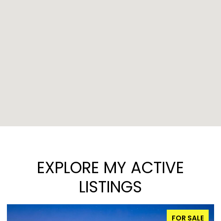
EXPLORE MY ACTIVE
LISTINGS
FOR SALE