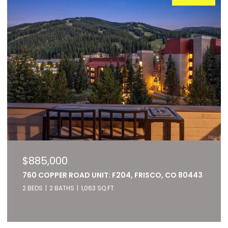
$885,000
760 COPPER ROAD UNIT: F204, FRISCO, CO 80443
2 BEDS
2 BATHS
1,063 SQ.FT.
Listed by RE/MAX of Cherry Creek