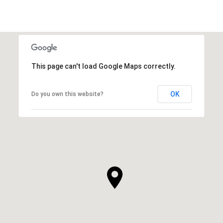
This page can't load Google Maps correctly.
OK
Do you own this website?