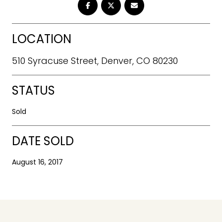
LOCATION
510 Syracuse Street, Denver, CO 80230
STATUS
Sold
DATE SOLD
August 16, 2017