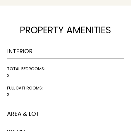
PROPERTY AMENITIES
INTERIOR
TOTAL BEDROOMS:
2
FULL BATHROOMS:
3
AREA & LOT