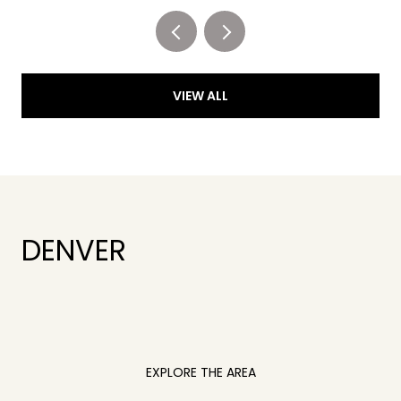
VIEW ALL
DENVER
EXPLORE THE AREA