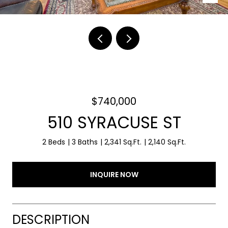
$740,000
510 SYRACUSE ST
2 Beds
3 Baths
2,341 Sq.Ft.
2,140 Sq.Ft.
INQUIRE NOW
DESCRIPTION