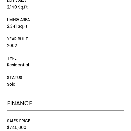
LOT AREA
2,140 Sq.Ft.
LIVING AREA
2,341 Sq.Ft.
YEAR BUILT
2002
TYPE
Residential
STATUS
Sold
FINANCE
SALES PRICE
$740,000