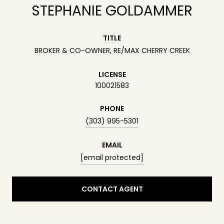
STEPHANIE GOLDAMMER
TITLE
BROKER & CO-OWNER, RE/MAX CHERRY CREEK
LICENSE
100021583
PHONE
(303) 995-5301
EMAIL
[email protected]
CONTACT AGENT