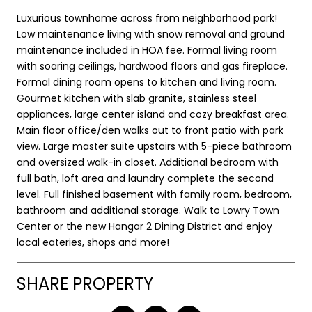
Luxurious townhome across from neighborhood park!
Low maintenance living with snow removal and ground
maintenance included in HOA fee. Formal living room
with soaring ceilings, hardwood floors and gas fireplace.
Formal dining room opens to kitchen and living room.
Gourmet kitchen with slab granite, stainless steel
appliances, large center island and cozy breakfast area.
Main floor office/den walks out to front patio with park
view. Large master suite upstairs with 5-piece bathroom
and oversized walk-in closet. Additional bedroom with
full bath, loft area and laundry complete the second
level. Full finished basement with family room, bedroom,
bathroom and additional storage. Walk to Lowry Town
Center or the new Hangar 2 Dining District and enjoy
local eateries, shops and more!
SHARE PROPERTY