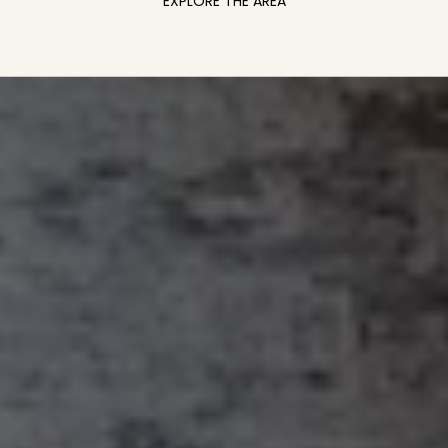
EXPLORE THE AREA