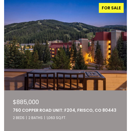
FOR SALE
$885,000
760 COPPER ROAD UNIT: F204, FRISCO, CO 80443
2 BEDS
2 BATHS
1,063 SQ.FT.