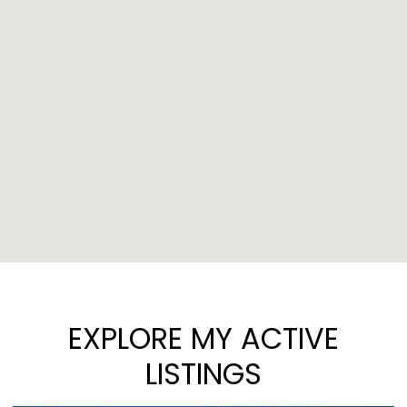
EXPLORE MY ACTIVE
LISTINGS