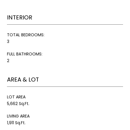
INTERIOR
TOTAL BEDROOMS:
3
FULL BATHROOMS:
2
AREA & LOT
LOT AREA
5,662 Sq.Ft.
LIVING AREA
1,911 Sq.Ft.