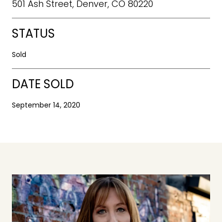
501 Ash Street, Denver, CO 80220
STATUS
Sold
DATE SOLD
September 14, 2020