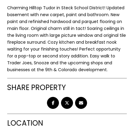
Charming Hilltop Tudor in Steck School District! Updated
basement with new carpet, paint and bathroom. New
paint and refinished hardwood and parquet flooring on
main floor. Original charm still in tact! Soaring ceilings in
the living room with large picture window and original tile
fireplace surround. Cozy kitchen and breakfast nook
waiting for your finishing touches! Perfect opportunity
for a pop-top or second story addition. Easy walk to
Trader Joes, Snooze and the upcoming shops and
businesses at the 9th & Colorado development.
SHARE PROPERTY
LOCATION