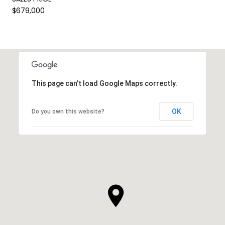
$679,000
This page can't load Google Maps correctly.
OK
Do you own this website?