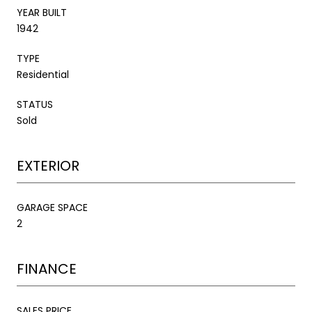
YEAR BUILT
1942
TYPE
Residential
STATUS
Sold
EXTERIOR
GARAGE SPACE
2
FINANCE
SALES PRICE