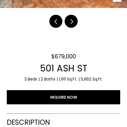
$679,000
501 ASH ST
3 Beds
2 Baths
1,911 Sq.Ft.
5,662 Sq.Ft.
INQUIRE NOW
DESCRIPTION