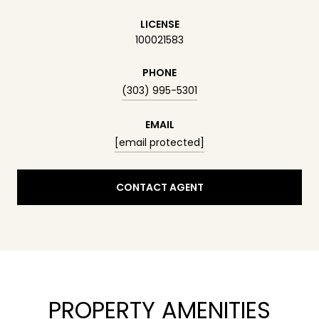
LICENSE
100021583
PHONE
(303) 995-5301
EMAIL
[email protected]
CONTACT AGENT
PROPERTY AMENITIES