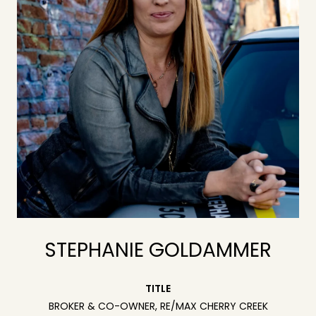
STEPHANIE GOLDAMMER
TITLE
BROKER & CO-OWNER, RE/MAX CHERRY CREEK