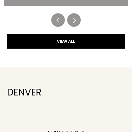
Listed by RE/MAX of Cherry Creek
VIEW ALL
DENVER