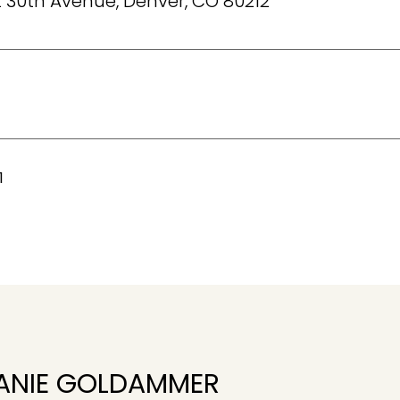
 30th Avenue, Denver, CO 80212
1
ANIE GOLDAMMER