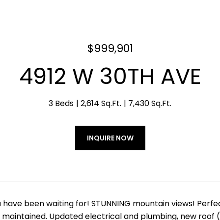
$999,901
4912 W 30TH AVE
3 Beds
2,614 Sq.Ft.
7,430 Sq.Ft.
INQUIRE NOW
 have been waiting for! STUNNING mountain views! Perfe
maintained. Updated electrical and plumbing, new roof (2