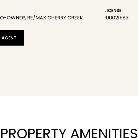
LICENSE
CO-OWNER, RE/MAX CHERRY CREEK
100021583
 AGENT
PROPERTY AMENITIES