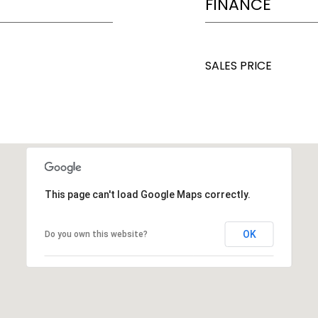
FINANCE
SALES PRICE
This page can't load Google Maps correctly.
OK
Do you own this website?