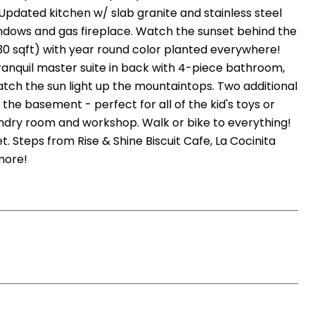
Updated kitchen w/ slab granite and stainless steel
indows and gas fireplace. Watch the sunset behind the
0 sqft) with year round color planted everywhere!
ranquil master suite in back with 4-piece bathroom,
atch the sun light up the mountaintops. Two additional
he basement - perfect for all of the kid's toys or
ndry room and workshop. Walk or bike to everything!
 Steps from Rise & Shine Biscuit Cafe, La Cocinita
more!