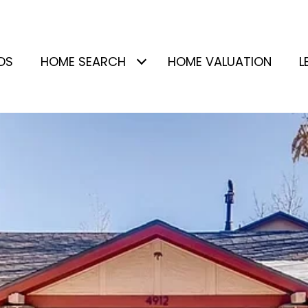
DS
HOME SEARCH
HOME VALUATION
L