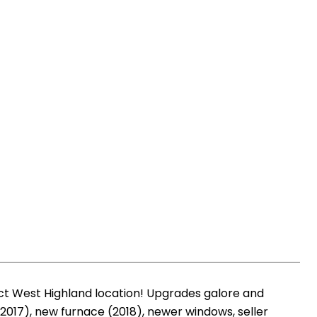
ct West Highland location! Upgrades galore and
017), new furnace (2018), newer windows, seller