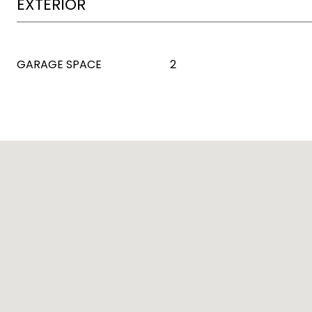
EXTERIOR
GARAGE SPACE
2