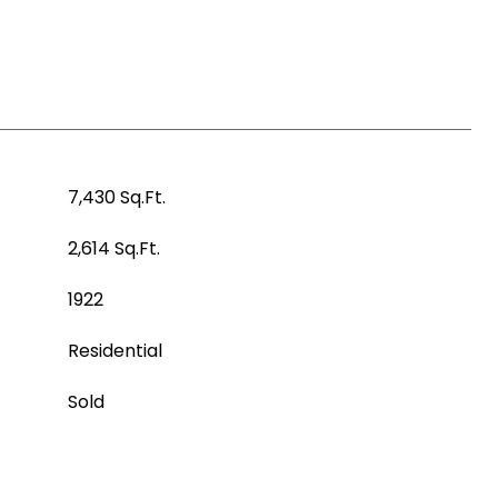
7,430 Sq.Ft.
2,614 Sq.Ft.
1922
Residential
Sold