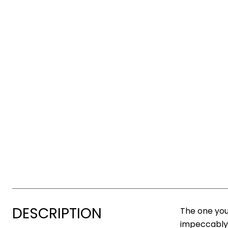
DESCRIPTION
The one you
impeccably 