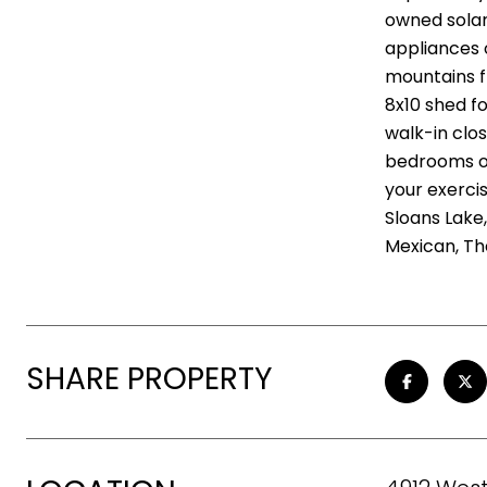
owned solar
appliances 
mountains f
8x10 shed f
walk-in clo
bedrooms on
your exerci
Sloans Lake
Mexican, Th
SHARE PROPERTY