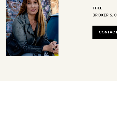
TITLE
BROKER & 
CONTACT