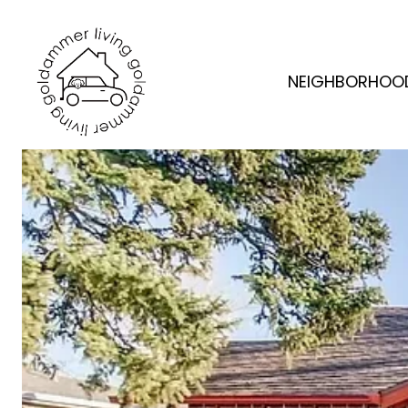
NEIGHBORHOO