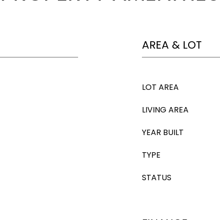
AREA & LOT
LOT AREA
LIVING AREA
YEAR BUILT
TYPE
STATUS