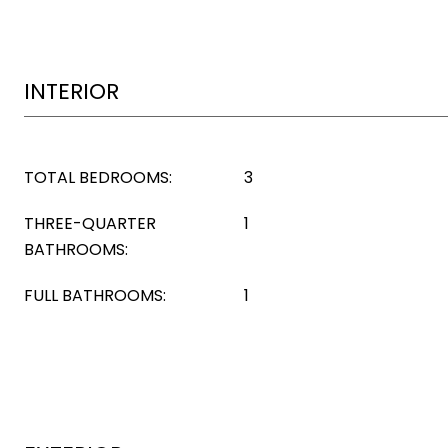
INTERIOR
TOTAL BEDROOMS:
3
THREE-QUARTER
1
BATHROOMS:
FULL BATHROOMS:
1