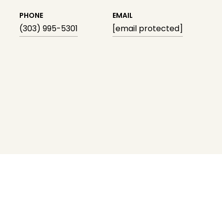
PHONE
EMAIL
(303) 995-5301
[email protected]