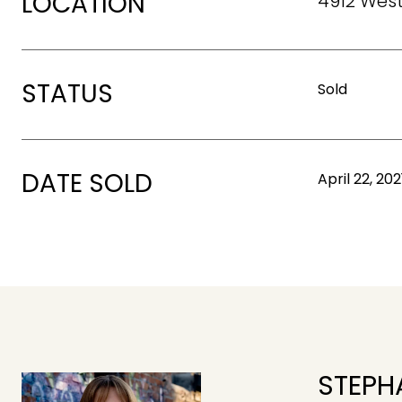
LOCATION
4912 West
STATUS
Sold
DATE SOLD
April 22, 202
STEPH