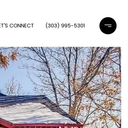
ET'S CONNECT
(303) 995-5301