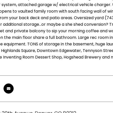
 system, attached garage w/ electrical vehicle charger. 
opens to vaulted family room with south facing wall of w
rom your back deck and patio areas. Oversized yard (743
or additional storage...or maybe a she shed conversion? T
set and private balcony to sip your morning coffee and w
 the main floor share a full bathroom. Large rec room in t
se equipment. TONS of storage in the basement, huge lau
, Highlands Square, Downtown Edgewater, Tennyson Street.
e Inventing Room Dessert Shop, Hogshead Brewery and 