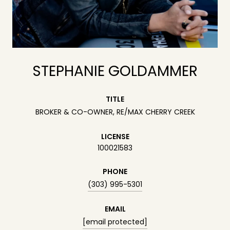
STEPHANIE GOLDAMMER
TITLE
BROKER & CO-OWNER, RE/MAX CHERRY CREEK
LICENSE
100021583
PHONE
(303) 995-5301
EMAIL
[email protected]