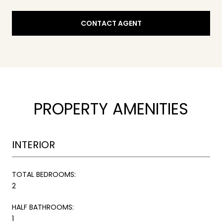
CONTACT AGENT
PROPERTY AMENITIES
INTERIOR
TOTAL BEDROOMS:
2
HALF BATHROOMS:
1