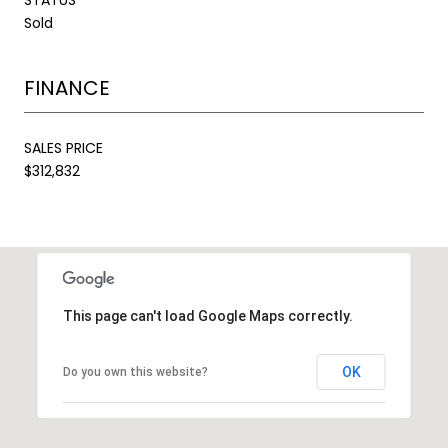
Sold
FINANCE
SALES PRICE
$312,832
This page can't load Google Maps correctly.
OK
Do you own this website?