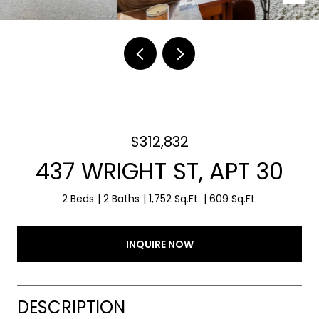
$312,832
437 WRIGHT ST, APT 30
2 Beds
2 Baths
1,752 Sq.Ft.
609 Sq.Ft.
INQUIRE NOW
DESCRIPTION