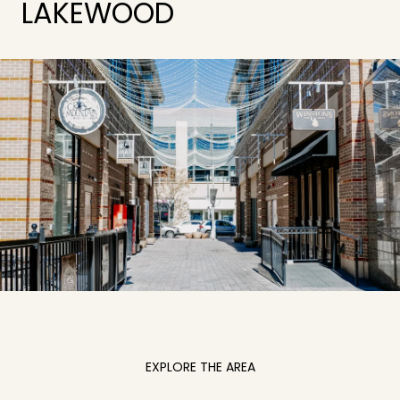
LAKEWOOD
EXPLORE THE AREA