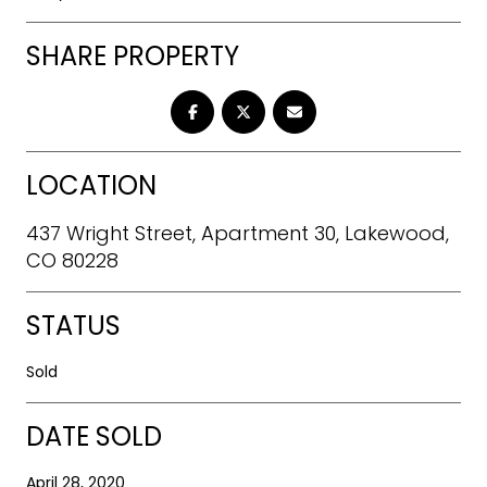
SHARE PROPERTY
LOCATION
437 Wright Street, Apartment 30, Lakewood,
CO 80228
STATUS
Sold
DATE SOLD
April 28, 2020