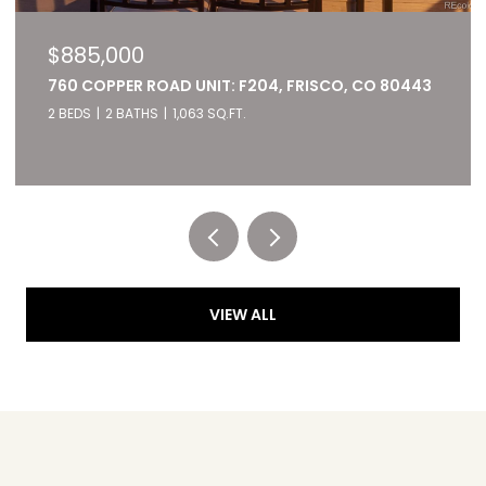
$885,000
760 COPPER ROAD UNIT: F204, FRISCO, CO 80443
2 BEDS
2 BATHS
1,063 SQ.FT.
Listed by RE/MAX of Cherry Creek
VIEW ALL