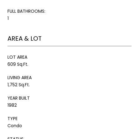
FULL BATHROOMS:
1
AREA & LOT
LOT AREA
609 Sq.Ft.
LIVING AREA
1,752 Sq.Ft.
YEAR BUILT
1982
TYPE
Condo
STATUS