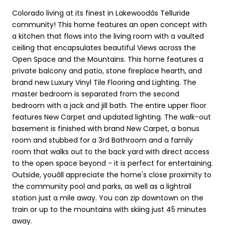
Colorado living at its finest in Lakewoodâs Telluride
community! This home features an open concept with
a kitchen that flows into the living room with a vaulted
ceiling that encapsulates beautiful Views across the
Open Space and the Mountains. This home features a
private balcony and patio, stone fireplace hearth, and
brand new Luxury Vinyl Tile Flooring and Lighting. The
master bedroom is separated from the second
bedroom with a jack and jill bath. The entire upper floor
features New Carpet and updated lighting. The walk-out
basement is finished with brand New Carpet, a bonus
room and stubbed for a 3rd Bathroom and a family
room that walks out to the back yard with direct access
to the open space beyond - it is perfect for entertaining.
Outside, youâll appreciate the home's close proximity to
the community pool and parks, as well as a lightrail
station just a mile away. You can zip downtown on the
train or up to the mountains with skiing just 45 minutes
away.