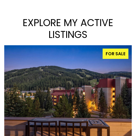
EXPLORE MY ACTIVE
LISTINGS
FOR SALE