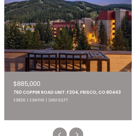
$885,000
760 COPPER ROAD UNIT: F204, FRISCO, CO 80443
2 BEDS
2 BATHS
1,063 SQ.FT.
Listed by RE/MAX of Cherry Creek