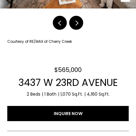
Courtesy of RE/MAX of Cherry Creek
$565,000
3437 W 23RD AVENUE
2 Beds
1 Bath
1,070 Sq.Ft.
4,160 Sq.Ft.
INQUIRE NOW