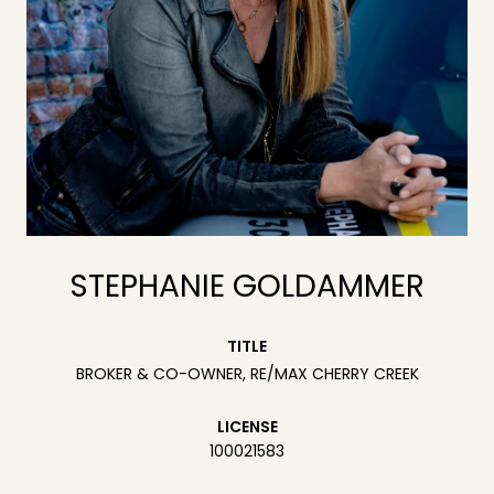
STEPHANIE GOLDAMMER
TITLE
BROKER & CO-OWNER, RE/MAX CHERRY CREEK
LICENSE
100021583