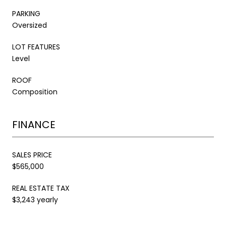
PARKING
Oversized
LOT FEATURES
Level
ROOF
Composition
FINANCE
SALES PRICE
$565,000
REAL ESTATE TAX
$3,243 yearly