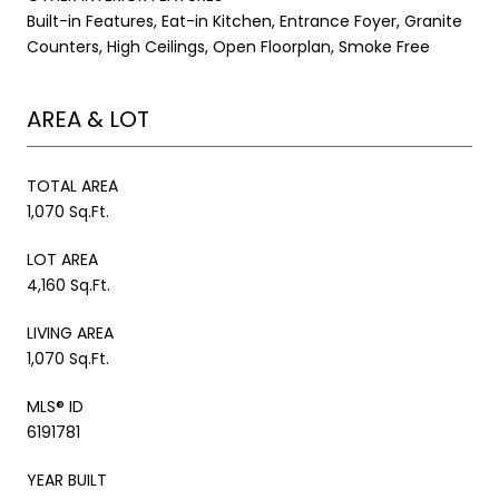
Built-in Features, Eat-in Kitchen, Entrance Foyer, Granite
Counters, High Ceilings, Open Floorplan, Smoke Free
AREA & LOT
TOTAL AREA
1,070 Sq.Ft.
LOT AREA
4,160 Sq.Ft.
LIVING AREA
1,070 Sq.Ft.
MLS® ID
6191781
YEAR BUILT