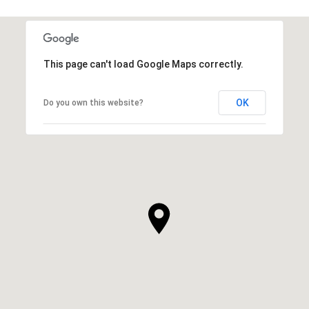
This page can't load Google Maps correctly.
OK
Do you own this website?