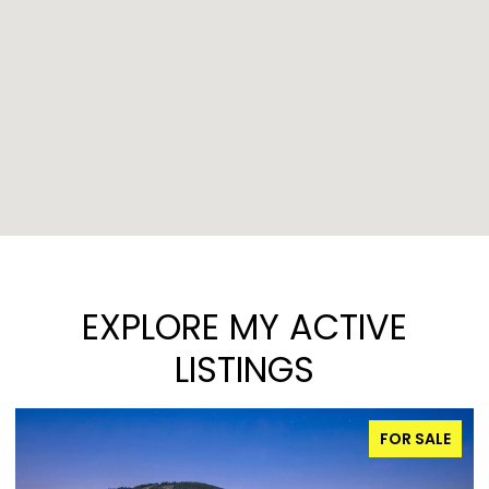
EXPLORE MY ACTIVE
LISTINGS
FOR SALE