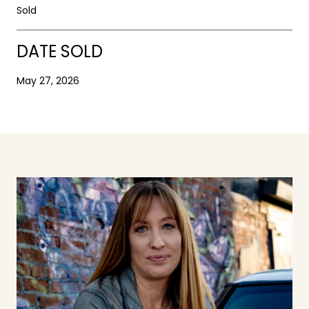
Sold
DATE SOLD
May 27, 2026