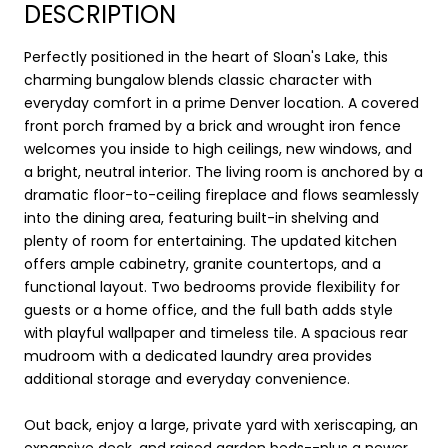
DESCRIPTION
Perfectly positioned in the heart of Sloan's Lake, this
charming bungalow blends classic character with
everyday comfort in a prime Denver location. A covered
front porch framed by a brick and wrought iron fence
welcomes you inside to high ceilings, new windows, and
a bright, neutral interior. The living room is anchored by a
dramatic floor-to-ceiling fireplace and flows seamlessly
into the dining area, featuring built-in shelving and
plenty of room for entertaining. The updated kitchen
offers ample cabinetry, granite countertops, and a
functional layout. Two bedrooms provide flexibility for
guests or a home office, and the full bath adds style
with playful wallpaper and timeless tile. A spacious rear
mudroom with a dedicated laundry area provides
additional storage and everyday convenience.
Out back, enjoy a large, private yard with xeriscaping, an
expansive deck, and raised garden beds--plus a newer