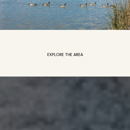
EXPLORE THE AREA