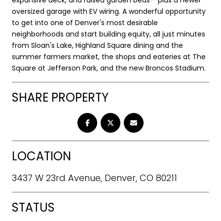
oversized garage with EV wiring. A wonderful opportunity
to get into one of Denver's most desirable
neighborhoods and start building equity, all just minutes
from Sloan's Lake, Highland Square dining and the
summer farmers market, the shops and eateries at The
Square at Jefferson Park, and the new Broncos Stadium.
SHARE PROPERTY
LOCATION
3437 W 23rd Avenue, Denver, CO 80211
STATUS