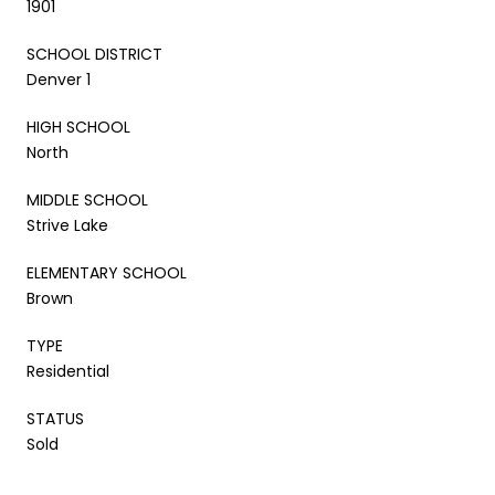
1901
SCHOOL DISTRICT
Denver 1
HIGH SCHOOL
North
MIDDLE SCHOOL
Strive Lake
ELEMENTARY SCHOOL
Brown
TYPE
Residential
STATUS
Sold