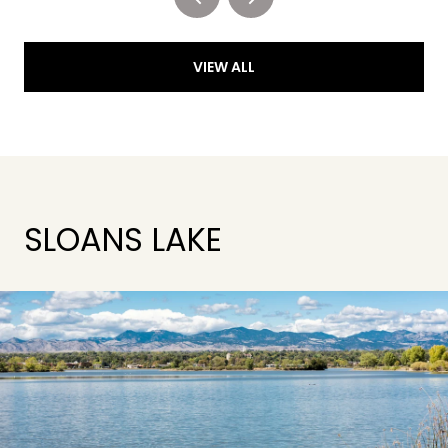
VIEW ALL
SLOANS LAKE