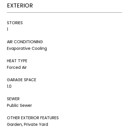
EXTERIOR
STORIES
1
AIR CONDITIONING
Evaporative Cooling
HEAT TYPE
Forced Air
GARAGE SPACE
1.0
SEWER
Public Sewer
OTHER EXTERIOR FEATURES
Garden, Private Yard