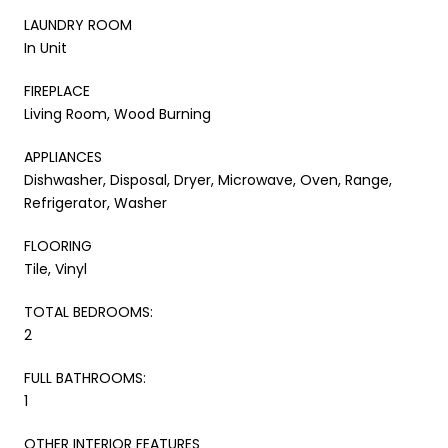
LAUNDRY ROOM
In Unit
FIREPLACE
Living Room, Wood Burning
APPLIANCES
Dishwasher, Disposal, Dryer, Microwave, Oven, Range,
Refrigerator, Washer
FLOORING
Tile, Vinyl
TOTAL BEDROOMS:
2
FULL BATHROOMS:
1
OTHER INTERIOR FEATURES