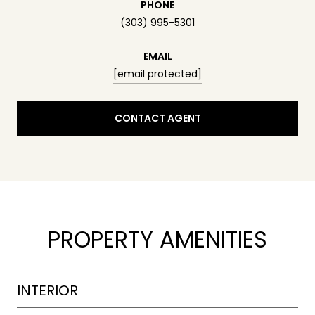
PHONE
(303) 995-5301
EMAIL
[email protected]
CONTACT AGENT
PROPERTY AMENITIES
INTERIOR