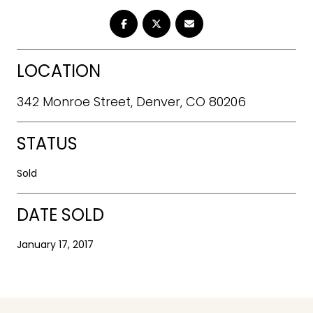
LOCATION
342 Monroe Street, Denver, CO 80206
STATUS
Sold
DATE SOLD
January 17, 2017