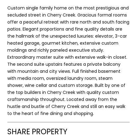
Custom single family home on the most prestigious and
secluded street in Cherry Creek. Gracious formal rooms
offer a peaceful retreat with rare north and south facing
patios. Elegant proportions and fine quality details are
the hallmark of the unexpected luxuries: elevator, 3-car
heated garage, gourmet kitchen, extensive custom
moldings and richly paneled executive study.
Extraordinary master suite with extensive walk-in closet.
The second suite upstairs features a private balcony
with mountain and city views. Full finished basement
with media room, oversized laundry room, steam
shower, wine cellar and custom storage. Built by one of
the top builders in Cherry Creek with quality custom
craftsmanship throughout. Located away from the
hustle and bustle of Cherry Creek and still an easy walk
to the heart of fine dining and shopping.
SHARE PROPERTY