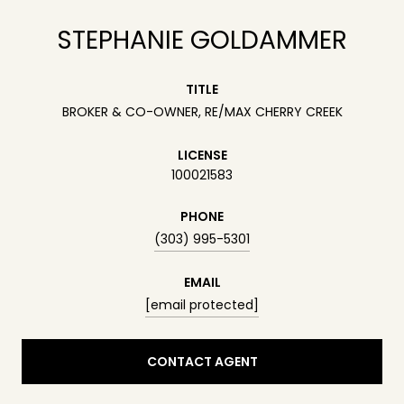
STEPHANIE GOLDAMMER
TITLE
BROKER & CO-OWNER, RE/MAX CHERRY CREEK
LICENSE
100021583
PHONE
(303) 995-5301
EMAIL
[email protected]
CONTACT AGENT