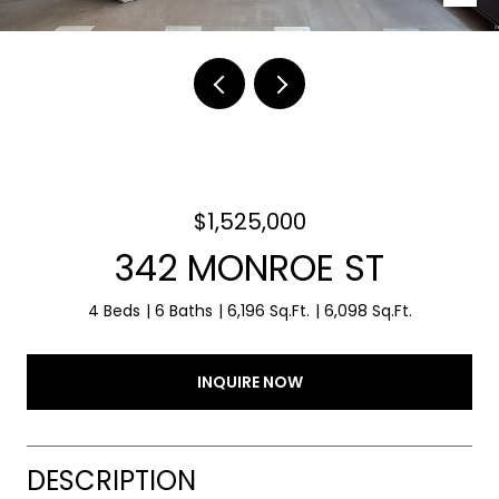
$1,525,000
342 MONROE ST
4 Beds
6 Baths
6,196 Sq.Ft.
6,098 Sq.Ft.
INQUIRE NOW
DESCRIPTION