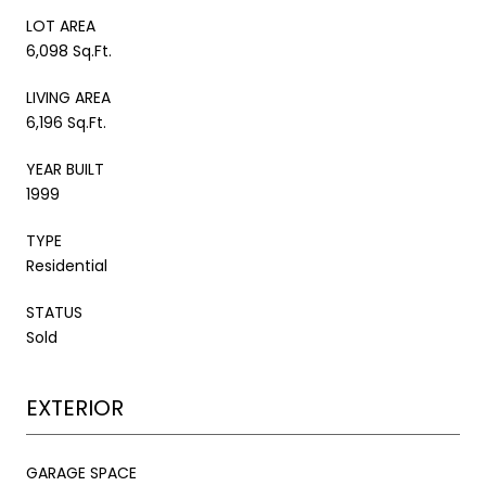
LOT AREA
6,098 Sq.Ft.
LIVING AREA
6,196 Sq.Ft.
YEAR BUILT
1999
TYPE
Residential
STATUS
Sold
EXTERIOR
GARAGE SPACE