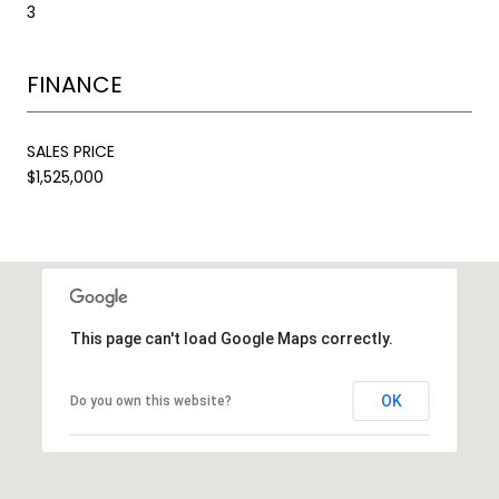
3
FINANCE
SALES PRICE
$1,525,000
This page can't load Google Maps correctly.
OK
Do you own this website?