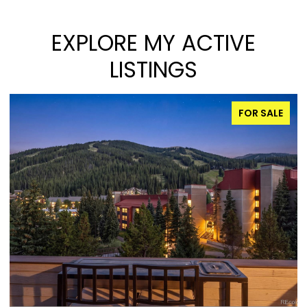
EXPLORE MY ACTIVE
LISTINGS
FOR SALE