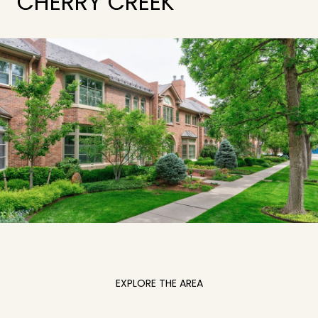
CHERRY CREEK
EXPLORE THE AREA