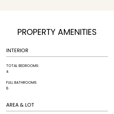
PROPERTY AMENITIES
INTERIOR
TOTAL BEDROOMS:
4
FULL BATHROOMS:
6
AREA & LOT