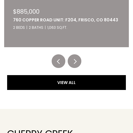
$885,000
760 COPPER ROAD UNIT: F204, FRISCO, CO 80443
2 BEDS
2 BATHS
1,063 SQ.FT.
Listed by RE/MAX of Cherry Creek
VIEW ALL