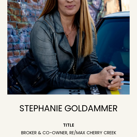
STEPHANIE GOLDAMMER
TITLE
BROKER & CO-OWNER, RE/MAX CHERRY CREEK