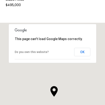
$495,000
This page can't load Google Maps correctly.
OK
Do you own this website?