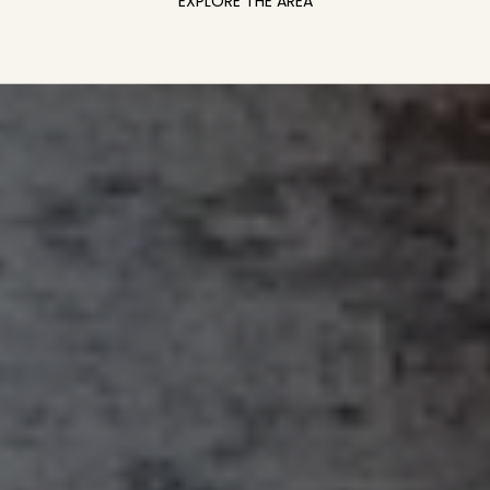
EXPLORE THE AREA