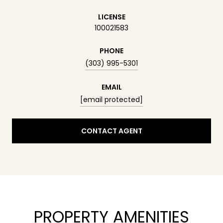
LICENSE
100021583
PHONE
(303) 995-5301
EMAIL
[email protected]
CONTACT AGENT
PROPERTY AMENITIES