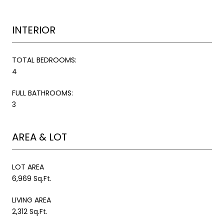
INTERIOR
TOTAL BEDROOMS:
4
FULL BATHROOMS:
3
AREA & LOT
LOT AREA
6,969 Sq.Ft.
LIVING AREA
2,312 Sq.Ft.