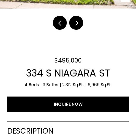
$495,000
334 S NIAGARA ST
4 Beds
3 Baths
2,312 Sq.Ft.
6,969 Sq.Ft.
INQUIRE NOW
DESCRIPTION