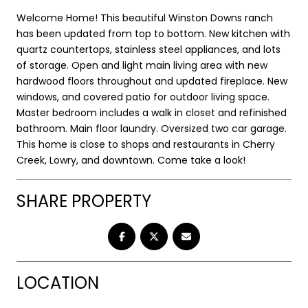
Welcome Home! This beautiful Winston Downs ranch
has been updated from top to bottom. New kitchen with
quartz countertops, stainless steel appliances, and lots
of storage. Open and light main living area with new
hardwood floors throughout and updated fireplace. New
windows, and covered patio for outdoor living space.
Master bedroom includes a walk in closet and refinished
bathroom. Main floor laundry. Oversized two car garage.
This home is close to shops and restaurants in Cherry
Creek, Lowry, and downtown. Come take a look!
SHARE PROPERTY
LOCATION