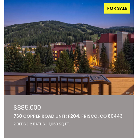
FOR SALE
$885,000
760 COPPER ROAD UNIT: F204, FRISCO, CO 80443
2 BEDS
2 BATHS
1,063 SQ.FT.