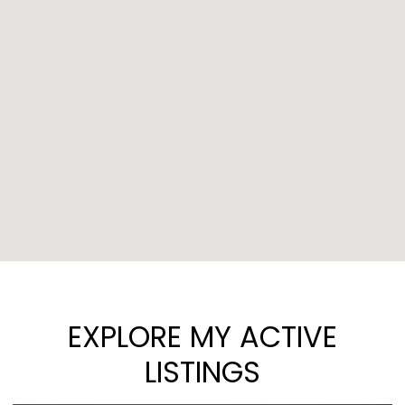
EXPLORE MY ACTIVE
LISTINGS