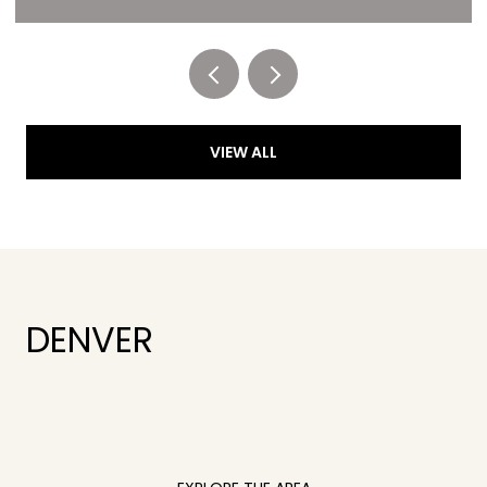
Listed by RE/MAX of Cherry Creek
VIEW ALL
DENVER