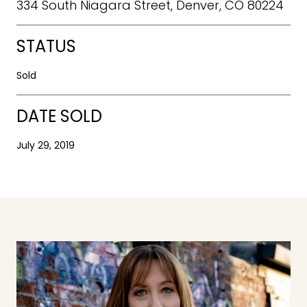
334 South Niagara Street, Denver, CO 80224
STATUS
Sold
DATE SOLD
July 29, 2019