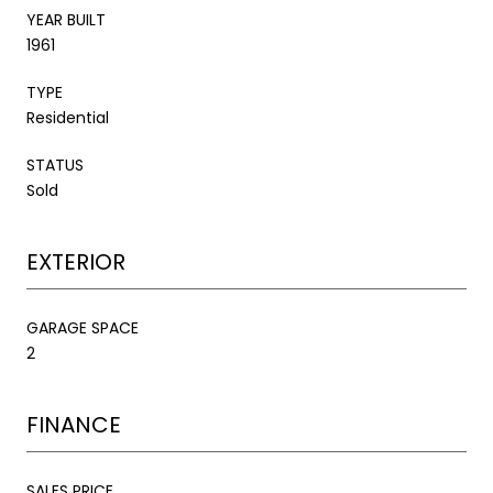
YEAR BUILT
1961
TYPE
Residential
STATUS
Sold
EXTERIOR
GARAGE SPACE
2
FINANCE
SALES PRICE