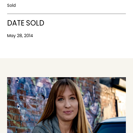
Sold
DATE SOLD
May 28, 2014