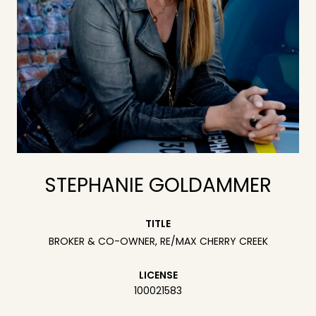
STEPHANIE GOLDAMMER
TITLE
BROKER & CO-OWNER, RE/MAX CHERRY CREEK
LICENSE
100021583