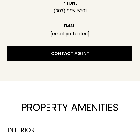
PHONE
(303) 995-5301
EMAIL
[email protected]
CONTACT AGENT
PROPERTY AMENITIES
INTERIOR