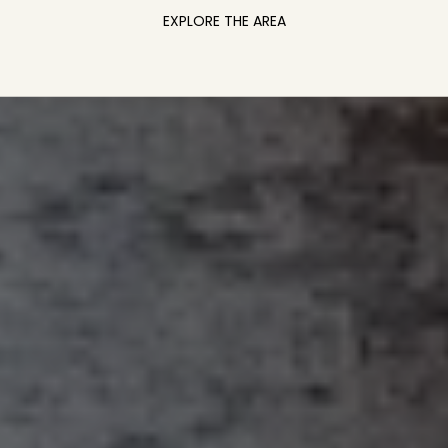
EXPLORE THE AREA