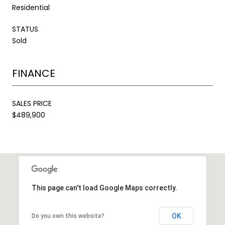
Residential
STATUS
Sold
FINANCE
SALES PRICE
$489,900
This page can't load Google Maps correctly.
OK
Do you own this website?