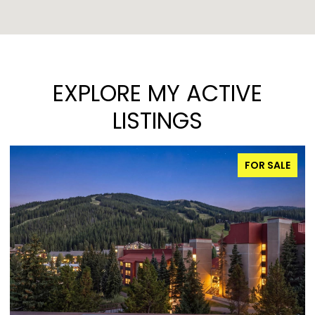
EXPLORE MY ACTIVE
LISTINGS
FOR SALE