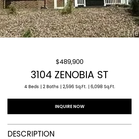
$489,900
3104 ZENOBIA ST
4 Beds
2 Baths
2,596 Sq.Ft.
6,098 Sq.Ft.
INQUIRE NOW
DESCRIPTION