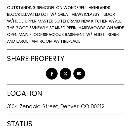
OUTSTANDING REMODEL ON WONDERFUL HIGHLANDS
BLOCK!ELEVATED LOT W/ GREAT VIEWS!CLASSY TUDOR
W/HUGE UPPER MASTER SUITE! BRAND NEW KITCHEN W/ALL
THE GOODIES!NEWLY STAINED REFIN. HARDWOODS ON WIDE
OPEN MAIN FLOOR!SPACIOUS BASEMENT W/ ADDTL BDRM
AND LARGE FAM. ROOM W/ FIREPLACE!
SHARE PROPERTY
LOCATION
3104 Zenobia Street, Denver, CO 80212
STATUS