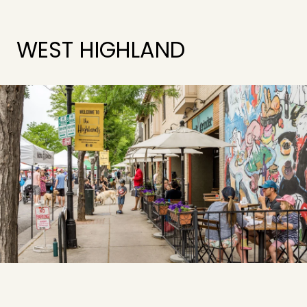
WEST HIGHLAND