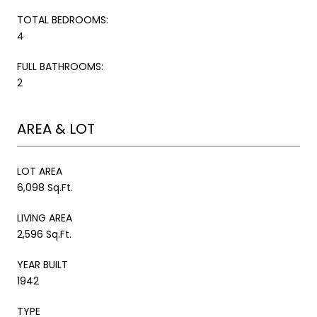
TOTAL BEDROOMS:
4
FULL BATHROOMS:
2
AREA & LOT
LOT AREA
6,098 Sq.Ft.
LIVING AREA
2,596 Sq.Ft.
YEAR BUILT
1942
TYPE