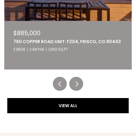
$885,000
760 COPPER ROAD UNIT: F204, FRISCO, CO 80443
2 BEDS
2 BATHS
1,063 SQ.FT.
Listed by RE/MAX of Cherry Creek
VIEW ALL