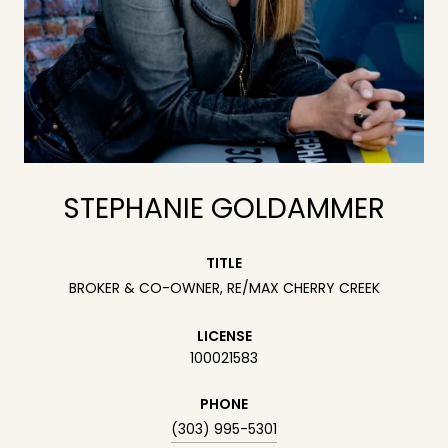
STEPHANIE GOLDAMMER
TITLE
BROKER & CO-OWNER, RE/MAX CHERRY CREEK
LICENSE
100021583
PHONE
(303) 995-5301