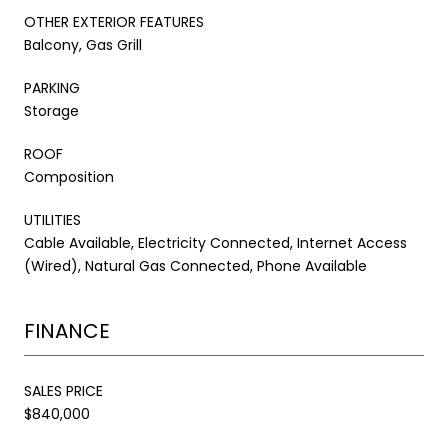
OTHER EXTERIOR FEATURES
Balcony, Gas Grill
PARKING
Storage
ROOF
Composition
UTILITIES
Cable Available, Electricity Connected, Internet Access
(Wired), Natural Gas Connected, Phone Available
FINANCE
SALES PRICE
$840,000