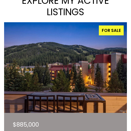
EXPLORE MY ACTIVE
LISTINGS
FOR SALE
$827,000