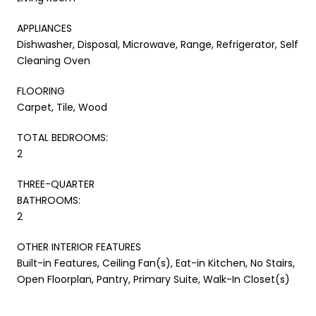
APPLIANCES
Dishwasher, Disposal, Microwave, Range, Refrigerator, Self
Cleaning Oven
FLOORING
Carpet, Tile, Wood
TOTAL BEDROOMS:
2
THREE-QUARTER
BATHROOMS:
2
OTHER INTERIOR FEATURES
Built-in Features, Ceiling Fan(s), Eat-in Kitchen, No Stairs,
Open Floorplan, Pantry, Primary Suite, Walk-In Closet(s)