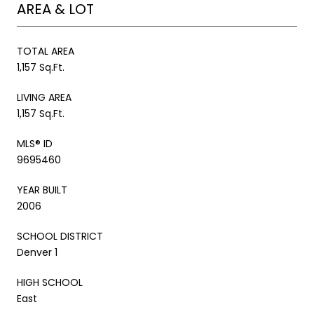
AREA & LOT
TOTAL AREA
1,157 Sq.Ft.
LIVING AREA
1,157 Sq.Ft.
MLS® ID
9695460
YEAR BUILT
2006
SCHOOL DISTRICT
Denver 1
HIGH SCHOOL
East