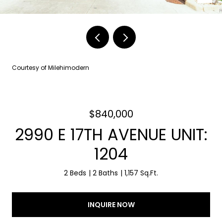
Courtesy of Milehimodern
$840,000
2990 E 17TH AVENUE UNIT:
1204
2 Beds
2 Baths
1,157 Sq.Ft.
INQUIRE NOW