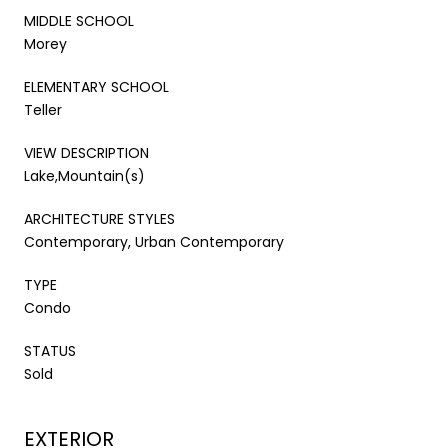
MIDDLE SCHOOL
Morey
ELEMENTARY SCHOOL
Teller
VIEW DESCRIPTION
Lake,Mountain(s)
ARCHITECTURE STYLES
Contemporary, Urban Contemporary
TYPE
Condo
STATUS
Sold
EXTERIOR