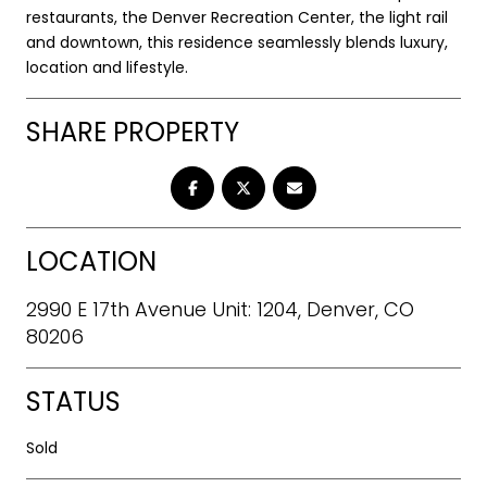
restaurants, the Denver Recreation Center, the light rail
and downtown, this residence seamlessly blends luxury,
location and lifestyle.
SHARE PROPERTY
LOCATION
2990 E 17th Avenue Unit: 1204, Denver, CO
80206
STATUS
Sold