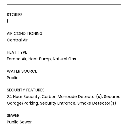
STORIES
1
AIR CONDITIONING
Central Air
HEAT TYPE
Forced Air, Heat Pump, Natural Gas
WATER SOURCE
Public
SECURITY FEATURES
24 Hour Security, Carbon Monoxide Detector(s), Secured
Garage/Parking, Security Entrance, Smoke Detector(s)
SEWER
Public Sewer