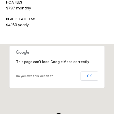
HOA FEES
$797 monthly
REAL ESTATE TAX
$4,160 yearly
This page can't load Google Maps correctly.
OK
Do you own this website?