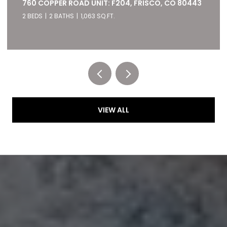
22784 US HIGHWAY 6 UNIT: 2667, KEYSTONE, CO
80435
2 BEDS
2 BATHS
1,028 SQ.FT.
Listed by RE/MAX of Cherry Creek
VIEW ALL