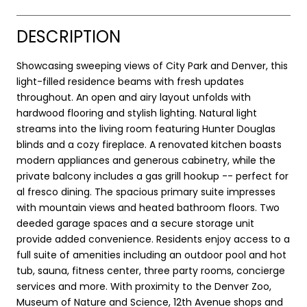
DESCRIPTION
Showcasing sweeping views of City Park and Denver, this
light-filled residence beams with fresh updates
throughout. An open and airy layout unfolds with
hardwood flooring and stylish lighting. Natural light
streams into the living room featuring Hunter Douglas
blinds and a cozy fireplace. A renovated kitchen boasts
modern appliances and generous cabinetry, while the
private balcony includes a gas grill hookup -- perfect for
al fresco dining. The spacious primary suite impresses
with mountain views and heated bathroom floors. Two
deeded garage spaces and a secure storage unit
provide added convenience. Residents enjoy access to a
full suite of amenities including an outdoor pool and hot
tub, sauna, fitness center, three party rooms, concierge
services and more. With proximity to the Denver Zoo,
Museum of Nature and Science, 12th Avenue shops and