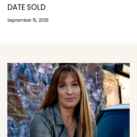
DATE SOLD
September 15, 2025