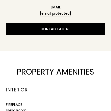
EMAIL
[email protected]
CONTACT AGENT
PROPERTY AMENITIES
INTERIOR
FIREPLACE
Living Room