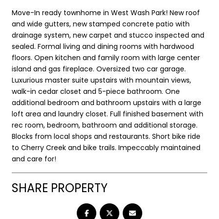
Move-In ready townhome in West Wash Park! New roof
and wide gutters, new stamped concrete patio with
drainage system, new carpet and stucco inspected and
sealed. Formal living and dining rooms with hardwood
floors. Open kitchen and family room with large center
island and gas fireplace. Oversized two car garage.
Luxurious master suite upstairs with mountain views,
walk-in cedar closet and 5-piece bathroom. One
additional bedroom and bathroom upstairs with a large
loft area and laundry closet. Full finished basement with
rec room, bedroom, bathroom and additional storage.
Blocks from local shops and restaurants. Short bike ride
to Cherry Creek and bike trails. Impeccably maintained
and care for!
SHARE PROPERTY