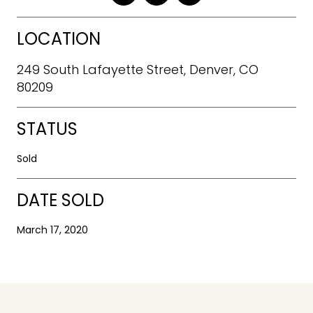
LOCATION
249 South Lafayette Street, Denver, CO
80209
STATUS
Sold
DATE SOLD
March 17, 2020