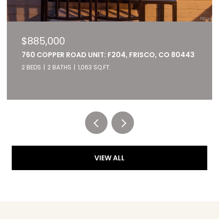
$885,000
760 COPPER ROAD UNIT: F204, FRISCO, CO 80443
2 BEDS
2 BATHS
1,063 SQ.FT.
Listed by RE/MAX of Cherry Creek
VIEW ALL