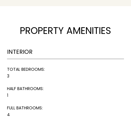
PROPERTY AMENITIES
INTERIOR
TOTAL BEDROOMS:
3
HALF BATHROOMS:
1
FULL BATHROOMS:
4