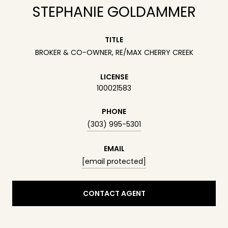
STEPHANIE GOLDAMMER
TITLE
BROKER & CO-OWNER, RE/MAX CHERRY CREEK
LICENSE
100021583
PHONE
(303) 995-5301
EMAIL
[email protected]
CONTACT AGENT