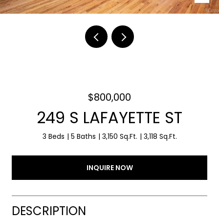
$800,000
249 S LAFAYETTE ST
3 Beds
5 Baths
3,150 Sq.Ft.
3,118 Sq.Ft.
INQUIRE NOW
DESCRIPTION