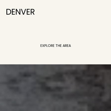
DENVER
EXPLORE THE AREA