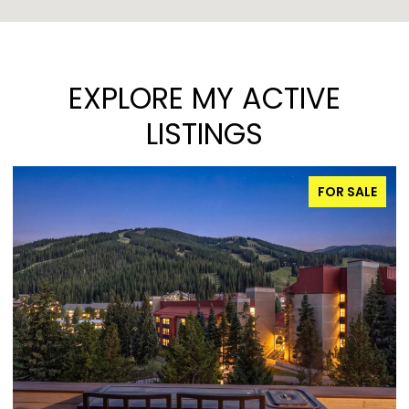
EXPLORE MY ACTIVE
LISTINGS
FOR SALE