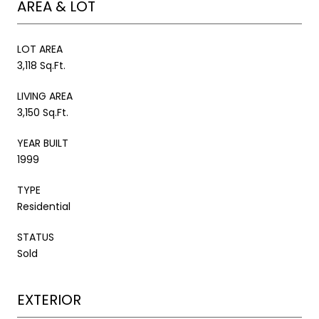
AREA & LOT
LOT AREA
3,118 Sq.Ft.
LIVING AREA
3,150 Sq.Ft.
YEAR BUILT
1999
TYPE
Residential
STATUS
Sold
EXTERIOR