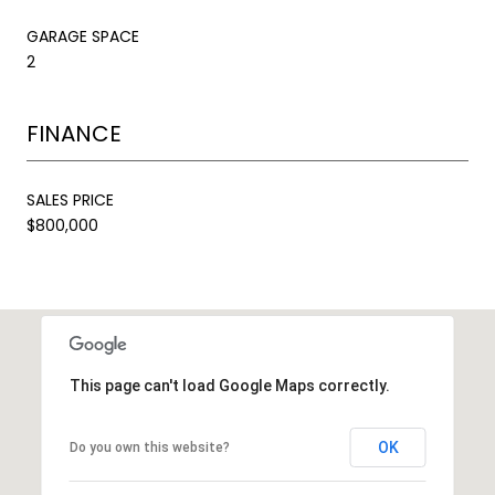
GARAGE SPACE
2
FINANCE
SALES PRICE
$800,000
This page can't load Google Maps correctly.
OK
Do you own this website?