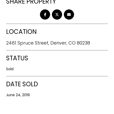
SHARE PROPERTY
LOCATION
2461 Spruce Street, Denver, CO 80238
STATUS
Sold
DATE SOLD
June 24, 2019