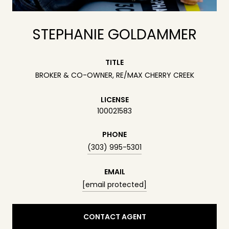
STEPHANIE GOLDAMMER
TITLE
BROKER & CO-OWNER, RE/MAX CHERRY CREEK
LICENSE
100021583
PHONE
(303) 995-5301
EMAIL
[email protected]
CONTACT AGENT