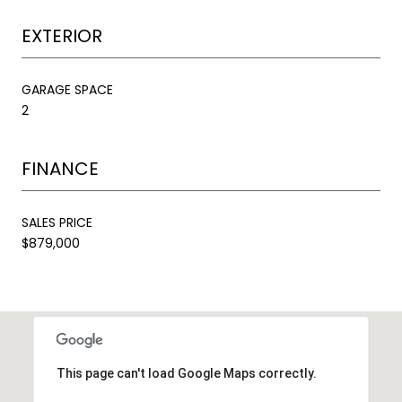
EXTERIOR
GARAGE SPACE
2
FINANCE
SALES PRICE
$879,000
This page can't load Google Maps correctly.