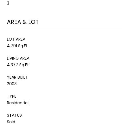
3
AREA & LOT
LOT AREA
4,791 Sq.Ft.
LIVING AREA
4,377 Sq.Ft.
YEAR BUILT
2003
TYPE
Residential
STATUS
Sold