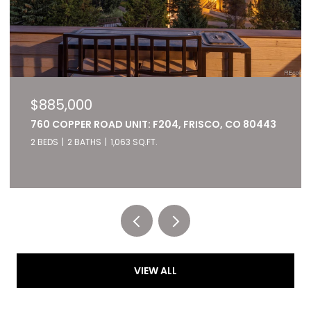
$885,000
760 COPPER ROAD UNIT: F204, FRISCO, CO 80443
2 BEDS
2 BATHS
1,063 SQ.FT.
Listed by RE/MAX of Cherry Creek
VIEW ALL