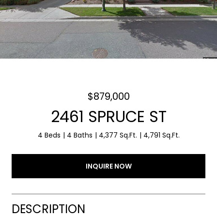
$879,000
2461 SPRUCE ST
4 Beds
4 Baths
4,377 Sq.Ft.
4,791 Sq.Ft.
INQUIRE NOW
DESCRIPTION