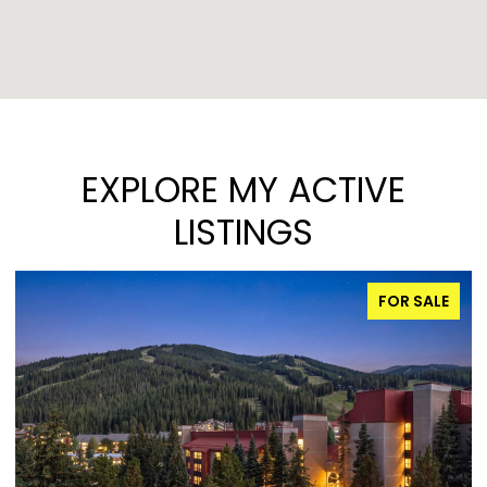
EXPLORE MY ACTIVE
LISTINGS
FOR SALE