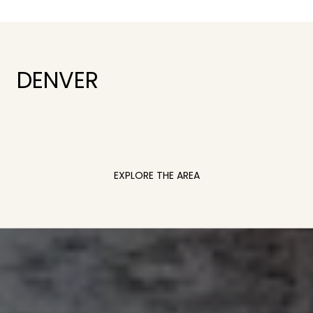
DENVER
EXPLORE THE AREA