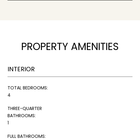
PROPERTY AMENITIES
INTERIOR
TOTAL BEDROOMS:
4
THREE-QUARTER
BATHROOMS:
1
FULL BATHROOMS: