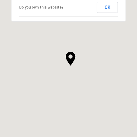
OK
Do you own this website?