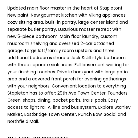
Updated main floor master in the heart of Stapleton!
New paint. New gourmet kitchen with Viking appliances,
cozy sitting area, built-in pantry, large center island and
separate butler pantry. Luxurious master retreat with
new 5-piece bathroom. Main floor laundry, custom
mudroom shelving and oversized 2-car attached
garage. Large loft/family room upstairs and three
additional bedrooms share a Jack & Jill style bathroom
with three separate sink areas. Full basement waiting for
your finishing touches. Private backyard with large patio
area and a covered front porch for evening gatherings
with your neighbors. Convenient location to everything
Stapleton has to offer: 29th Ave Town Center, Founders
Green, shops, dining, pocket parks, trails, pools. Easy
access to light rail A-line and bus system. Explore Stanley
Market, Eastbridge Town Center, Punch Bowl Social and
Northfield Mall.