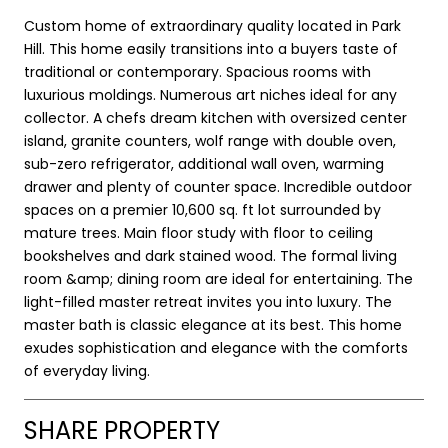
Custom home of extraordinary quality located in Park
Hill. This home easily transitions into a buyers taste of
traditional or contemporary. Spacious rooms with
luxurious moldings. Numerous art niches ideal for any
collector. A chefs dream kitchen with oversized center
island, granite counters, wolf range with double oven,
sub-zero refrigerator, additional wall oven, warming
drawer and plenty of counter space. Incredible outdoor
spaces on a premier 10,600 sq. ft lot surrounded by
mature trees. Main floor study with floor to ceiling
bookshelves and dark stained wood. The formal living
room &amp; dining room are ideal for entertaining. The
light-filled master retreat invites you into luxury. The
master bath is classic elegance at its best. This home
exudes sophistication and elegance with the comforts
of everyday living.
SHARE PROPERTY