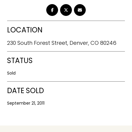
LOCATION
230 South Forest Street, Denver, CO 80246
STATUS
Sold
DATE SOLD
September 21, 2011