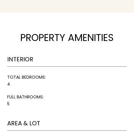
PROPERTY AMENITIES
INTERIOR
TOTAL BEDROOMS:
4
FULL BATHROOMS:
5
AREA & LOT