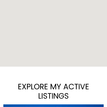
EXPLORE MY ACTIVE
LISTINGS