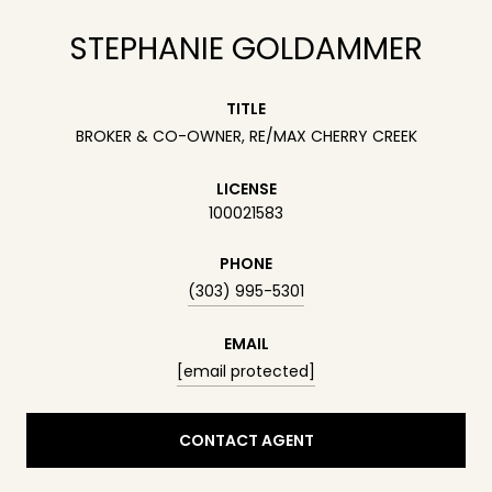
STEPHANIE GOLDAMMER
TITLE
BROKER & CO-OWNER, RE/MAX CHERRY CREEK
LICENSE
100021583
PHONE
(303) 995-5301
EMAIL
[email protected]
CONTACT AGENT