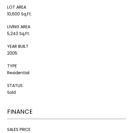
LOT AREA
10,600 Sq.Ft.
LIVING AREA
5,243 Sq.Ft.
YEAR BUILT
2005
TYPE
Residential
STATUS
Sold
FINANCE
SALES PRICE