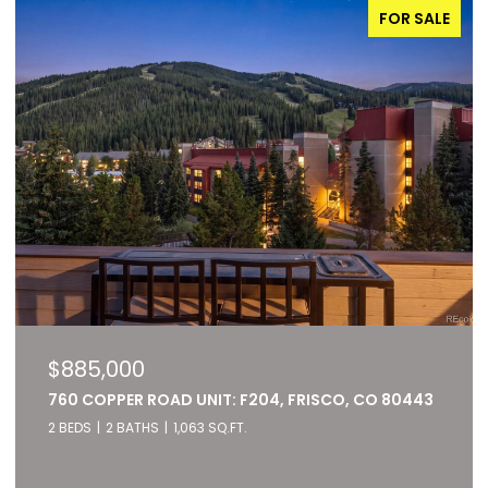
FOR SALE
$885,000
760 COPPER ROAD UNIT: F204, FRISCO, CO 80443
2 BEDS
2 BATHS
1,063 SQ.FT.