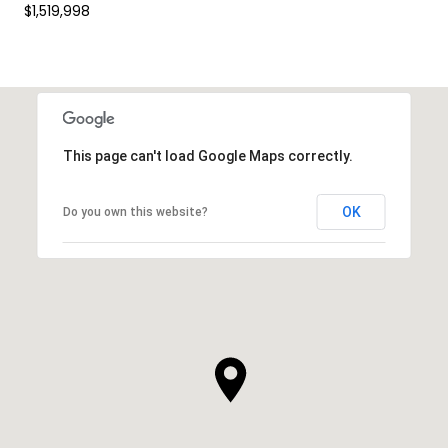
$1,519,998
This page can't load Google Maps correctly.
OK
Do you own this website?