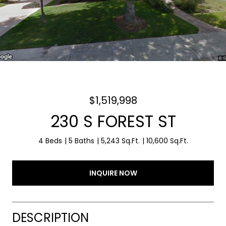
$1,519,998
230 S FOREST ST
4 Beds
5 Baths
5,243 Sq.Ft.
10,600 Sq.Ft.
INQUIRE NOW
DESCRIPTION