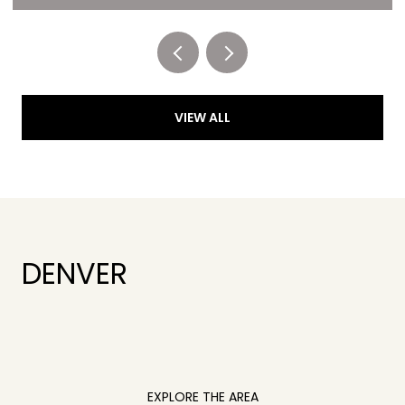
Listed by RE/MAX of Cherry Creek
VIEW ALL
DENVER
EXPLORE THE AREA