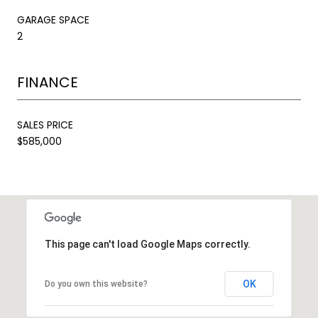
GARAGE SPACE
2
FINANCE
SALES PRICE
$585,000
This page can't load Google Maps correctly.
OK
Do you own this website?