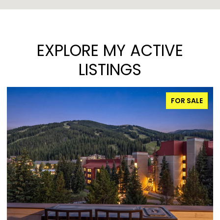
EXPLORE MY ACTIVE
LISTINGS
FOR SALE