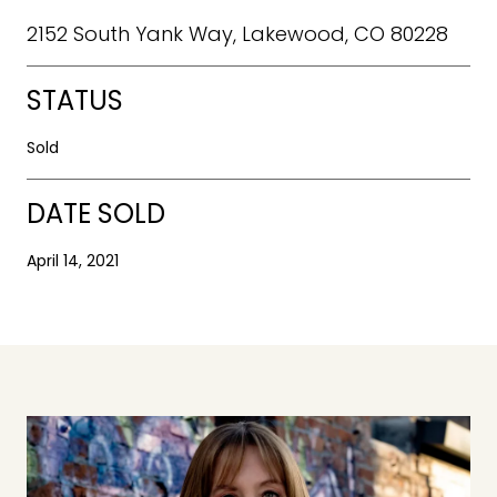
2152 South Yank Way, Lakewood, CO 80228
STATUS
Sold
DATE SOLD
April 14, 2021