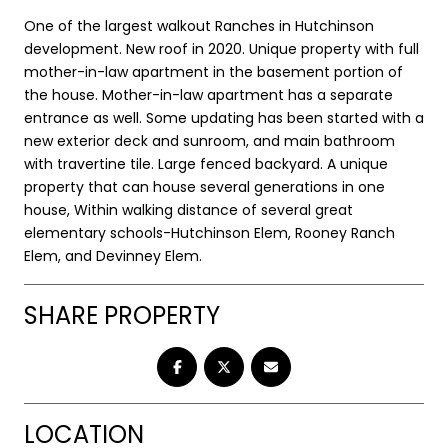
One of the largest walkout Ranches in Hutchinson
development. New roof in 2020. Unique property with full
mother-in-law apartment in the basement portion of
the house. Mother-in-law apartment has a separate
entrance as well. Some updating has been started with a
new exterior deck and sunroom, and main bathroom
with travertine tile. Large fenced backyard. A unique
property that can house several generations in one
house, Within walking distance of several great
elementary schools-Hutchinson Elem, Rooney Ranch
Elem, and Devinney Elem.
SHARE PROPERTY
LOCATION