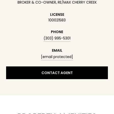
BROKER & CO-OWNER, RE/MAX CHERRY CREEK
LICENSE
100021583
PHONE
(303) 995-5301
EMAIL
[email protected]
CONTACT AGENT