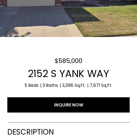
$585,000
2152 S YANK WAY
5 Beds
3 Baths
3,396 Sq.Ft.
7,671 Sq.Ft.
INQUIRE NOW
DESCRIPTION