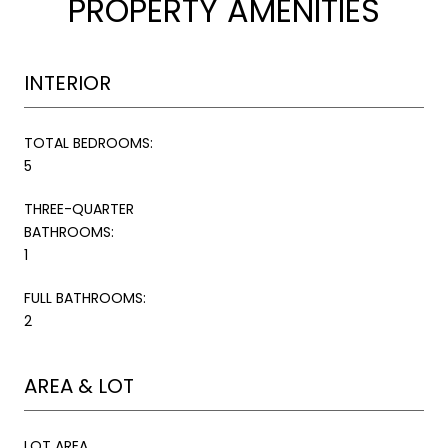
PROPERTY AMENITIES
INTERIOR
TOTAL BEDROOMS:
5
THREE-QUARTER
BATHROOMS:
1
FULL BATHROOMS:
2
AREA & LOT
LOT AREA