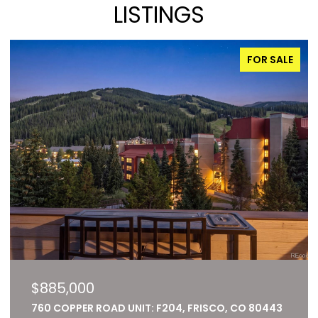
LISTINGS
FOR SALE
$885,000
760 COPPER ROAD UNIT: F204, FRISCO, CO 80443