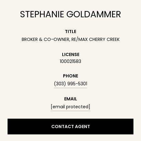
STEPHANIE GOLDAMMER
TITLE
BROKER & CO-OWNER, RE/MAX CHERRY CREEK
LICENSE
100021583
PHONE
(303) 995-5301
EMAIL
[email protected]
CONTACT AGENT