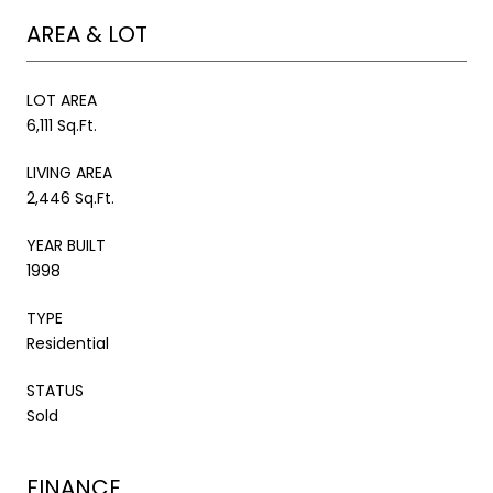
AREA & LOT
LOT AREA
6,111 Sq.Ft.
LIVING AREA
2,446 Sq.Ft.
YEAR BUILT
1998
TYPE
Residential
STATUS
Sold
FINANCE