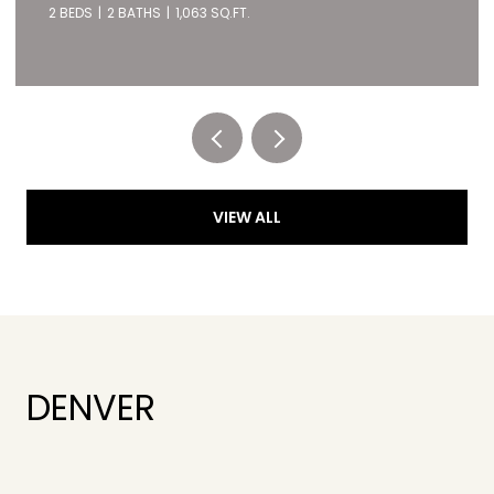
2 BEDS
2 BATHS
1,063 SQ.FT.
Listed by RE/MAX of Cherry Creek
VIEW ALL
DENVER