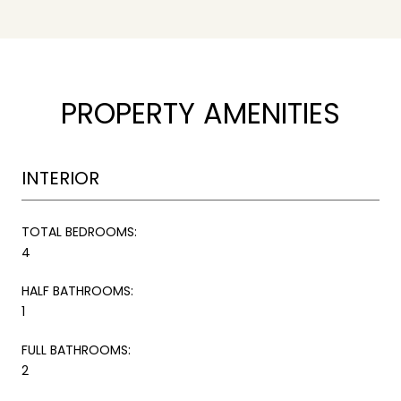
PROPERTY AMENITIES
INTERIOR
TOTAL BEDROOMS:
4
HALF BATHROOMS:
1
FULL BATHROOMS:
2