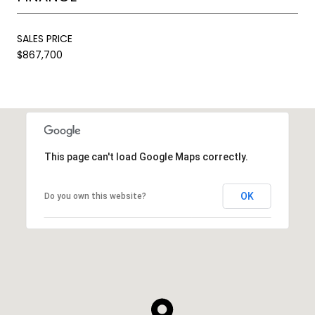
SALES PRICE
$867,700
This page can't load Google Maps correctly.
OK
Do you own this website?