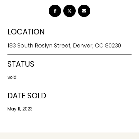
LOCATION
183 South Roslyn Street, Denver, CO 80230
STATUS
Sold
DATE SOLD
May 11, 2023