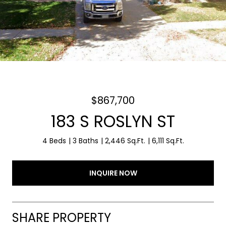
$867,700
183 S ROSLYN ST
4 Beds
3 Baths
2,446 Sq.Ft.
6,111 Sq.Ft.
INQUIRE NOW
SHARE PROPERTY