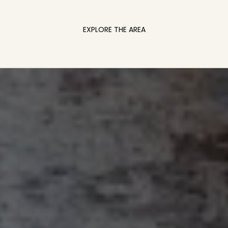
EXPLORE THE AREA