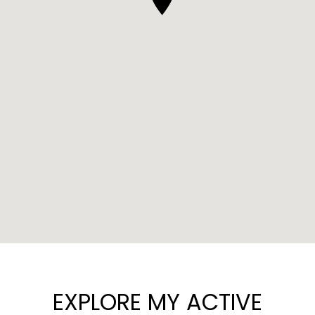
EXPLORE MY ACTIVE