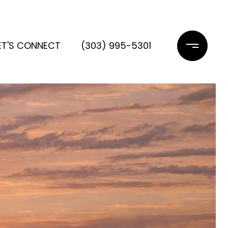
ET'S CONNECT
(303) 995-5301