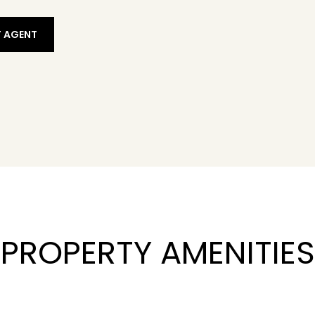
 AGENT
PROPERTY AMENITIES