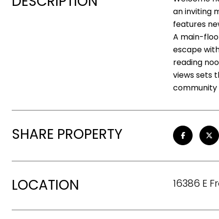
DESCRIPTION
an inviting 
features ne
A main-floor
escape with 
reading noo
views sets 
community p
SHARE PROPERTY
LOCATION
16386 E F