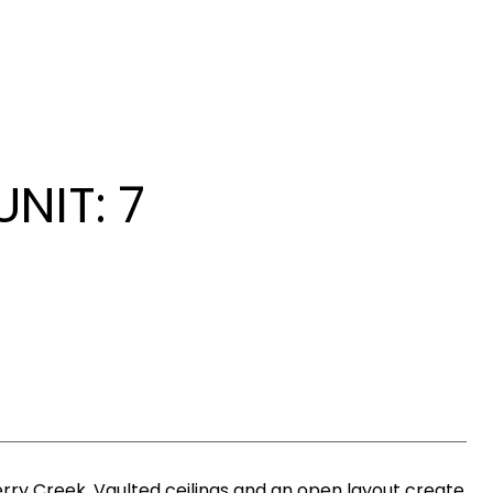
NIT: 7
erry Creek. Vaulted ceilings and an open layout create