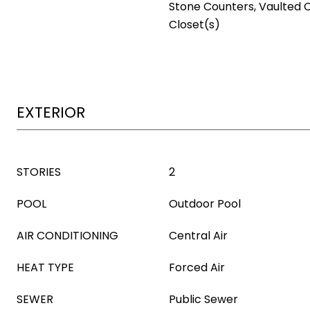
Stone Counters, Vaulted C
Closet(s)
EXTERIOR
STORIES
2
POOL
Outdoor Pool
AIR CONDITIONING
Central Air
HEAT TYPE
Forced Air
SEWER
Public Sewer