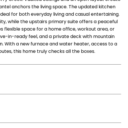
 mantel anchors the living space. The updated kitchen
eal for both everyday living and casual entertaining.
ty, while the upstairs primary suite offers a peaceful
s flexible space for a home office, workout area, or
ve-in-ready feel, and a private deck with mountain
on. With a new furnace and water heater, access to a
utes, this home truly checks all the boxes.