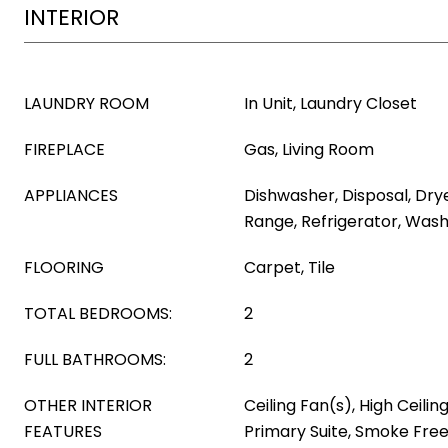
INTERIOR
LAUNDRY ROOM
In Unit, Laundry Closet
FIREPLACE
Gas, Living Room
APPLIANCES
Dishwasher, Disposal, Dry
Range, Refrigerator, Was
FLOORING
Carpet, Tile
TOTAL BEDROOMS:
2
FULL BATHROOMS:
2
OTHER INTERIOR
Ceiling Fan(s), High Ceilin
FEATURES
Primary Suite, Smoke Free