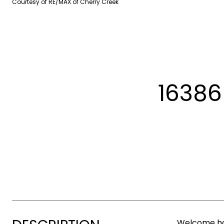
Courtesy of RE/MAX of Cherry Creek
16386
Welcome hom