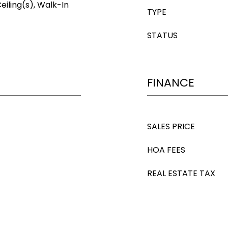
eiling(s), Walk-In
TYPE
STATUS
FINANCE
SALES PRICE
HOA FEES
REAL ESTATE TAX