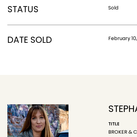
STATUS
Sold
DATE SOLD
February 10
STEPH
TITLE
BROKER & 