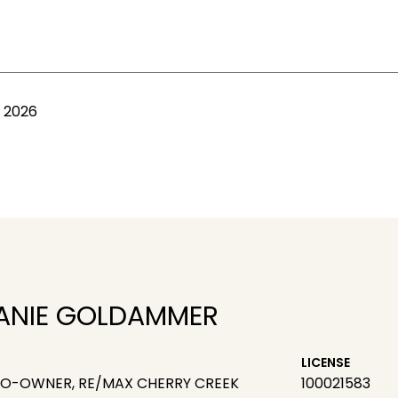
, 2026
ANIE GOLDAMMER
LICENSE
CO-OWNER, RE/MAX CHERRY CREEK
100021583