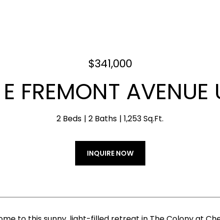
$341,000
 E FREMONT AVENUE U
2 Beds
2 Baths
1,253 Sq.Ft.
INQUIRE NOW
e to this sunny, light-filled retreat in The Colony at Ch