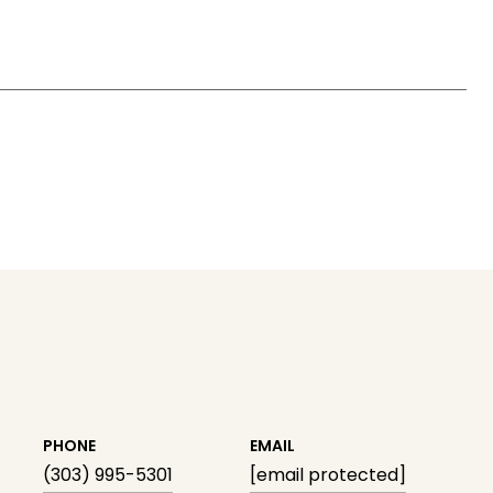
PHONE
EMAIL
(303) 995-5301
[email protected]