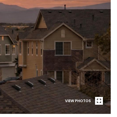
VIEW PHOTOS