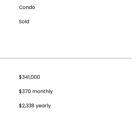
Condo
Sold
$341,000
$370 monthly
$2,338 yearly