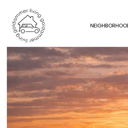
NEIGHBORHOO