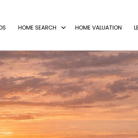
DS
HOME SEARCH
HOME VALUATION
L