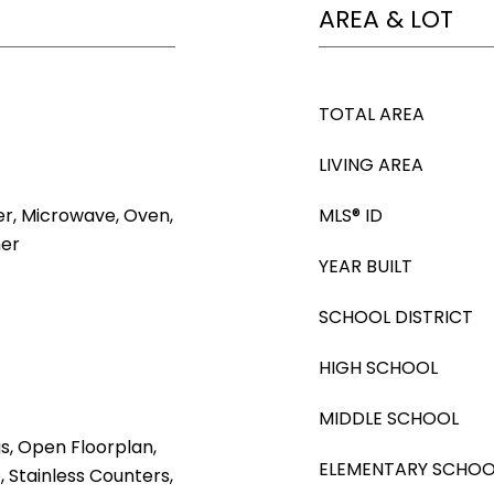
AREA & LOT
TOTAL AREA
LIVING AREA
er, Microwave, Oven,
MLS® ID
her
YEAR BUILT
SCHOOL DISTRICT
HIGH SCHOOL
MIDDLE SCHOOL
gs, Open Floorplan,
ELEMENTARY SCHOO
, Stainless Counters,