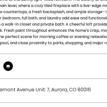
main level, where a cozy tiled fireplace with a live-edge
w countertops, a fresh backsplash, and ample storage--id
 bedroom, full bath, and laundry add ease and functionali
a walk-in closet and private bath. A cheerful loft provide
k. Fresh paint throughout enhances the home's crisp, mo
the perfect scene for morning coffee or evening relaxati
ool, and close proximity to parks, shopping, and major ro
remont Avenue Unit: 7, Aurora, CO 80016