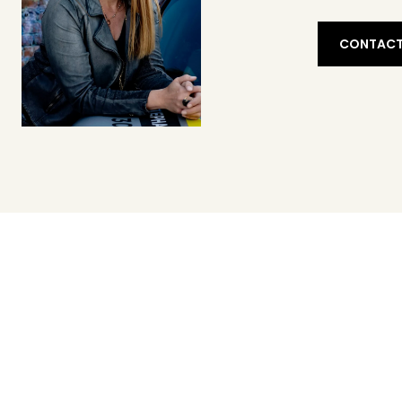
CONTACT