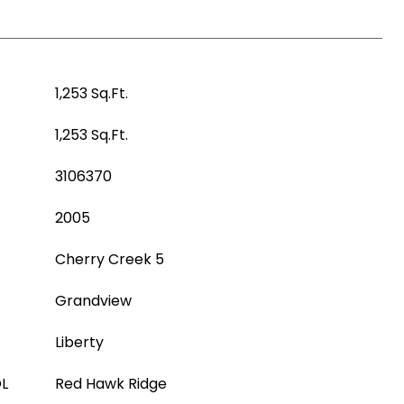
1,253 Sq.Ft.
1,253 Sq.Ft.
3106370
2005
Cherry Creek 5
Grandview
Liberty
L
Red Hawk Ridge