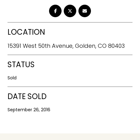
LOCATION
15391 West 50th Avenue, Golden, CO 80403
STATUS
Sold
DATE SOLD
September 26, 2016