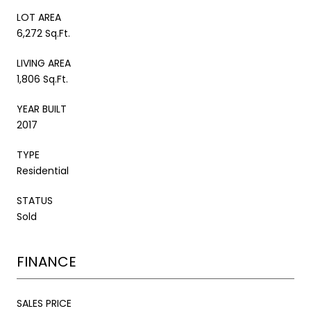
LOT AREA
6,272 Sq.Ft.
LIVING AREA
1,806 Sq.Ft.
YEAR BUILT
2017
TYPE
Residential
STATUS
Sold
FINANCE
SALES PRICE