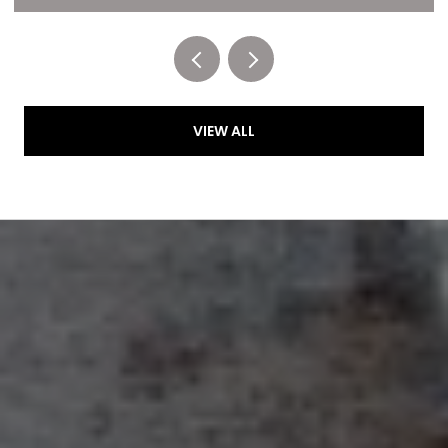
Listed by RE/MAX of Cherry Creek
VIEW ALL