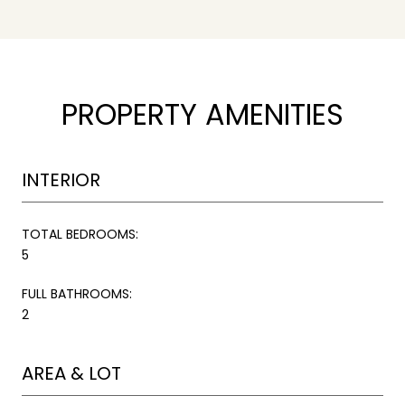
PROPERTY AMENITIES
INTERIOR
TOTAL BEDROOMS:
5
FULL BATHROOMS:
2
AREA & LOT