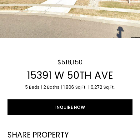
$518,150
15391 W 50TH AVE
5 Beds
2 Baths
1,806 Sq.Ft.
6,272 Sq.Ft.
INQUIRE NOW
SHARE PROPERTY