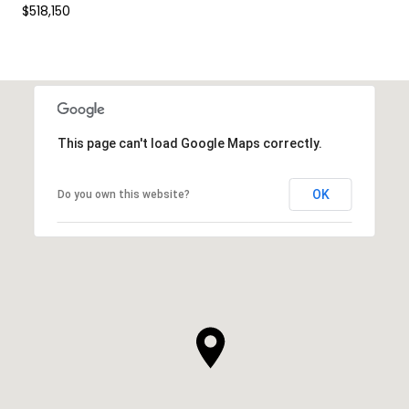
$518,150
This page can't load Google Maps correctly.
OK
Do you own this website?