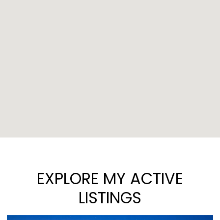
EXPLORE MY ACTIVE
LISTINGS