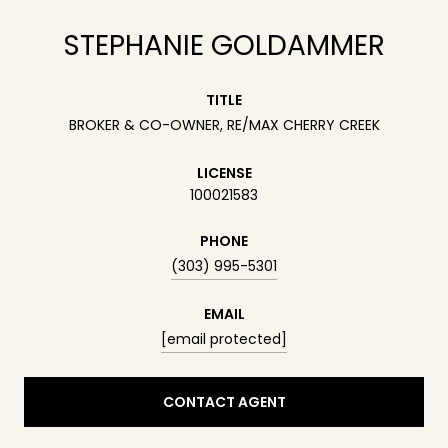
STEPHANIE GOLDAMMER
TITLE
BROKER & CO-OWNER, RE/MAX CHERRY CREEK
LICENSE
100021583
PHONE
(303) 995-5301
EMAIL
[email protected]
CONTACT AGENT