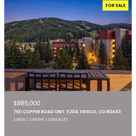
FOR SALE
$885,000
760 COPPER ROAD UNIT: F204, FRISCO, CO 80443
2 BEDS
2 BATHS
1,063 SQ.FT.