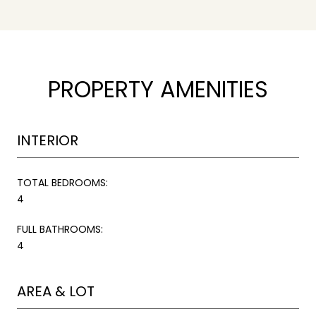
PROPERTY AMENITIES
INTERIOR
TOTAL BEDROOMS:
4
FULL BATHROOMS:
4
AREA & LOT