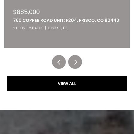
$885,000
760 COPPER ROAD UNIT: F204, FRISCO, CO 80443
2 BEDS
2 BATHS
1,063 SQ.FT.
Listed by RE/MAX of Cherry Creek
VIEW ALL