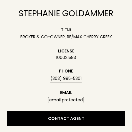
STEPHANIE GOLDAMMER
TITLE
BROKER & CO-OWNER, RE/MAX CHERRY CREEK
LICENSE
100021583
PHONE
(303) 995-5301
EMAIL
[email protected]
CONTACT AGENT