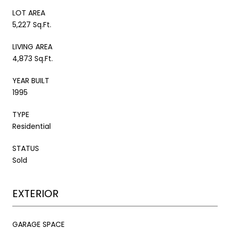
LOT AREA
5,227 Sq.Ft.
LIVING AREA
4,873 Sq.Ft.
YEAR BUILT
1995
TYPE
Residential
STATUS
Sold
EXTERIOR
GARAGE SPACE