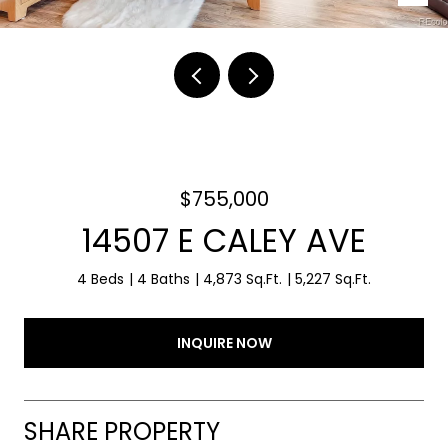
$755,000
14507 E CALEY AVE
4 Beds
4 Baths
4,873 Sq.Ft.
5,227 Sq.Ft.
INQUIRE NOW
SHARE PROPERTY