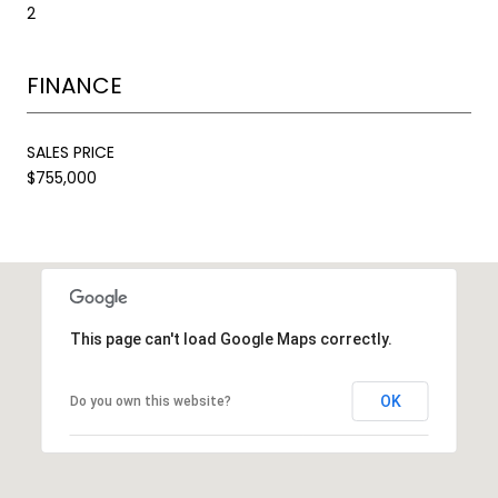
2
FINANCE
SALES PRICE
$755,000
This page can't load Google Maps correctly.
OK
Do you own this website?