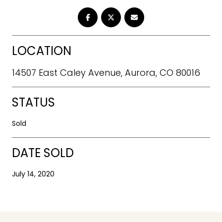
LOCATION
14507 East Caley Avenue, Aurora, CO 80016
STATUS
Sold
DATE SOLD
July 14, 2020