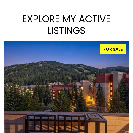
EXPLORE MY ACTIVE
LISTINGS
FOR SALE