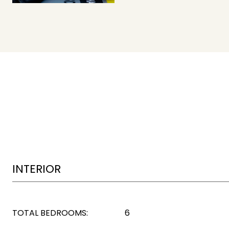
INTERIOR
TOTAL BEDROOMS:
6