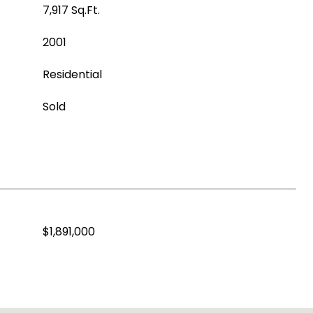
7,917 Sq.Ft.
2001
Residential
Sold
$1,891,000