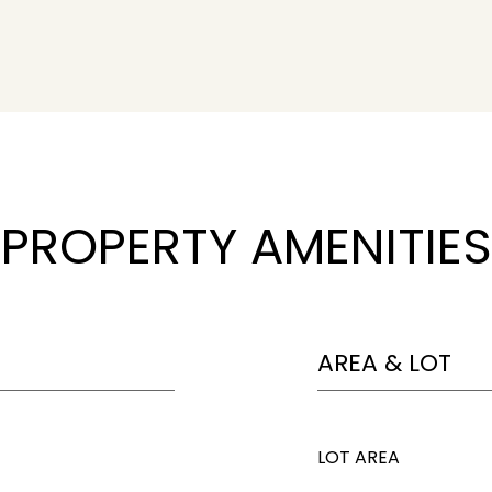
PROPERTY AMENITIES
AREA & LOT
LOT AREA