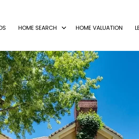
DS
HOME SEARCH
HOME VALUATION
L