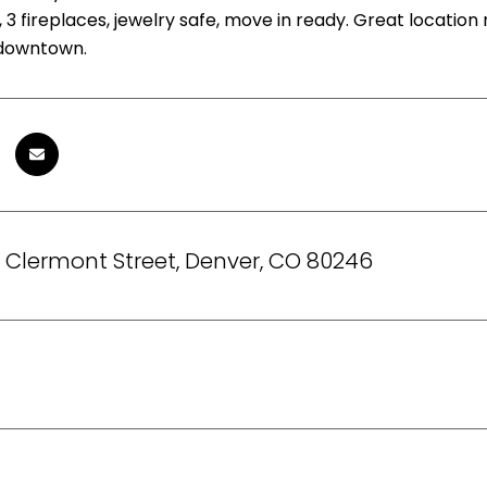
 3 fireplaces, jewelry safe, move in ready. Great location
 downtown.
 Clermont Street, Denver, CO 80246