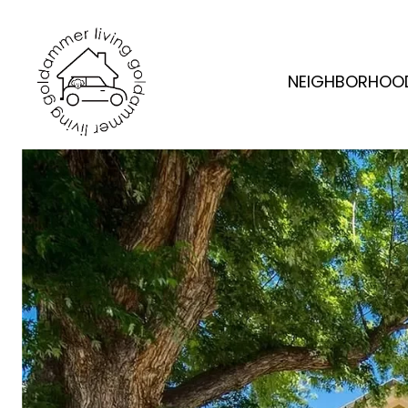
NEIGHBORHOO