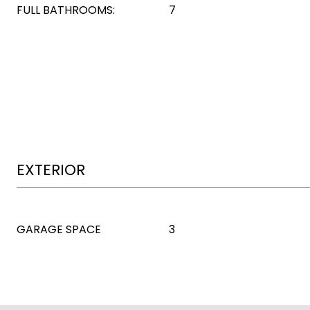
FULL BATHROOMS:
7
EXTERIOR
GARAGE SPACE
3