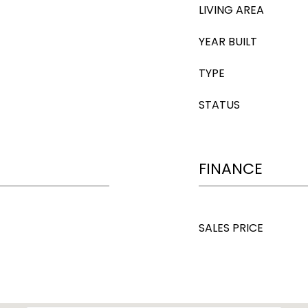
LIVING AREA
YEAR BUILT
TYPE
STATUS
FINANCE
SALES PRICE