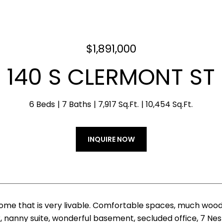
$1,891,000
140 S CLERMONT ST
6 Beds
7 Baths
7,917 Sq.Ft.
10,454 Sq.Ft.
INQUIRE NOW
me that is very livable. Comfortable spaces, much wood
 nanny suite, wonderful basement, secluded office, 7 Nest 