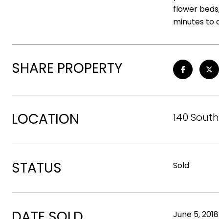
flower beds,
minutes to
SHARE PROPERTY
LOCATION
140 South
STATUS
Sold
DATE SOLD
June 5, 2018