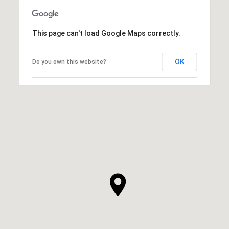
This page can't load Google Maps correctly.
OK
Do you own this website?