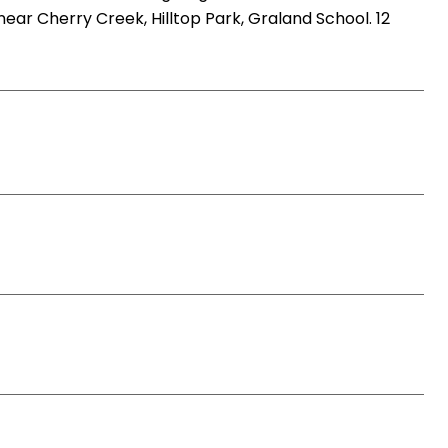
 near Cherry Creek, Hilltop Park, Graland School. 12