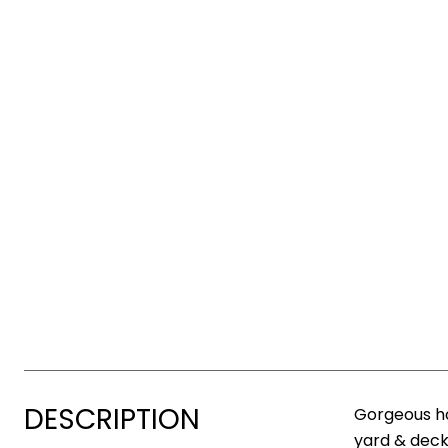
DESCRIPTION
Gorgeous ho
yard & deck,