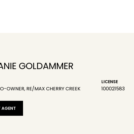
ANIE GOLDAMMER
LICENSE
CO-OWNER, RE/MAX CHERRY CREEK
100021583
 AGENT