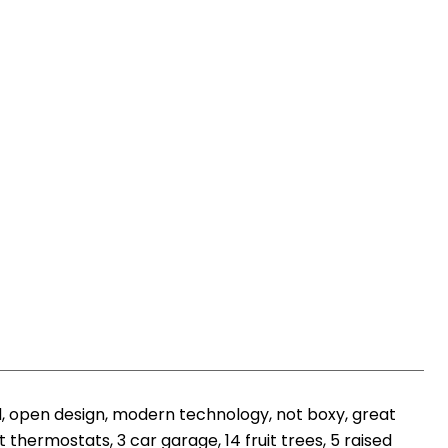
, open design, modern technology, not boxy, great
thermostats, 3 car garage, 14 fruit trees, 5 raised