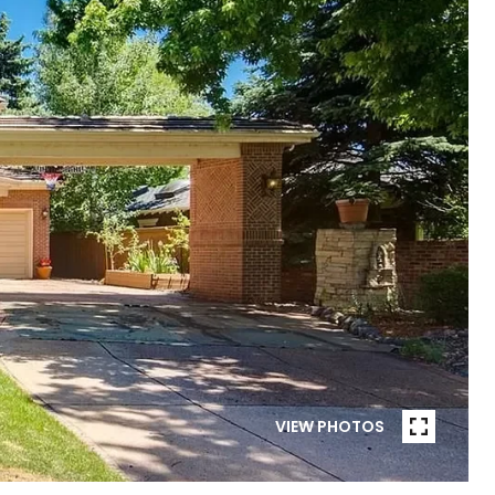
VIEW PHOTOS