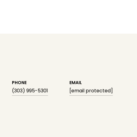
PHONE
EMAIL
(303) 995-5301
[email protected]