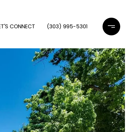
ET'S CONNECT
(303) 995-5301