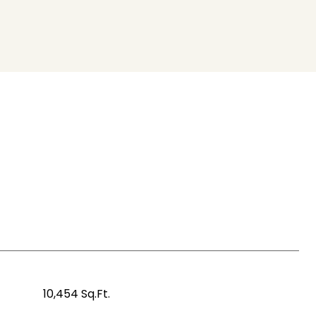
10,454 Sq.Ft.