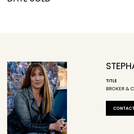
STEPH
TITLE
BROKER & 
CONTACT