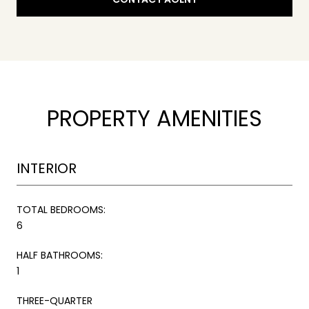
PROPERTY AMENITIES
INTERIOR
TOTAL BEDROOMS:
6
HALF BATHROOMS:
1
THREE-QUARTER