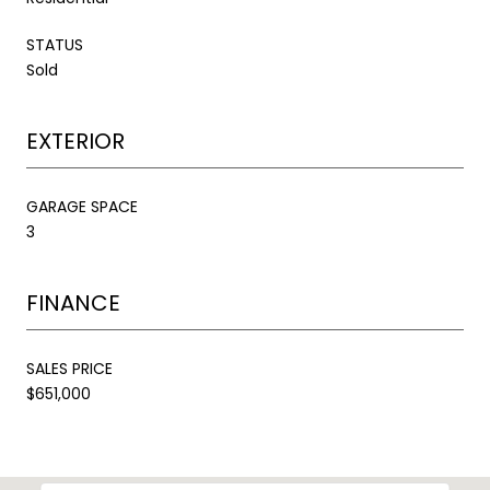
STATUS
Sold
EXTERIOR
GARAGE SPACE
3
FINANCE
SALES PRICE
$651,000