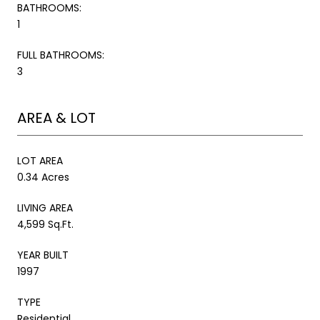
BATHROOMS:
1
FULL BATHROOMS:
3
AREA & LOT
LOT AREA
0.34 Acres
LIVING AREA
4,599 Sq.Ft.
YEAR BUILT
1997
TYPE
Residential