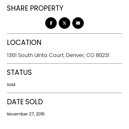
SHARE PROPERTY
LOCATION
1361 South Uinta Court, Denver, CO 80231
STATUS
Sold
DATE SOLD
November 27, 2016