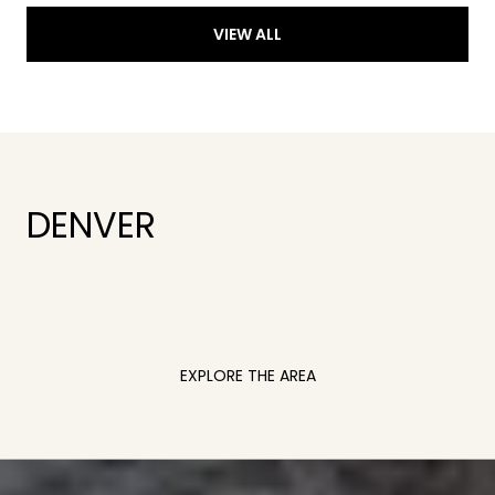
VIEW ALL
DENVER
EXPLORE THE AREA