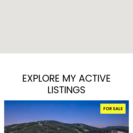
EXPLORE MY ACTIVE
LISTINGS
FOR SALE