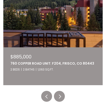
$885,000
760 COPPER ROAD UNIT: F204, FRISCO, CO 80443
2 BEDS
2 BATHS
1,063 SQ.FT.
Listed by RE/MAX of Cherry Creek