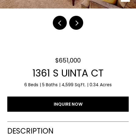
$651,000
1361 S UINTA CT
6 Beds
5 Baths
4,599 Sq.Ft.
0.34 Acres
INQUIRE NOW
DESCRIPTION