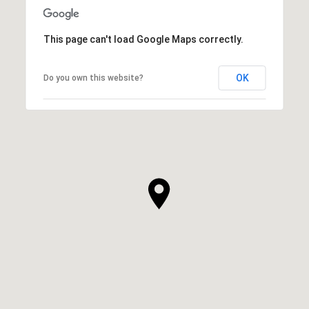
This page can't load Google Maps correctly.
OK
Do you own this website?