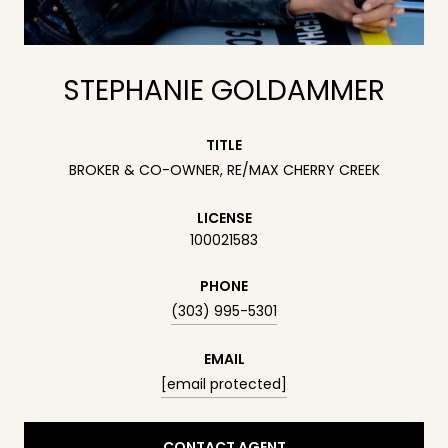
STEPHANIE GOLDAMMER
TITLE
BROKER & CO-OWNER, RE/MAX CHERRY CREEK
LICENSE
100021583
PHONE
(303) 995-5301
EMAIL
[email protected]
CONTACT AGENT