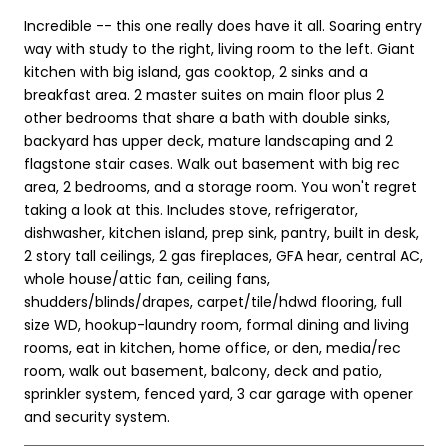
Incredible -- this one really does have it all. Soaring entry
way with study to the right, living room to the left. Giant
kitchen with big island, gas cooktop, 2 sinks and a
breakfast area. 2 master suites on main floor plus 2
other bedrooms that share a bath with double sinks,
backyard has upper deck, mature landscaping and 2
flagstone stair cases. Walk out basement with big rec
area, 2 bedrooms, and a storage room. You won't regret
taking a look at this. Includes stove, refrigerator,
dishwasher, kitchen island, prep sink, pantry, built in desk,
2 story tall ceilings, 2 gas fireplaces, GFA hear, central AC,
whole house/attic fan, ceiling fans,
shudders/blinds/drapes, carpet/tile/hdwd flooring, full
size WD, hookup-laundry room, formal dining and living
rooms, eat in kitchen, home office, or den, media/rec
room, walk out basement, balcony, deck and patio,
sprinkler system, fenced yard, 3 car garage with opener
and security system.