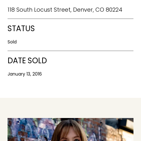
118 South Locust Street, Denver, CO 80224
STATUS
Sold
DATE SOLD
January 13, 2016