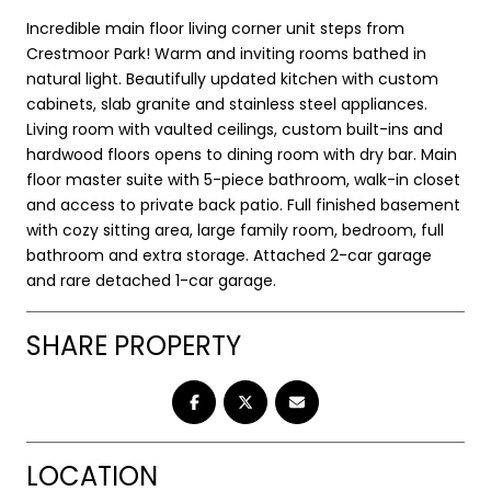
Incredible main floor living corner unit steps from
Crestmoor Park! Warm and inviting rooms bathed in
natural light. Beautifully updated kitchen with custom
cabinets, slab granite and stainless steel appliances.
Living room with vaulted ceilings, custom built-ins and
hardwood floors opens to dining room with dry bar. Main
floor master suite with 5-piece bathroom, walk-in closet
and access to private back patio. Full finished basement
with cozy sitting area, large family room, bedroom, full
bathroom and extra storage. Attached 2-car garage
and rare detached 1-car garage.
SHARE PROPERTY
LOCATION