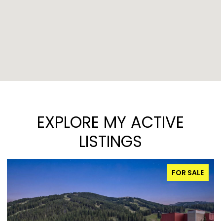
EXPLORE MY ACTIVE
LISTINGS
FOR SALE