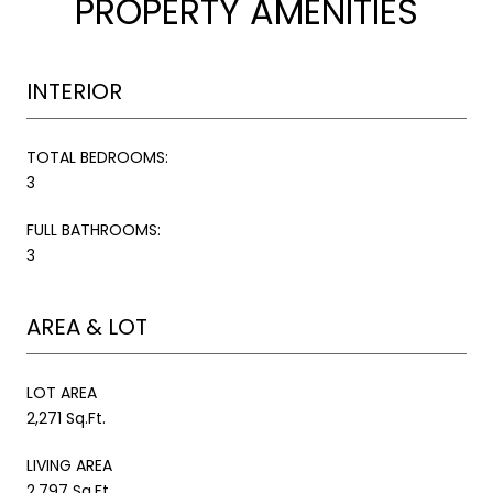
PROPERTY AMENITIES
INTERIOR
TOTAL BEDROOMS:
3
FULL BATHROOMS:
3
AREA & LOT
LOT AREA
2,271 Sq.Ft.
LIVING AREA
2,797 Sq.Ft.