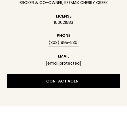
BROKER & CO-OWNER, RE/MAX CHERRY CREEK
LICENSE
100021583
PHONE
(303) 995-5301
EMAIL
[email protected]
CONTACT AGENT