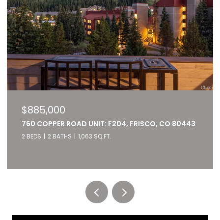
$827,000
ISCO, CO 80443
22784 US HIGHWAY 6 UNIT: 2667, KEY
80435
2 BEDS
2 BATHS
1,028 SQ.FT.
Listed by RE/MAX of Cherry Creek