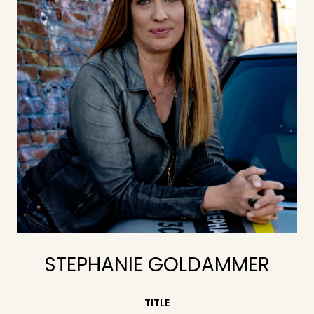
STEPHANIE GOLDAMMER
TITLE