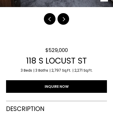
$529,000
118 S LOCUST ST
3 Beds
3 Baths
2,797 Sq.Ft.
2,271 Sq.Ft.
INQUIRE NOW
DESCRIPTION