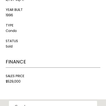
YEAR BUILT
1996
TYPE
Condo
STATUS
Sold
FINANCE
SALES PRICE
$529,000