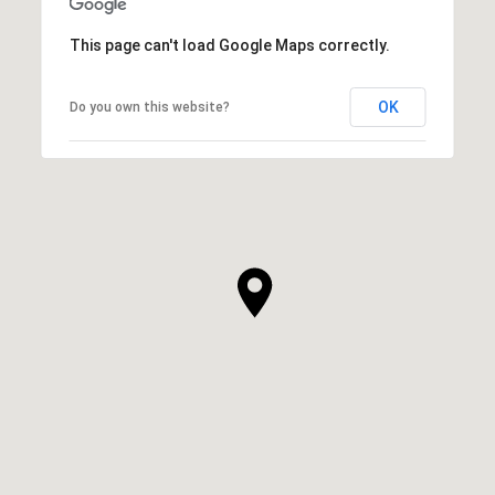
This page can't load Google Maps correctly.
OK
Do you own this website?