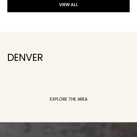
VIEW ALL
DENVER
EXPLORE THE AREA