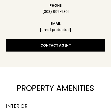
PHONE
(303) 995-5301
EMAIL
[email protected]
CONTACT AGENT
PROPERTY AMENITIES
INTERIOR