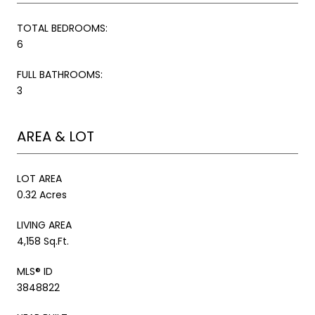
TOTAL BEDROOMS:
6
FULL BATHROOMS:
3
AREA & LOT
LOT AREA
0.32 Acres
LIVING AREA
4,158 Sq.Ft.
MLS® ID
3848822