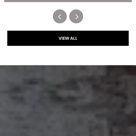
VIEW ALL