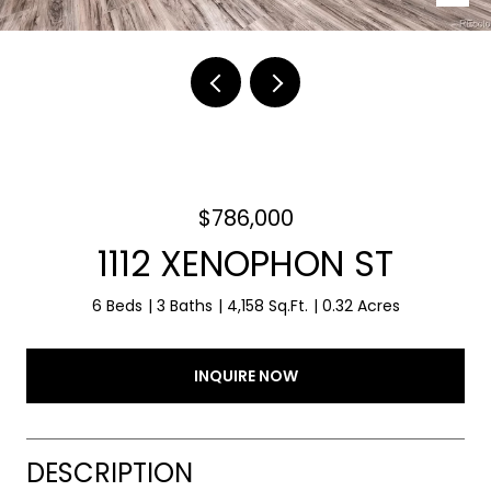
$786,000
1112 XENOPHON ST
6 Beds
3 Baths
4,158 Sq.Ft.
0.32 Acres
INQUIRE NOW
DESCRIPTION