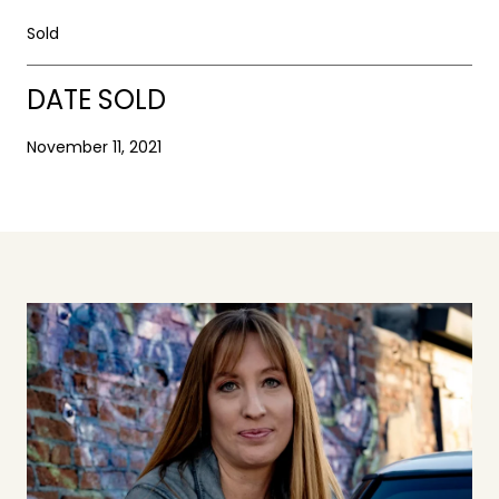
Sold
DATE SOLD
November 11, 2021