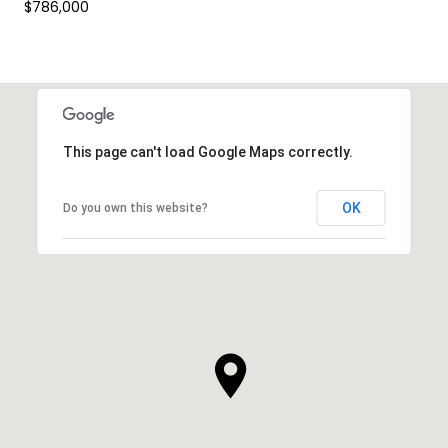
$786,000
This page can't load Google Maps correctly.
OK
Do you own this website?