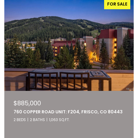
FOR SALE
$885,000
760 COPPER ROAD UNIT: F204, FRISCO, CO 80443
2 BEDS
2 BATHS
1,063 SQ.FT.
Listed by RE/MAX of Cherry Creek