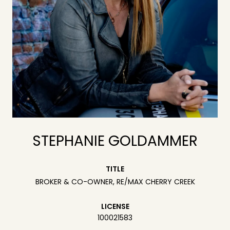
STEPHANIE GOLDAMMER
TITLE
BROKER & CO-OWNER, RE/MAX CHERRY CREEK
LICENSE
100021583