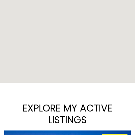
EXPLORE MY ACTIVE
LISTINGS