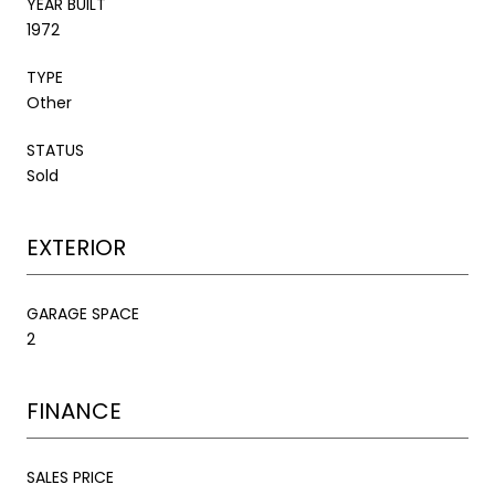
YEAR BUILT
1972
TYPE
Other
STATUS
Sold
EXTERIOR
GARAGE SPACE
2
FINANCE
SALES PRICE