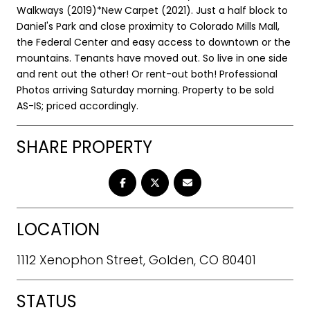
Walkways (2019)*New Carpet (2021). Just a half block to
Daniel's Park and close proximity to Colorado Mills Mall,
the Federal Center and easy access to downtown or the
mountains. Tenants have moved out. So live in one side
and rent out the other! Or rent-out both! Professional
Photos arriving Saturday morning. Property to be sold
AS-IS; priced accordingly.
SHARE PROPERTY
LOCATION
1112 Xenophon Street, Golden, CO 80401
STATUS