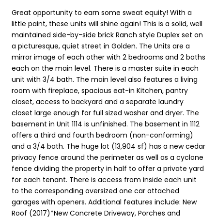
Great opportunity to earn some sweat equity! With a
little paint, these units will shine again! This is a solid, well
maintained side-by-side brick Ranch style Duplex set on
a picturesque, quiet street in Golden. The Units are a
mirror image of each other with 2 bedrooms and 2 baths
each on the main level. There is a master suite in each
unit with 3/4 bath. The main level also features a living
room with fireplace, spacious eat-in Kitchen, pantry
closet, access to backyard and a separate laundry
closet large enough for full sized washer and dryer. The
basement in Unit 1114 is unfinished. The basement in 1112
offers a third and fourth bedroom (non-conforming)
and a 3/4 bath. The huge lot (13,904 sf) has a new cedar
privacy fence around the perimeter as well as a cyclone
fence dividing the property in half to offer a private yard
for each tenant. There is access from inside each unit
to the corresponding oversized one car attached
garages with openers. Additional features include: New
Roof (2017)*New Concrete Driveway, Porches and